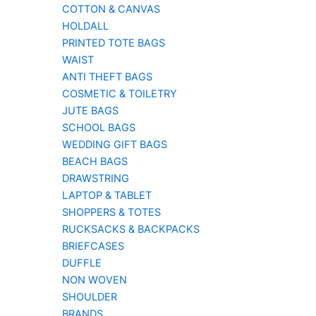
COTTON & CANVAS
HOLDALL
PRINTED TOTE BAGS
WAIST
ANTI THEFT BAGS
COSMETIC & TOILETRY
JUTE BAGS
SCHOOL BAGS
WEDDING GIFT BAGS
BEACH BAGS
DRAWSTRING
LAPTOP & TABLET
SHOPPERS & TOTES
RUCKSACKS & BACKPACKS
BRIEFCASES
DUFFLE
NON WOVEN
SHOULDER
BRANDS