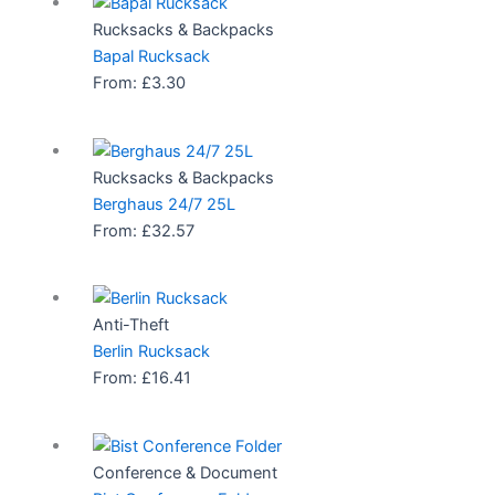
Rucksacks & Backpacks
Bapal Rucksack
From:
£
3.30
Rucksacks & Backpacks
Berghaus 24/7 25L
From:
£
32.57
Anti-Theft
Berlin Rucksack
From:
£
16.41
Conference & Document