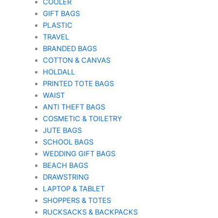
COOLER
GIFT BAGS
PLASTIC
TRAVEL
BRANDED BAGS
COTTON & CANVAS
HOLDALL
PRINTED TOTE BAGS
WAIST
ANTI THEFT BAGS
COSMETIC & TOILETRY
JUTE BAGS
SCHOOL BAGS
WEDDING GIFT BAGS
BEACH BAGS
DRAWSTRING
LAPTOP & TABLET
SHOPPERS & TOTES
RUCKSACKS & BACKPACKS