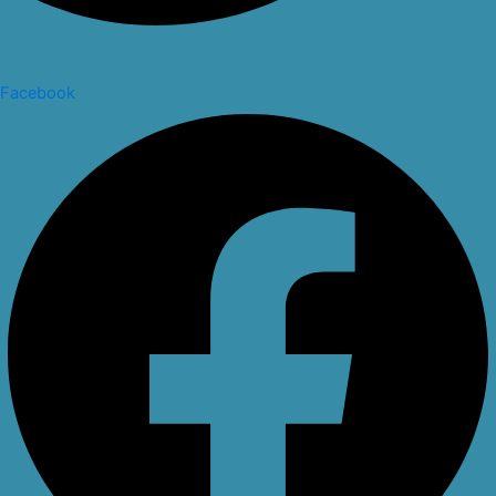
Facebook