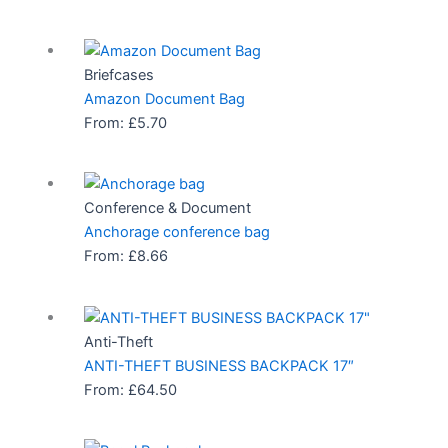
Briefcases
Amazon Document Bag
From:
£
5.70
Conference & Document
Anchorage conference bag
From:
£
8.66
Anti-Theft
ANTI-THEFT BUSINESS BACKPACK 17″
From:
£
64.50