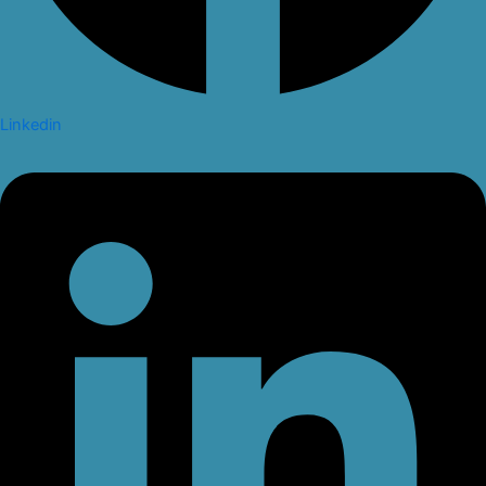
Linkedin