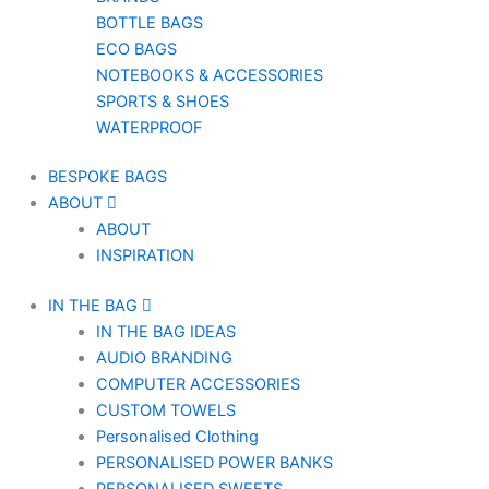
BOTTLE BAGS
ECO BAGS
NOTEBOOKS & ACCESSORIES
SPORTS & SHOES
WATERPROOF
BESPOKE BAGS
ABOUT
ABOUT
INSPIRATION
IN THE BAG
IN THE BAG IDEAS
AUDIO BRANDING
COMPUTER ACCESSORIES
CUSTOM TOWELS
Personalised Clothing
PERSONALISED POWER BANKS