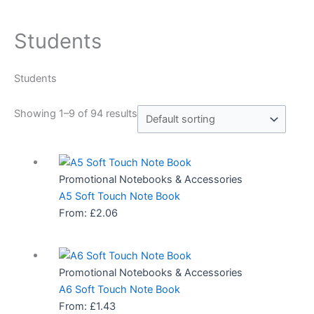
Students
Students
Showing 1–9 of 94 results
Promotional Notebooks & Accessories
A5 Soft Touch Note Book
From:
£
2.06
Promotional Notebooks & Accessories
A6 Soft Touch Note Book
From:
£
1.43