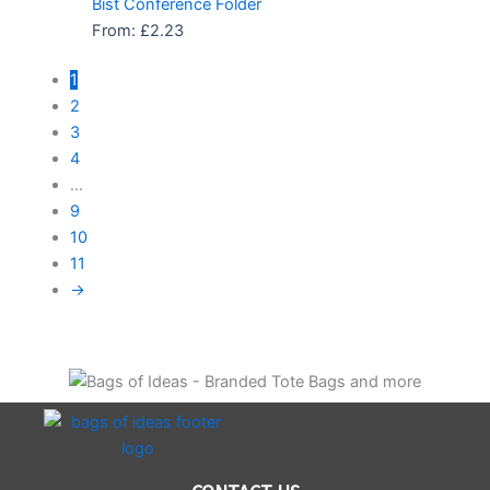
Bist Conference Folder
From:
£
2.23
1
2
3
4
…
9
10
11
→