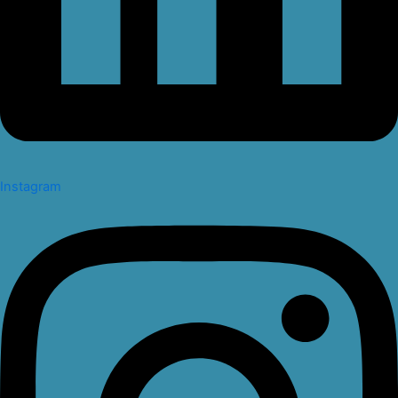
Instagram