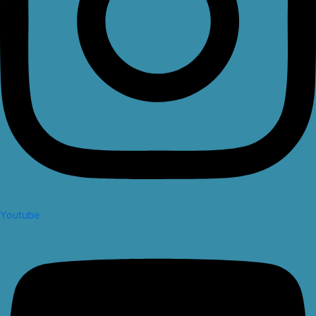
Youtube