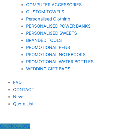
COMPUTER ACCESSORIES
CUSTOM TOWELS
Personalised Clothing
PERSONALISED POWER BANKS
PERSONALISED SWEETS
BRANDED TOOLS
PROMOTIONAL PENS
PROMOTIONAL NOTEBOOKS
PROMOTIONAL WATER BOTTLES
WEDDING GIFT BAGS
FAQ
CONTACT
News
Quote List
QUICK QUOTE