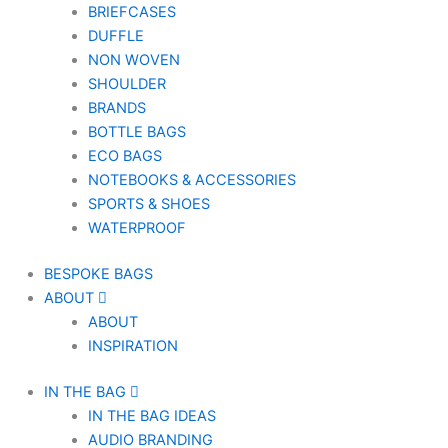
BRIEFCASES
DUFFLE
NON WOVEN
SHOULDER
BRANDS
BOTTLE BAGS
ECO BAGS
NOTEBOOKS & ACCESSORIES
SPORTS & SHOES
WATERPROOF
BESPOKE BAGS
ABOUT
ABOUT
INSPIRATION
IN THE BAG
IN THE BAG IDEAS
AUDIO BRANDING