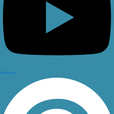
Pinterest