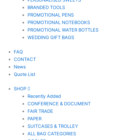
PERSONALISED SWEETS
BRANDED TOOLS
PROMOTIONAL PENS
PROMOTIONAL NOTEBOOKS
PROMOTIONAL WATER BOTTLES
WEDDING GIFT BAGS
FAQ
CONTACT
News
Quote List
SHOP
Recently Added
CONFERENCE & DOCUMENT
FAIR TRADE
PAPER
SUITCASES & TROLLEY
ALL BAG CATEGORIES