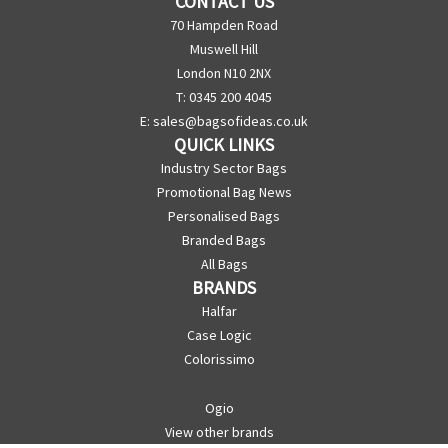
CONTACT US
70 Hampden Road
Muswell Hill
London N10 2NX
T: 0345 200 4045
E:
sales@bagsofideas.co.uk
QUICK LINKS
Industry Sector Bags
Promotional Bag News
Personalised Bags
Branded Bags
All Bags
BRANDS
Halfar
Case Logic
Colorissimo
Ogio
View other brands