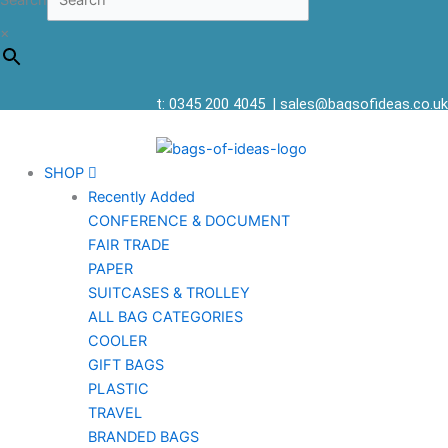
Search
×
t: 0345 200 4045
|
sales@bagsofideas.co.uk
SHOP
Recently Added
CONFERENCE & DOCUMENT
FAIR TRADE
PAPER
SUITCASES & TROLLEY
ALL BAG CATEGORIES
COOLER
GIFT BAGS
PLASTIC
TRAVEL
BRANDED BAGS