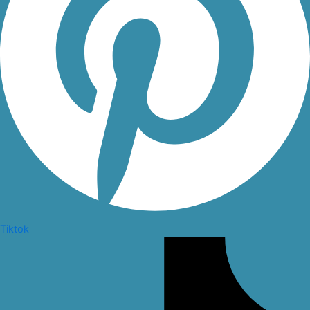
Tiktok