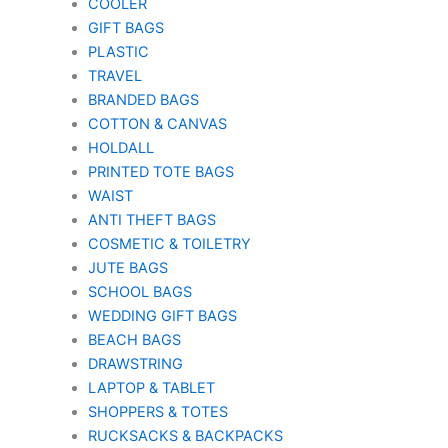
COOLER
GIFT BAGS
PLASTIC
TRAVEL
BRANDED BAGS
COTTON & CANVAS
HOLDALL
PRINTED TOTE BAGS
WAIST
ANTI THEFT BAGS
COSMETIC & TOILETRY
JUTE BAGS
SCHOOL BAGS
WEDDING GIFT BAGS
BEACH BAGS
DRAWSTRING
LAPTOP & TABLET
SHOPPERS & TOTES
RUCKSACKS & BACKPACKS