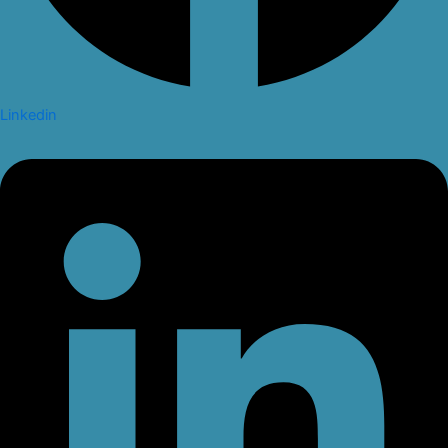
Linkedin