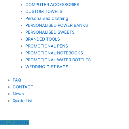
COMPUTER ACCESSORIES
CUSTOM TOWELS
Personalised Clothing
PERSONALISED POWER BANKS
PERSONALISED SWEETS
BRANDED TOOLS
PROMOTIONAL PENS
PROMOTIONAL NOTEBOOKS
PROMOTIONAL WATER BOTTLES
WEDDING GIFT BAGS
FAQ
CONTACT
News
Quote List
QUICK QUOTE