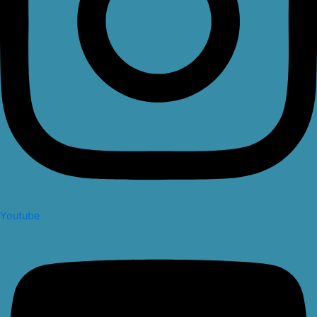
Youtube