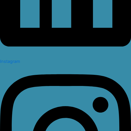
Instagram