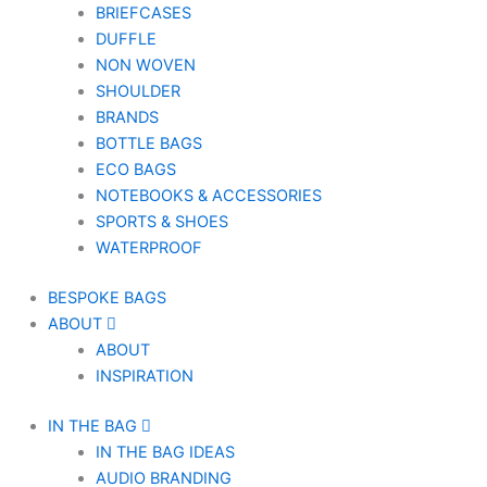
BRIEFCASES
DUFFLE
NON WOVEN
SHOULDER
BRANDS
BOTTLE BAGS
ECO BAGS
NOTEBOOKS & ACCESSORIES
SPORTS & SHOES
WATERPROOF
BESPOKE BAGS
ABOUT
ABOUT
INSPIRATION
IN THE BAG
IN THE BAG IDEAS
AUDIO BRANDING