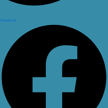
Facebook