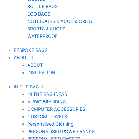
BOTTLE BAGS
ECO BAGS
NOTEBOOKS & ACCESSORIES
SPORTS & SHOES
WATERPROOF
BESPOKE BAGS
ABOUT
ABOUT
INSPIRATION
IN THE BAG
IN THE BAG IDEAS
AUDIO BRANDING
COMPUTER ACCESSORIES
CUSTOM TOWELS
Personalised Clothing
PERSONALISED POWER BANKS