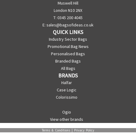
Muswell Hill
London N10 2NX
T: 0345 200 4045
E:
sales@bagsofideas.co.uk
QUICK LINKS
Industry Sector Bags
Promotional Bag News
Personalised Bags
Branded Bags
All Bags
BRANDS
Halfar
Case Logic
Colorissimo
Ogio
View other brands
Terms & Conditions
|
Privacy Policy