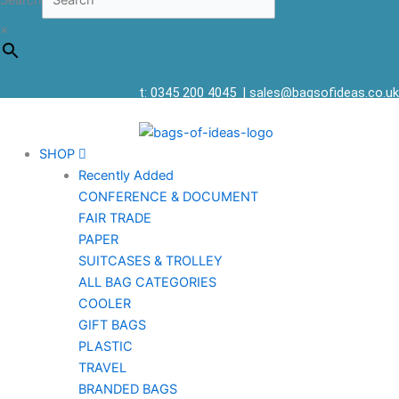
Search
×
t: 0345 200 4045
|
sales@bagsofideas.co.uk
SHOP
Recently Added
CONFERENCE & DOCUMENT
FAIR TRADE
PAPER
SUITCASES & TROLLEY
ALL BAG CATEGORIES
COOLER
GIFT BAGS
PLASTIC
TRAVEL
BRANDED BAGS