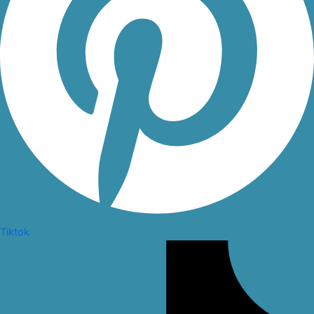
Tiktok