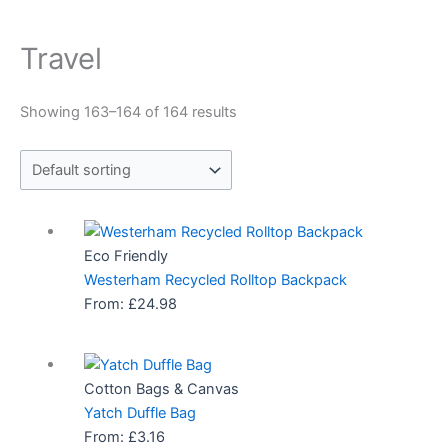
Travel
Showing 163–164 of 164 results
Eco Friendly
Westerham Recycled Rolltop Backpack
From:
£
24.98
Cotton Bags & Canvas
Yatch Duffle Bag
From:
£
3.16