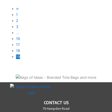
←
1
2
3
…
16
17
18
19
CONTACT US
70 Hampden Road