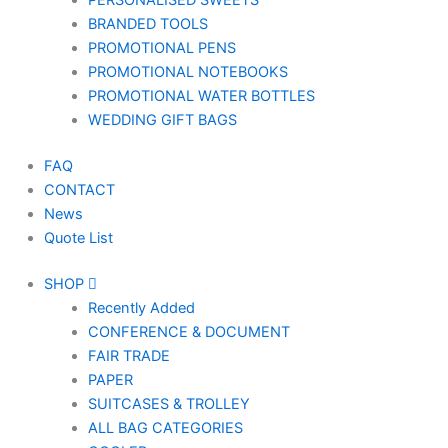
PERSONALISED SWEETS
BRANDED TOOLS
PROMOTIONAL PENS
PROMOTIONAL NOTEBOOKS
PROMOTIONAL WATER BOTTLES
WEDDING GIFT BAGS
FAQ
CONTACT
News
Quote List
SHOP
Recently Added
CONFERENCE & DOCUMENT
FAIR TRADE
PAPER
SUITCASES & TROLLEY
ALL BAG CATEGORIES