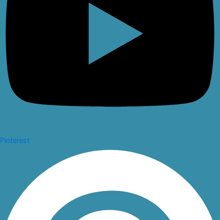
Pinterest