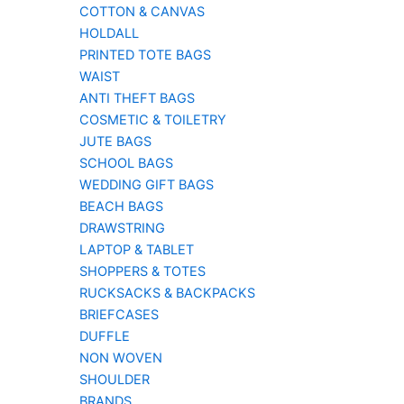
COTTON & CANVAS
HOLDALL
PRINTED TOTE BAGS
WAIST
ANTI THEFT BAGS
COSMETIC & TOILETRY
JUTE BAGS
SCHOOL BAGS
WEDDING GIFT BAGS
BEACH BAGS
DRAWSTRING
LAPTOP & TABLET
SHOPPERS & TOTES
RUCKSACKS & BACKPACKS
BRIEFCASES
DUFFLE
NON WOVEN
SHOULDER
BRANDS