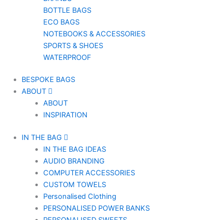
BOTTLE BAGS
ECO BAGS
NOTEBOOKS & ACCESSORIES
SPORTS & SHOES
WATERPROOF
BESPOKE BAGS
ABOUT
ABOUT
INSPIRATION
IN THE BAG
IN THE BAG IDEAS
AUDIO BRANDING
COMPUTER ACCESSORIES
CUSTOM TOWELS
Personalised Clothing
PERSONALISED POWER BANKS