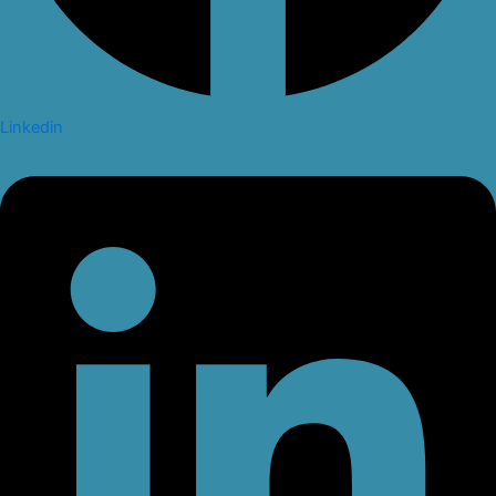
Linkedin