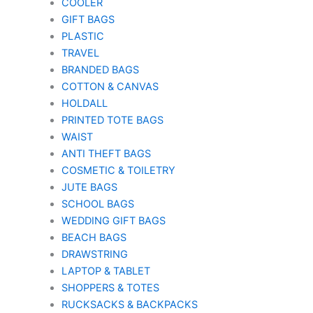
COOLER
GIFT BAGS
PLASTIC
TRAVEL
BRANDED BAGS
COTTON & CANVAS
HOLDALL
PRINTED TOTE BAGS
WAIST
ANTI THEFT BAGS
COSMETIC & TOILETRY
JUTE BAGS
SCHOOL BAGS
WEDDING GIFT BAGS
BEACH BAGS
DRAWSTRING
LAPTOP & TABLET
SHOPPERS & TOTES
RUCKSACKS & BACKPACKS