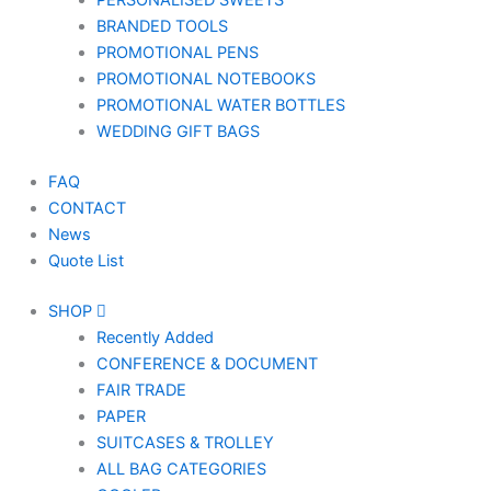
PERSONALISED SWEETS
BRANDED TOOLS
PROMOTIONAL PENS
PROMOTIONAL NOTEBOOKS
PROMOTIONAL WATER BOTTLES
WEDDING GIFT BAGS
FAQ
CONTACT
News
Quote List
SHOP
Recently Added
CONFERENCE & DOCUMENT
FAIR TRADE
PAPER
SUITCASES & TROLLEY
ALL BAG CATEGORIES