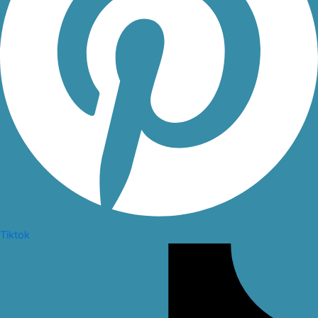
Tiktok