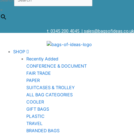
Search
×
t: 0345 200 4045
|
sales@bagsofideas.co.uk
SHOP
Recently Added
CONFERENCE & DOCUMENT
FAIR TRADE
PAPER
SUITCASES & TROLLEY
ALL BAG CATEGORIES
COOLER
GIFT BAGS
PLASTIC
TRAVEL
BRANDED BAGS