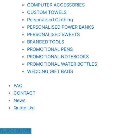
COMPUTER ACCESSORIES
CUSTOM TOWELS
Personalised Clothing
PERSONALISED POWER BANKS
PERSONALISED SWEETS
BRANDED TOOLS
PROMOTIONAL PENS
PROMOTIONAL NOTEBOOKS
PROMOTIONAL WATER BOTTLES
WEDDING GIFT BAGS
FAQ
CONTACT
News
Quote List
QUICK QUOTE