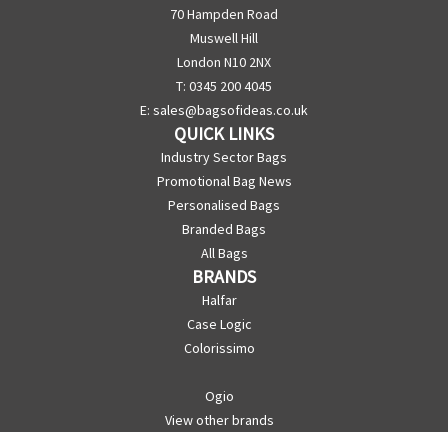
70 Hampden Road
Muswell Hill
London N10 2NX
T: 0345 200 4045
E:
sales@bagsofideas.co.uk
QUICK LINKS
Industry Sector Bags
Promotional Bag News
Personalised Bags
Branded Bags
All Bags
BRANDS
Halfar
Case Logic
Colorissimo
Ogio
View other brands