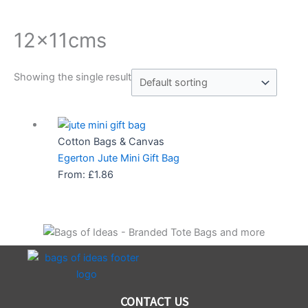
12x11cms
Showing the single result
Cotton Bags & Canvas
Egerton Jute Mini Gift Bag
From:
£
1.86
CONTACT US