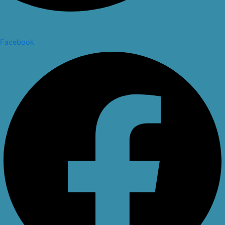
Facebook