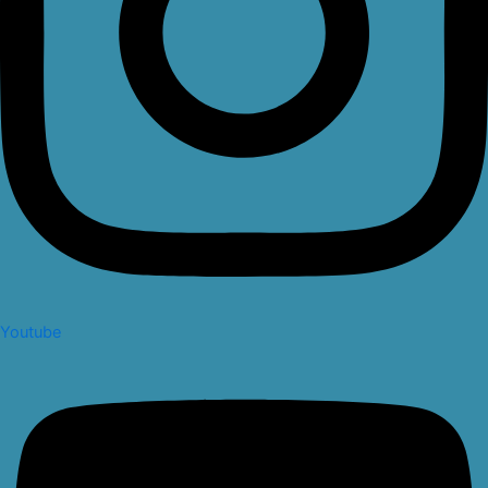
Youtube