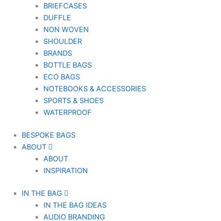
BRIEFCASES
DUFFLE
NON WOVEN
SHOULDER
BRANDS
BOTTLE BAGS
ECO BAGS
NOTEBOOKS & ACCESSORIES
SPORTS & SHOES
WATERPROOF
BESPOKE BAGS
ABOUT
ABOUT
INSPIRATION
IN THE BAG
IN THE BAG IDEAS
AUDIO BRANDING