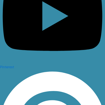
Pinterest