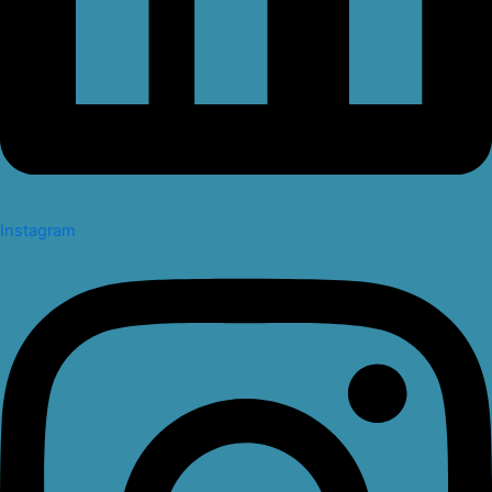
Instagram