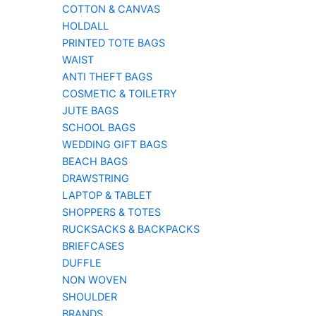
COTTON & CANVAS
HOLDALL
PRINTED TOTE BAGS
WAIST
ANTI THEFT BAGS
COSMETIC & TOILETRY
JUTE BAGS
SCHOOL BAGS
WEDDING GIFT BAGS
BEACH BAGS
DRAWSTRING
LAPTOP & TABLET
SHOPPERS & TOTES
RUCKSACKS & BACKPACKS
BRIEFCASES
DUFFLE
NON WOVEN
SHOULDER
BRANDS