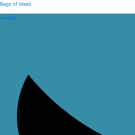
Skip
Bags of Ideas
to
Twitter
content