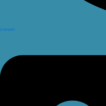
Linkedin