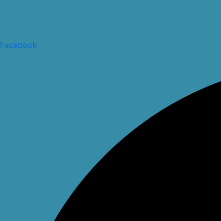
Facebook