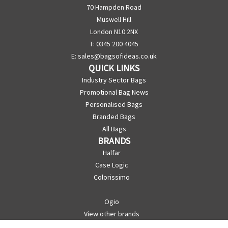
70 Hampden Road
Muswell Hill
London N10 2NX
T: 0345 200 4045
E:
sales@bagsofideas.co.uk
QUICK LINKS
Industry Sector Bags
Promotional Bag News
Personalised Bags
Branded Bags
All Bags
BRANDS
Halfar
Case Logic
Colorissimo
Ogio
View other brands