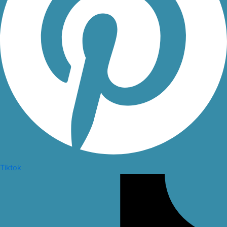
Tiktok