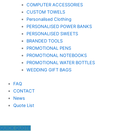
COMPUTER ACCESSORIES
CUSTOM TOWELS
Personalised Clothing
PERSONALISED POWER BANKS
PERSONALISED SWEETS
BRANDED TOOLS
PROMOTIONAL PENS
PROMOTIONAL NOTEBOOKS
PROMOTIONAL WATER BOTTLES
WEDDING GIFT BAGS
FAQ
CONTACT
News
Quote List
QUICK QUOTE