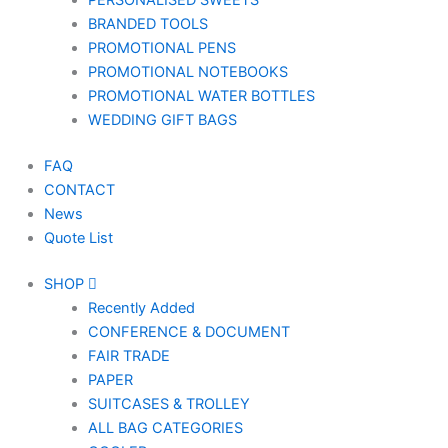
PERSONALISED SWEETS
BRANDED TOOLS
PROMOTIONAL PENS
PROMOTIONAL NOTEBOOKS
PROMOTIONAL WATER BOTTLES
WEDDING GIFT BAGS
FAQ
CONTACT
News
Quote List
SHOP
Recently Added
CONFERENCE & DOCUMENT
FAIR TRADE
PAPER
SUITCASES & TROLLEY
ALL BAG CATEGORIES