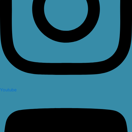
Youtube