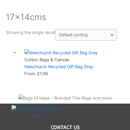
17x14cms
Showing the single result
Cotton Bags & Canvas
Newchurch Recycled Gift Bag Grey
From:
£
1.06
CONTACT US