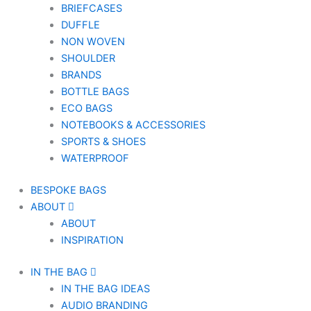
BRIEFCASES
DUFFLE
NON WOVEN
SHOULDER
BRANDS
BOTTLE BAGS
ECO BAGS
NOTEBOOKS & ACCESSORIES
SPORTS & SHOES
WATERPROOF
BESPOKE BAGS
ABOUT
ABOUT
INSPIRATION
IN THE BAG
IN THE BAG IDEAS
AUDIO BRANDING