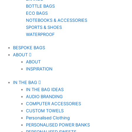
BOTTLE BAGS
ECO BAGS
NOTEBOOKS & ACCESSORIES
SPORTS & SHOES
WATERPROOF
BESPOKE BAGS
ABOUT
ABOUT
INSPIRATION
IN THE BAG
IN THE BAG IDEAS
AUDIO BRANDING
COMPUTER ACCESSORIES
CUSTOM TOWELS
Personalised Clothing
PERSONALISED POWER BANKS