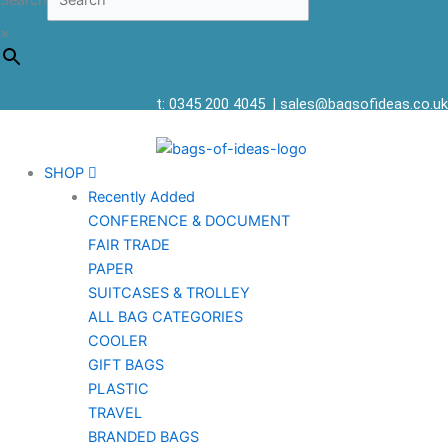
Search
×
t: 0345 200 4045
|
sales@bagsofideas.co.uk
SHOP
Recently Added
CONFERENCE & DOCUMENT
FAIR TRADE
PAPER
SUITCASES & TROLLEY
ALL BAG CATEGORIES
COOLER
GIFT BAGS
PLASTIC
TRAVEL
BRANDED BAGS