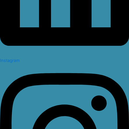
Instagram