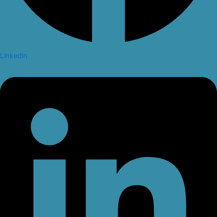
Linkedin