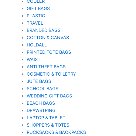
COOLER
GIFT BAGS
PLASTIC
TRAVEL
BRANDED BAGS
COTTON & CANVAS
HOLDALL
PRINTED TOTE BAGS
WAIST
ANTI THEFT BAGS
COSMETIC & TOILETRY
JUTE BAGS
SCHOOL BAGS
WEDDING GIFT BAGS
BEACH BAGS
DRAWSTRING
LAPTOP & TABLET
SHOPPERS & TOTES
RUCKSACKS & BACKPACKS