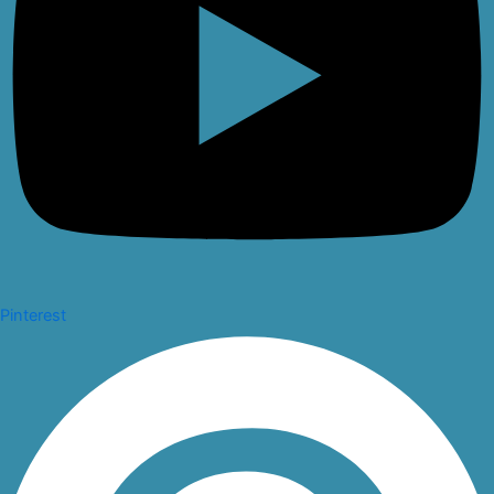
Pinterest