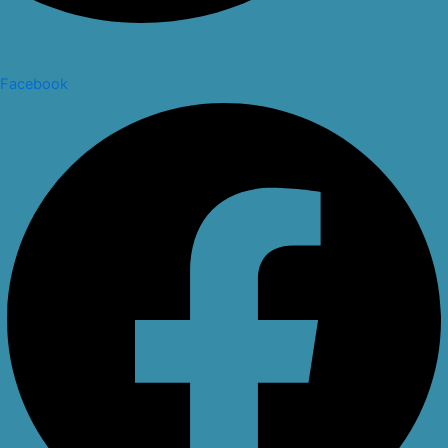
Facebook