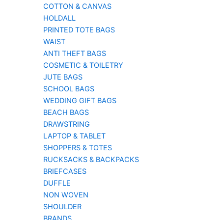
COTTON & CANVAS
HOLDALL
PRINTED TOTE BAGS
WAIST
ANTI THEFT BAGS
COSMETIC & TOILETRY
JUTE BAGS
SCHOOL BAGS
WEDDING GIFT BAGS
BEACH BAGS
DRAWSTRING
LAPTOP & TABLET
SHOPPERS & TOTES
RUCKSACKS & BACKPACKS
BRIEFCASES
DUFFLE
NON WOVEN
SHOULDER
BRANDS