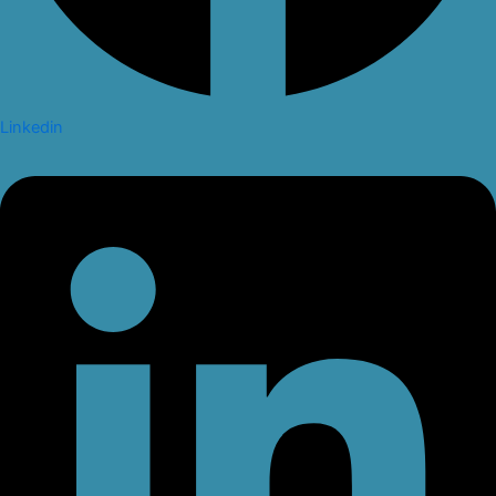
Linkedin