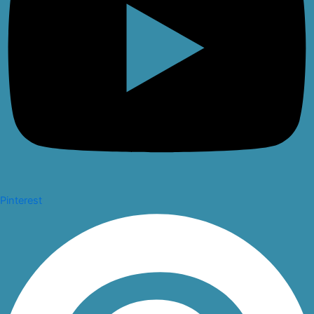
Pinterest