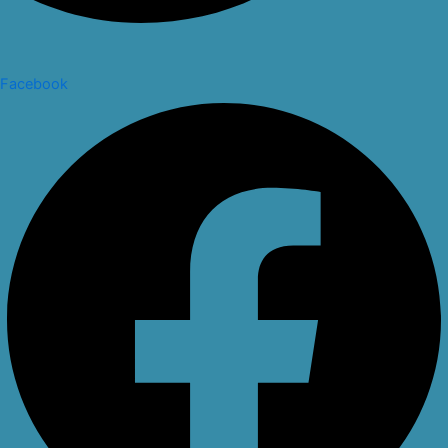
Facebook