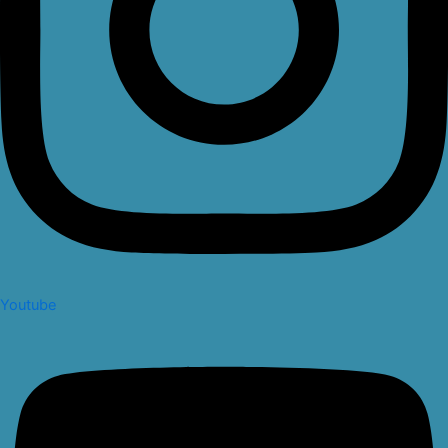
Youtube