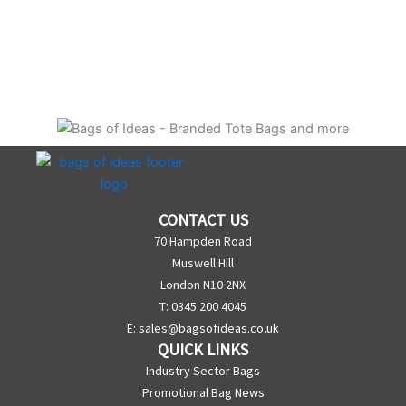
CONTACT US
70 Hampden Road
Muswell Hill
London N10 2NX
T: 0345 200 4045
E:
sales@bagsofideas.co.uk
QUICK LINKS
Industry Sector Bags
Promotional Bag News