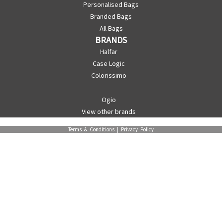
Personalised Bags
Branded Bags
All Bags
BRANDS
Halfar
Case Logic
Colorissimo
Ogio
View other brands
Terms & Conditions
|
Privacy Policy