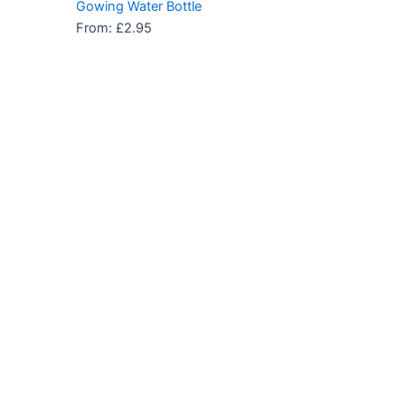
Gowing Water Bottle
From:
£
2.95