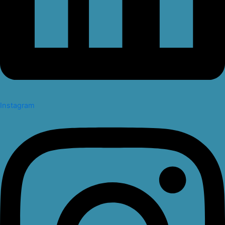
Instagram