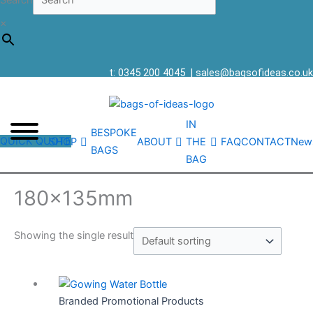
Search
×
t: 0345 200 4045
|
sales@bagsofideas.co.uk
IN
BESPOKE
QUICK QUOTE
SHOP
ABOUT
THE
FAQ
CONTACT
New
BAGS
BAG
180x135mm
Showing the single result
Branded Promotional Products