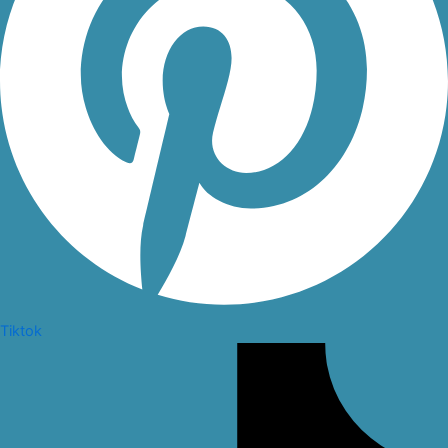
Tiktok