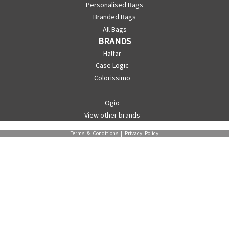
Personalised Bags
Branded Bags
All Bags
BRANDS
Halfar
Case Logic
Colorissimo
Ogio
View other brands
Terms & Conditions
|
Privacy Policy