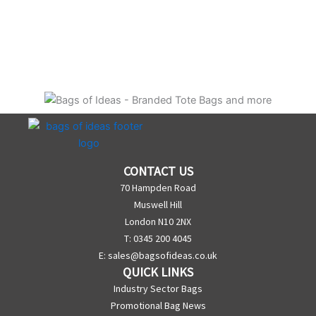
CONTACT US
70 Hampden Road
Muswell Hill
London N10 2NX
T: 0345 200 4045
E:
sales@bagsofideas.co.uk
QUICK LINKS
Industry Sector Bags
Promotional Bag News