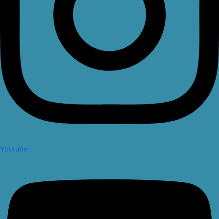
Youtube