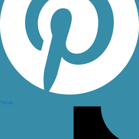
Tiktok