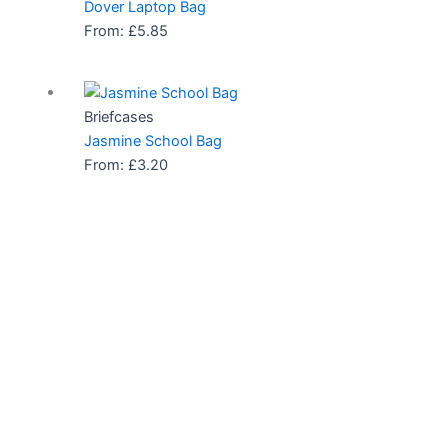
Dover Laptop Bag
From:
£
5.85
Briefcases
Jasmine School Bag
From:
£
3.20