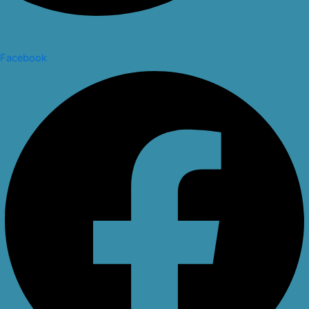
Facebook