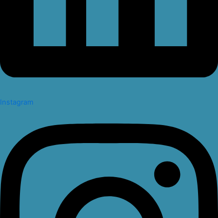
Instagram