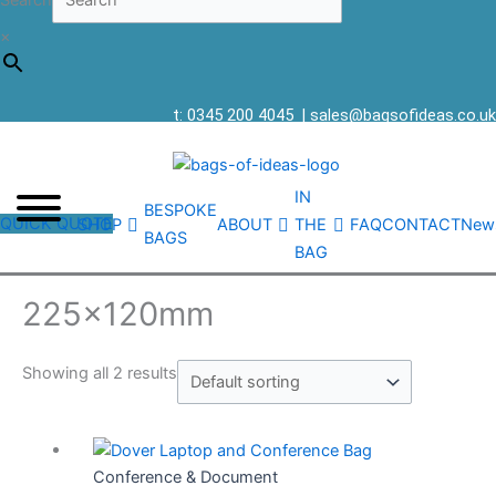
Search
×
t: 0345 200 4045
|
sales@bagsofideas.co.uk
IN
BESPOKE
QUICK QUOTE
SHOP
ABOUT
THE
FAQ
CONTACT
New
BAGS
BAG
225x120mm
Showing all 2 results
Conference & Document