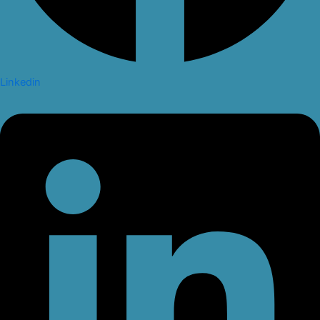
Linkedin