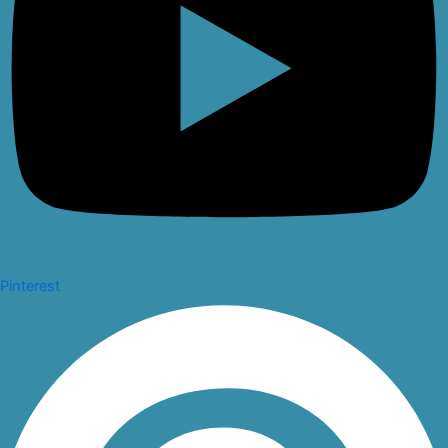
Pinterest