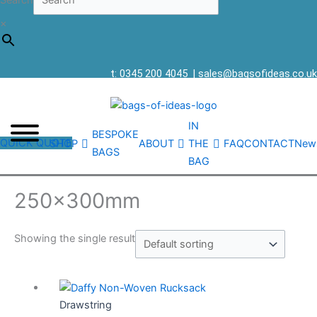
Search
×
t: 0345 200 4045
|
sales@bagsofideas.co.uk
IN
BESPOKE
QUICK QUOTE
SHOP
ABOUT
THE
FAQ
CONTACT
New
BAGS
BAG
250x300mm
Showing the single result
Drawstring