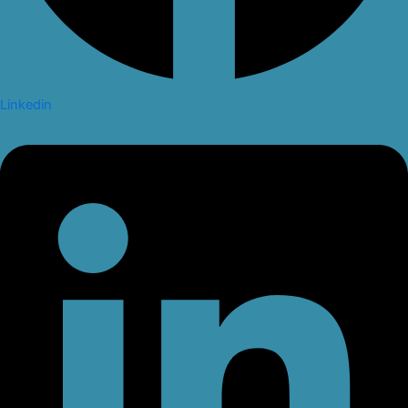
Linkedin