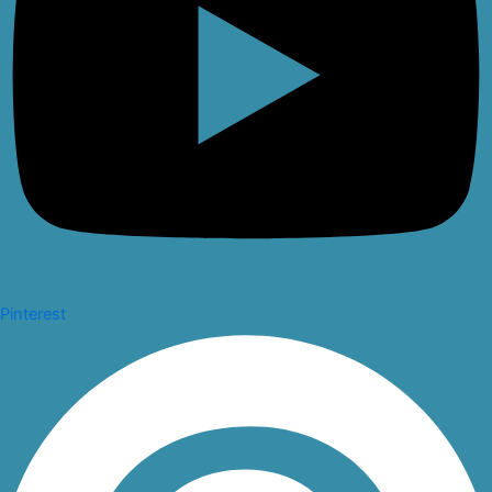
Pinterest