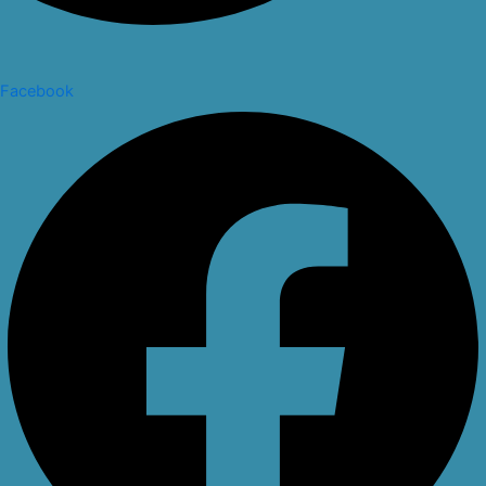
Facebook