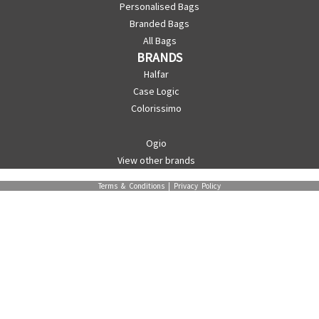
Personalised Bags
Branded Bags
All Bags
BRANDS
Halfar
Case Logic
Colorissimo
Ogio
View other brands
Terms & Conditions
|
Privacy Policy