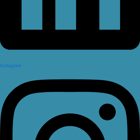
Instagram