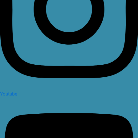
Youtube