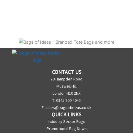
CONTACT US
70 Hampden Road
Muswell Hill
London N10 2NX
T: 0345 200 4045
E:
sales@bagsofideas.co.uk
QUICK LINKS
Industry Sector Bags
Promotional Bag News