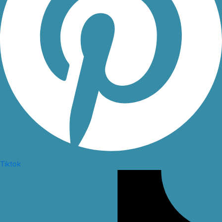
Tiktok