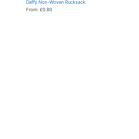
Daffy Non-Woven Rucksack
From:
£
0.80