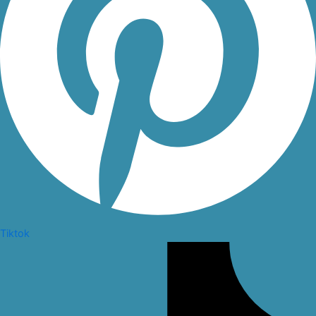
Tiktok