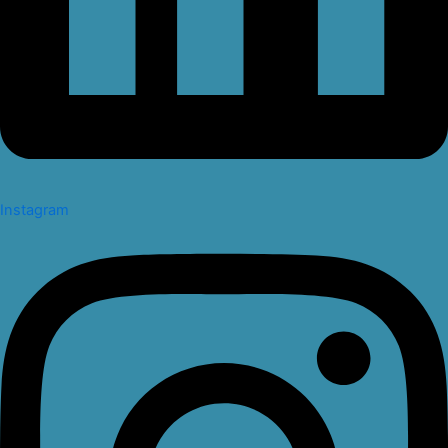
Instagram