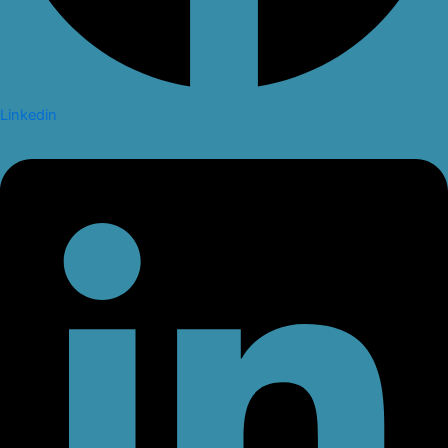
Linkedin