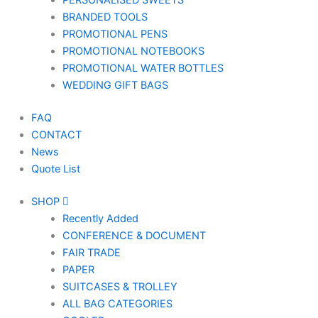
PERSONALISED SWEETS
BRANDED TOOLS
PROMOTIONAL PENS
PROMOTIONAL NOTEBOOKS
PROMOTIONAL WATER BOTTLES
WEDDING GIFT BAGS
FAQ
CONTACT
News
Quote List
SHOP
Recently Added
CONFERENCE & DOCUMENT
FAIR TRADE
PAPER
SUITCASES & TROLLEY
ALL BAG CATEGORIES