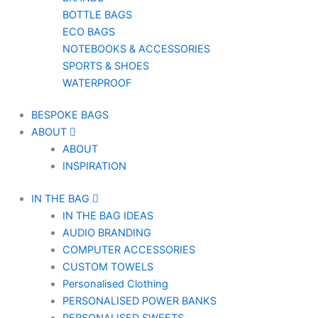
BOTTLE BAGS
ECO BAGS
NOTEBOOKS & ACCESSORIES
SPORTS & SHOES
WATERPROOF
BESPOKE BAGS
ABOUT
ABOUT
INSPIRATION
IN THE BAG
IN THE BAG IDEAS
AUDIO BRANDING
COMPUTER ACCESSORIES
CUSTOM TOWELS
Personalised Clothing
PERSONALISED POWER BANKS