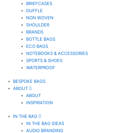
BRIEFCASES
DUFFLE
NON WOVEN
SHOULDER
BRANDS
BOTTLE BAGS
ECO BAGS
NOTEBOOKS & ACCESSORIES
SPORTS & SHOES
WATERPROOF
BESPOKE BAGS
ABOUT
ABOUT
INSPIRATION
IN THE BAG
IN THE BAG IDEAS
AUDIO BRANDING