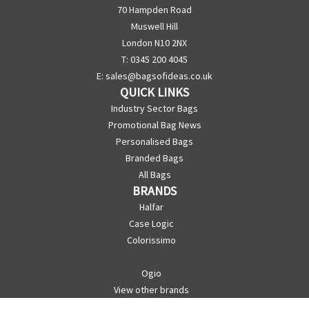
70 Hampden Road
Muswell Hill
London N10 2NX
T: 0345 200 4045
E:
sales@bagsofideas.co.uk
QUICK LINKS
Industry Sector Bags
Promotional Bag News
Personalised Bags
Branded Bags
All Bags
BRANDS
Halfar
Case Logic
Colorissimo
Ogio
View other brands