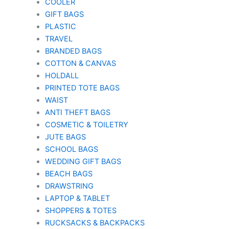
COOLER
GIFT BAGS
PLASTIC
TRAVEL
BRANDED BAGS
COTTON & CANVAS
HOLDALL
PRINTED TOTE BAGS
WAIST
ANTI THEFT BAGS
COSMETIC & TOILETRY
JUTE BAGS
SCHOOL BAGS
WEDDING GIFT BAGS
BEACH BAGS
DRAWSTRING
LAPTOP & TABLET
SHOPPERS & TOTES
RUCKSACKS & BACKPACKS