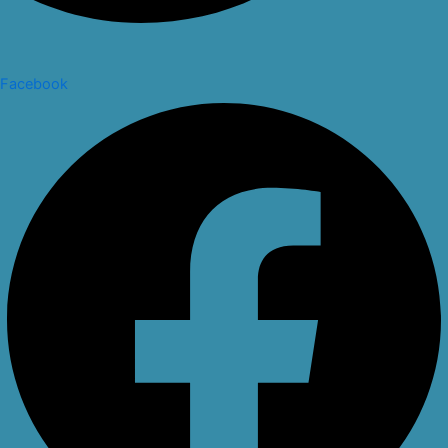
Facebook