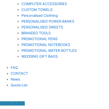
COMPUTER ACCESSORIES
CUSTOM TOWELS
Personalised Clothing
PERSONALISED POWER BANKS
PERSONALISED SWEETS
BRANDED TOOLS
PROMOTIONAL PENS
PROMOTIONAL NOTEBOOKS
PROMOTIONAL WATER BOTTLES
WEDDING GIFT BAGS
FAQ
CONTACT
News
Quote List
QUICK QUOTE