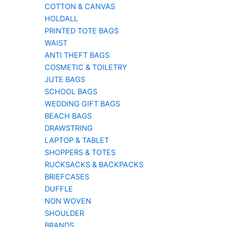
COTTON & CANVAS
HOLDALL
PRINTED TOTE BAGS
WAIST
ANTI THEFT BAGS
COSMETIC & TOILETRY
JUTE BAGS
SCHOOL BAGS
WEDDING GIFT BAGS
BEACH BAGS
DRAWSTRING
LAPTOP & TABLET
SHOPPERS & TOTES
RUCKSACKS & BACKPACKS
BRIEFCASES
DUFFLE
NON WOVEN
SHOULDER
BRANDS