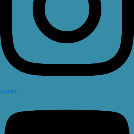
Youtube