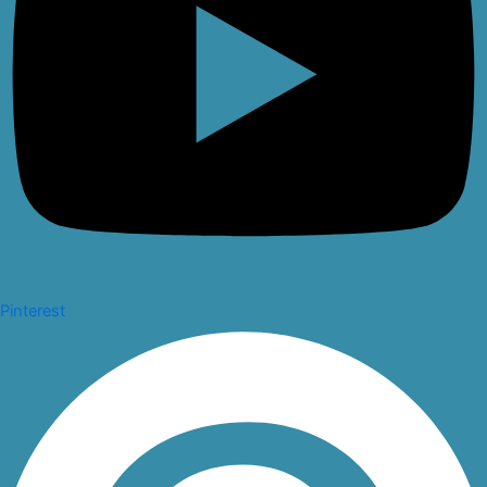
Pinterest