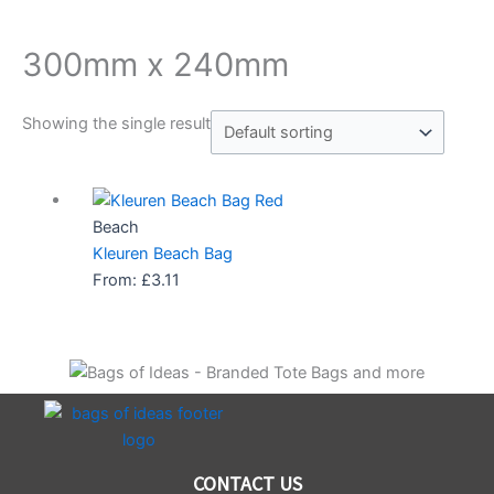
300mm x 240mm
Showing the single result
Beach
Kleuren Beach Bag
From:
£
3.11
CONTACT US