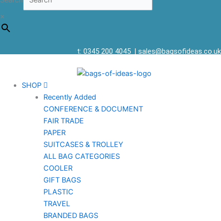
Search
×
t: 0345 200 4045
|
sales@bagsofideas.co.uk
SHOP
Recently Added
CONFERENCE & DOCUMENT
FAIR TRADE
PAPER
SUITCASES & TROLLEY
ALL BAG CATEGORIES
COOLER
GIFT BAGS
PLASTIC
TRAVEL
BRANDED BAGS