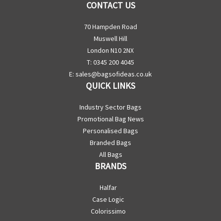
CONTACT US
70 Hampden Road
Muswell Hill
London N10 2NX
T: 0345 200 4045
E:
sales@bagsofideas.co.uk
QUICK LINKS
Industry Sector Bags
Promotional Bag News
Personalised Bags
Branded Bags
All Bags
BRANDS
Halfar
Case Logic
Colorissimo