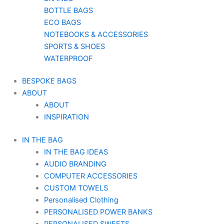
BOTTLE BAGS
ECO BAGS
NOTEBOOKS & ACCESSORIES
SPORTS & SHOES
WATERPROOF
BESPOKE BAGS
ABOUT
ABOUT
INSPIRATION
IN THE BAG
IN THE BAG IDEAS
AUDIO BRANDING
COMPUTER ACCESSORIES
CUSTOM TOWELS
Personalised Clothing
PERSONALISED POWER BANKS