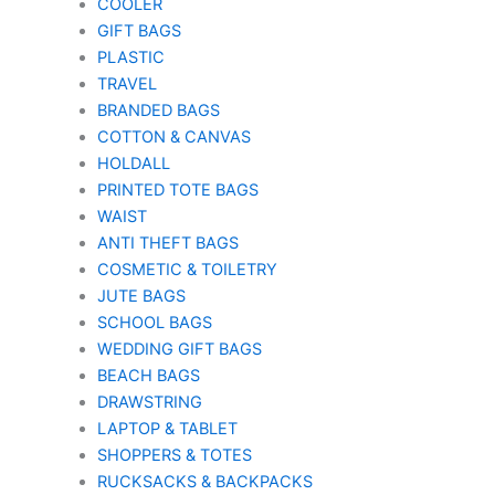
COOLER
GIFT BAGS
PLASTIC
TRAVEL
BRANDED BAGS
COTTON & CANVAS
HOLDALL
PRINTED TOTE BAGS
WAIST
ANTI THEFT BAGS
COSMETIC & TOILETRY
JUTE BAGS
SCHOOL BAGS
WEDDING GIFT BAGS
BEACH BAGS
DRAWSTRING
LAPTOP & TABLET
SHOPPERS & TOTES
RUCKSACKS & BACKPACKS