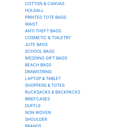
COTTON & CANVAS
HOLDALL
PRINTED TOTE BAGS
WAIST
ANTI THEFT BAGS
COSMETIC & TOILETRY
JUTE BAGS
SCHOOL BAGS
WEDDING GIFT BAGS
BEACH BAGS
DRAWSTRING
LAPTOP & TABLET
SHOPPERS & TOTES
RUCKSACKS & BACKPACKS
BRIEFCASES
DUFFLE
NON WOVEN
SHOULDER
BRANDS