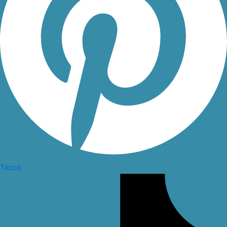
Tiktok