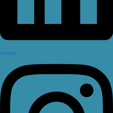
Instagram