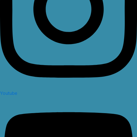
Youtube