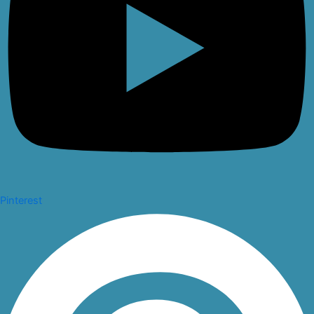
Pinterest