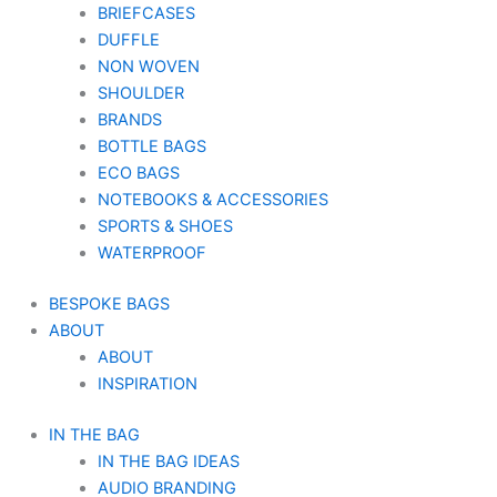
BRIEFCASES
DUFFLE
NON WOVEN
SHOULDER
BRANDS
BOTTLE BAGS
ECO BAGS
NOTEBOOKS & ACCESSORIES
SPORTS & SHOES
WATERPROOF
BESPOKE BAGS
ABOUT
ABOUT
INSPIRATION
IN THE BAG
IN THE BAG IDEAS
AUDIO BRANDING