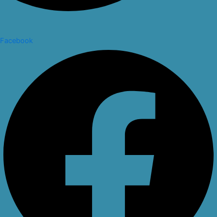
Facebook