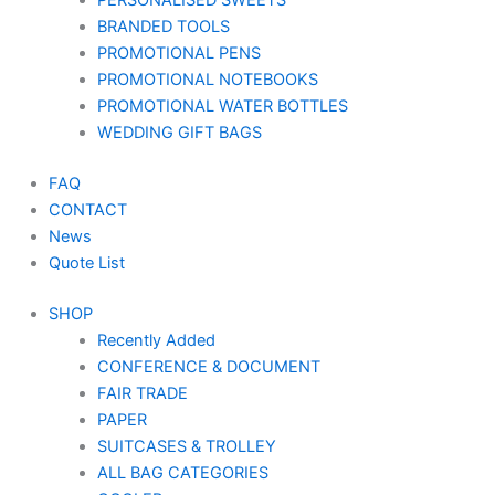
PERSONALISED SWEETS
BRANDED TOOLS
PROMOTIONAL PENS
PROMOTIONAL NOTEBOOKS
PROMOTIONAL WATER BOTTLES
WEDDING GIFT BAGS
FAQ
CONTACT
News
Quote List
SHOP
Recently Added
CONFERENCE & DOCUMENT
FAIR TRADE
PAPER
SUITCASES & TROLLEY
ALL BAG CATEGORIES