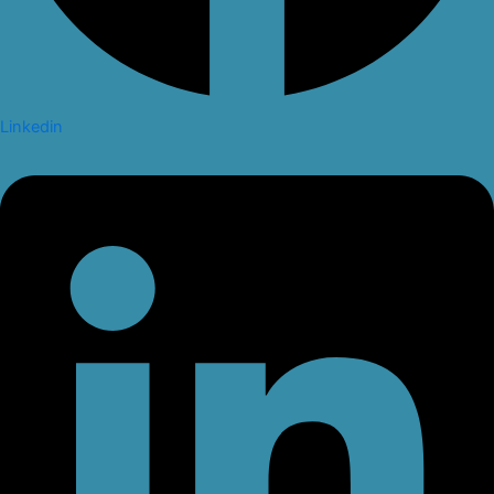
Linkedin