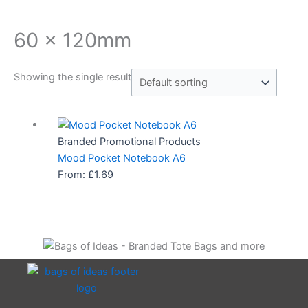
60 x 120mm
Showing the single result
Branded Promotional Products
Mood Pocket Notebook A6
From:
£
1.69