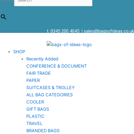
Search
×
t: 0345 200 4045
|
sales@bagsofideas.co.uk
SHOP
Recently Added
CONFERENCE & DOCUMENT
FAIR TRADE
PAPER
SUITCASES & TROLLEY
ALL BAG CATEGORIES
COOLER
GIFT BAGS
PLASTIC
TRAVEL
BRANDED BAGS