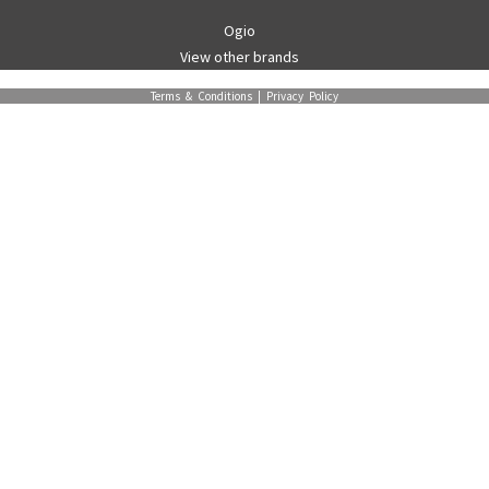
Ogio
View other brands
Terms & Conditions
|
Privacy Policy