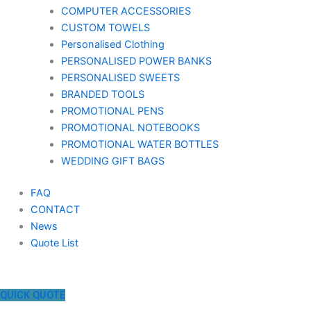
COMPUTER ACCESSORIES
CUSTOM TOWELS
Personalised Clothing
PERSONALISED POWER BANKS
PERSONALISED SWEETS
BRANDED TOOLS
PROMOTIONAL PENS
PROMOTIONAL NOTEBOOKS
PROMOTIONAL WATER BOTTLES
WEDDING GIFT BAGS
FAQ
CONTACT
News
Quote List
QUICK QUOTE