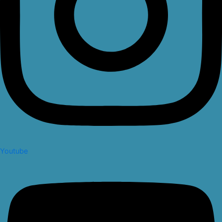
Youtube