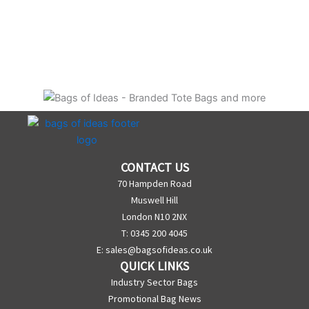
CONTACT US
70 Hampden Road
Muswell Hill
London N10 2NX
T: 0345 200 4045
E:
sales@bagsofideas.co.uk
QUICK LINKS
Industry Sector Bags
Promotional Bag News