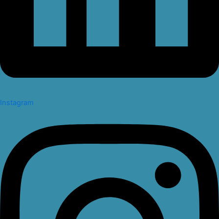
Instagram