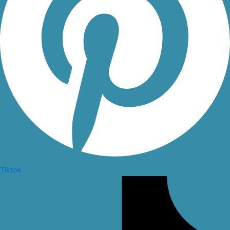
Tiktok