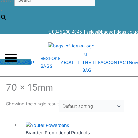
Search
×
t: 0345 200 4045
|
sales@bagsofideas.co.uk
IN
BESPOKE
QUICK QUOTE
SHOP
ABOUT
THE
FAQ
CONTACT
New
BAGS
BAG
70 x 15mm
Showing the single result
Branded Promotional Products