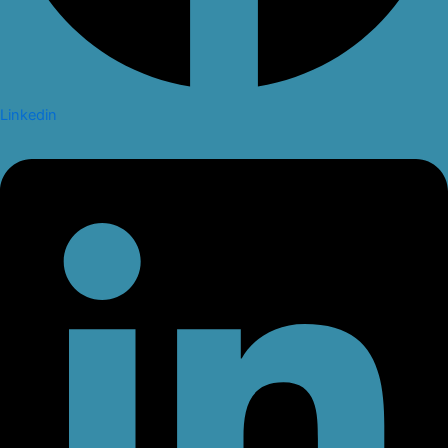
Linkedin