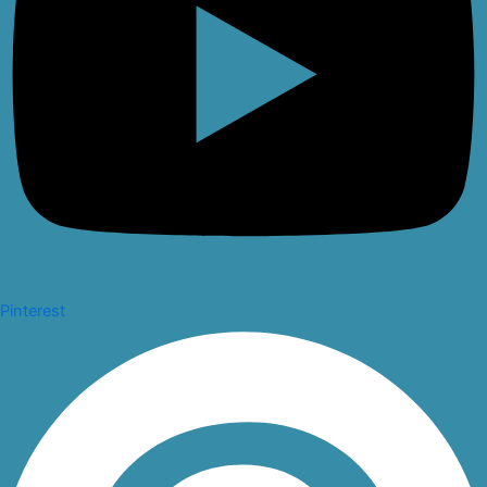
Pinterest