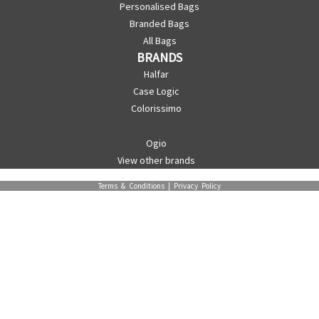
Personalised Bags
Branded Bags
All Bags
BRANDS
Halfar
Case Logic
Colorissimo
Ogio
View other brands
Terms & Conditions
|
Privacy Policy