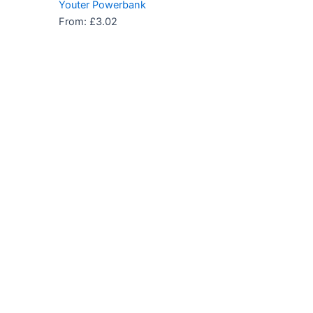
Youter Powerbank
From:
£
3.02