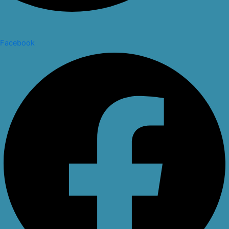
Facebook