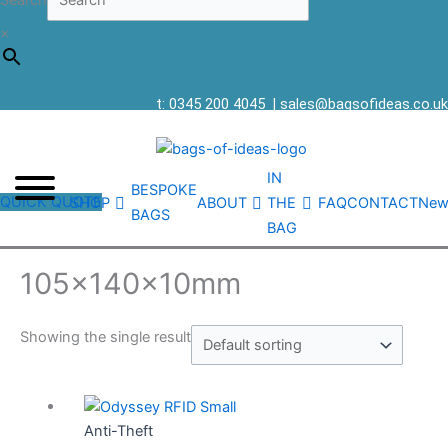
Search
×
t: 0345 200 4045
|
sales@bagsofideas.co.uk
IN
BESPOKE
QUICK QUOTE
SHOP
ABOUT
THE
FAQ
CONTACT
New
BAGS
BAG
105x140x10mm
Showing the single result
Anti-Theft