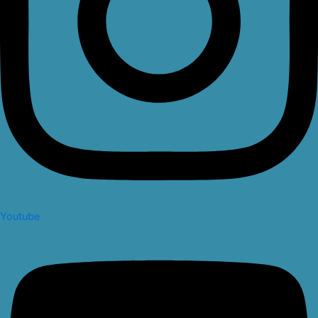
Youtube