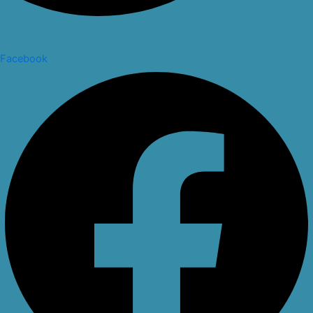
Facebook