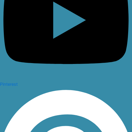
Pinterest