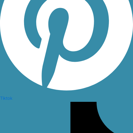
Tiktok