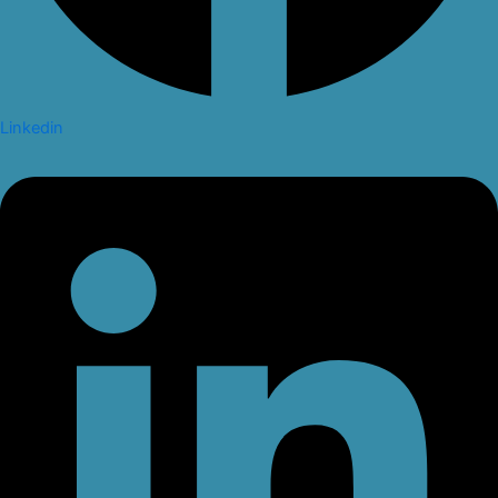
Linkedin