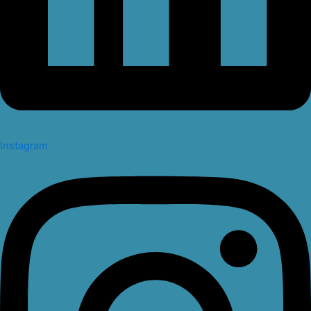
Instagram