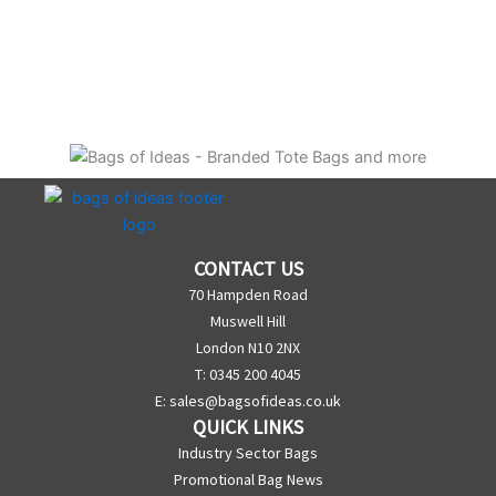
CONTACT US
70 Hampden Road
Muswell Hill
London N10 2NX
T: 0345 200 4045
E:
sales@bagsofideas.co.uk
QUICK LINKS
Industry Sector Bags
Promotional Bag News