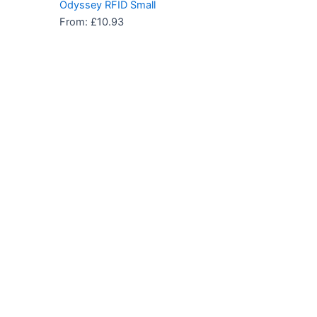
Odyssey RFID Small
From:
£
10.93