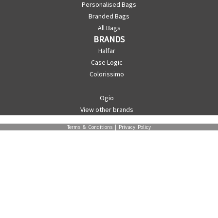
Personalised Bags
Branded Bags
All Bags
BRANDS
Halfar
Case Logic
Colorissimo
Ogio
View other brands
Terms & Conditions
|
Privacy Policy