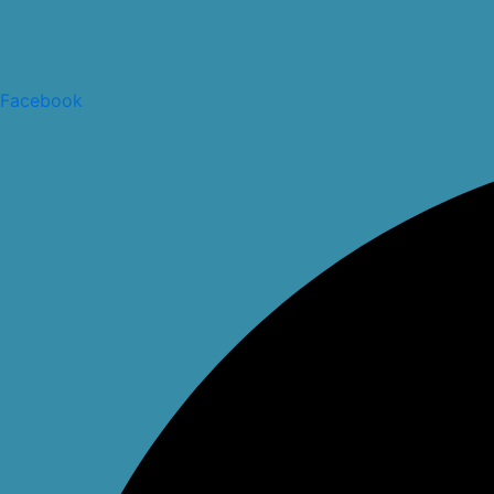
Facebook