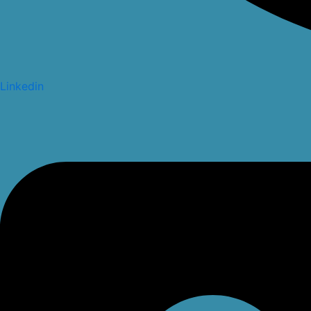
Linkedin