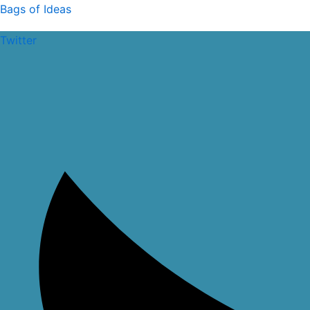
Skip
Bags of Ideas
to
Twitter
content