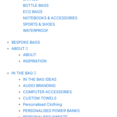
BOTTLE BAGS
ECO BAGS
NOTEBOOKS & ACCESSORIES
SPORTS & SHOES
WATERPROOF
BESPOKE BAGS
ABOUT
ABOUT
INSPIRATION
IN THE BAG
IN THE BAG IDEAS
AUDIO BRANDING
COMPUTER ACCESSORIES
CUSTOM TOWELS
Personalised Clothing
PERSONALISED POWER BANKS