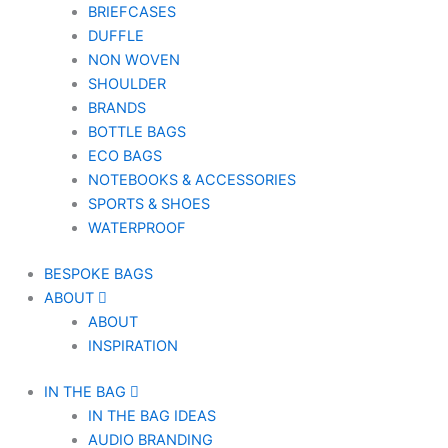
BRIEFCASES
DUFFLE
NON WOVEN
SHOULDER
BRANDS
BOTTLE BAGS
ECO BAGS
NOTEBOOKS & ACCESSORIES
SPORTS & SHOES
WATERPROOF
BESPOKE BAGS
ABOUT
ABOUT
INSPIRATION
IN THE BAG
IN THE BAG IDEAS
AUDIO BRANDING