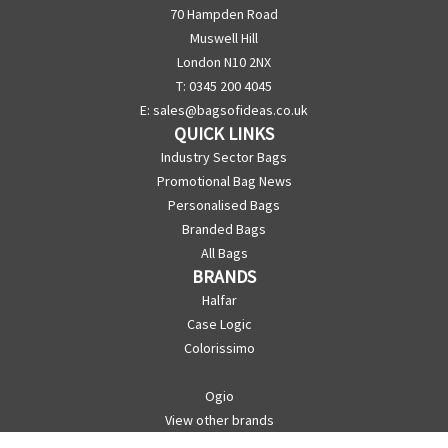
70 Hampden Road
Muswell Hill
London N10 2NX
T: 0345 200 4045
E:
sales@bagsofideas.co.uk
QUICK LINKS
Industry Sector Bags
Promotional Bag News
Personalised Bags
Branded Bags
All Bags
BRANDS
Halfar
Case Logic
Colorissimo
Ogio
View other brands