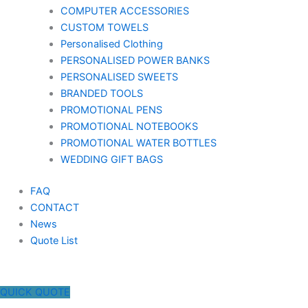
COMPUTER ACCESSORIES
CUSTOM TOWELS
Personalised Clothing
PERSONALISED POWER BANKS
PERSONALISED SWEETS
BRANDED TOOLS
PROMOTIONAL PENS
PROMOTIONAL NOTEBOOKS
PROMOTIONAL WATER BOTTLES
WEDDING GIFT BAGS
FAQ
CONTACT
News
Quote List
QUICK QUOTE