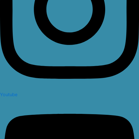
Youtube