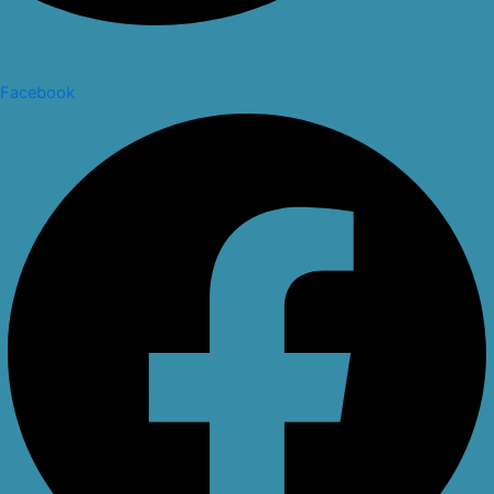
Facebook