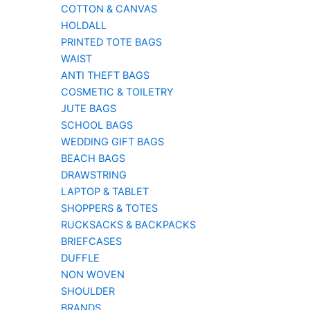
COTTON & CANVAS
HOLDALL
PRINTED TOTE BAGS
WAIST
ANTI THEFT BAGS
COSMETIC & TOILETRY
JUTE BAGS
SCHOOL BAGS
WEDDING GIFT BAGS
BEACH BAGS
DRAWSTRING
LAPTOP & TABLET
SHOPPERS & TOTES
RUCKSACKS & BACKPACKS
BRIEFCASES
DUFFLE
NON WOVEN
SHOULDER
BRANDS