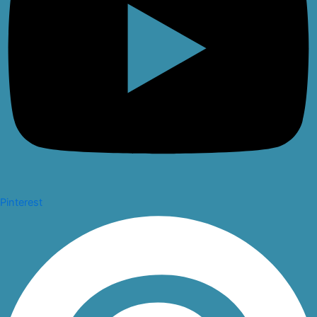
Pinterest