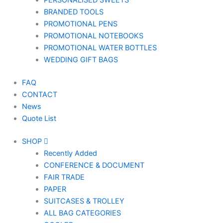
PERSONALISED SWEETS
BRANDED TOOLS
PROMOTIONAL PENS
PROMOTIONAL NOTEBOOKS
PROMOTIONAL WATER BOTTLES
WEDDING GIFT BAGS
FAQ
CONTACT
News
Quote List
SHOP
Recently Added
CONFERENCE & DOCUMENT
FAIR TRADE
PAPER
SUITCASES & TROLLEY
ALL BAG CATEGORIES