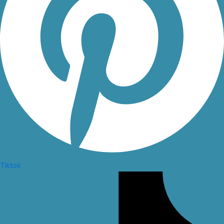
Tiktok