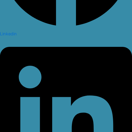
Linkedin