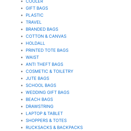
COOLER
GIFT BAGS
PLASTIC
TRAVEL
BRANDED BAGS
COTTON & CANVAS
HOLDALL
PRINTED TOTE BAGS
WAIST
ANTI THEFT BAGS
COSMETIC & TOILETRY
JUTE BAGS
SCHOOL BAGS
WEDDING GIFT BAGS
BEACH BAGS
DRAWSTRING
LAPTOP & TABLET
SHOPPERS & TOTES
RUCKSACKS & BACKPACKS