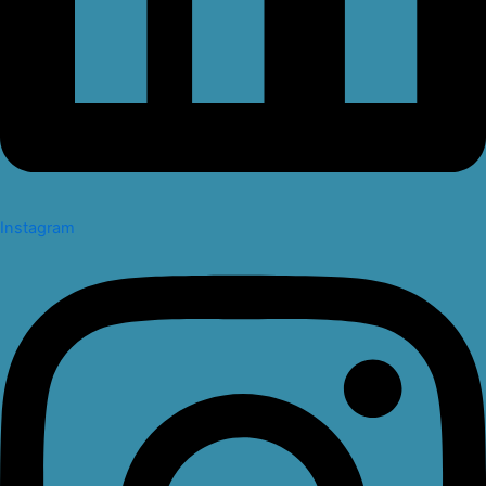
Instagram