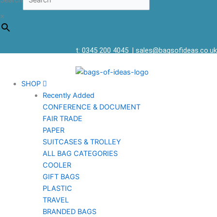
Search
×
t: 0345 200 4045
|
sales@bagsofideas.co.uk
SHOP
Recently Added
CONFERENCE & DOCUMENT
FAIR TRADE
PAPER
SUITCASES & TROLLEY
ALL BAG CATEGORIES
COOLER
GIFT BAGS
PLASTIC
TRAVEL
BRANDED BAGS