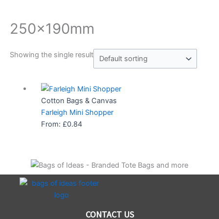
250x190mm
Showing the single result
Cotton Bags & Canvas
Farleigh Mini Shopper
From:
£
0.84
CONTACT US