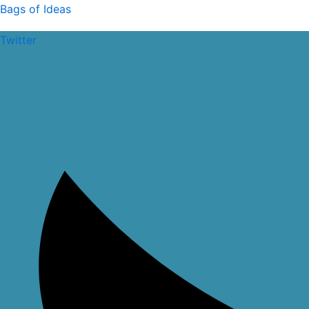
Skip
Bags of Ideas
to
Twitter
content