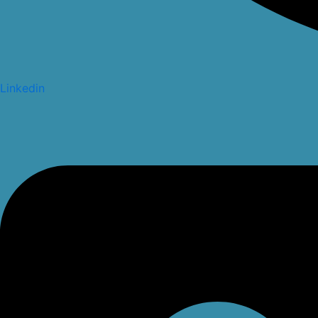
Linkedin