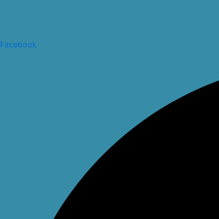
Facebook