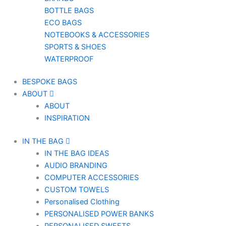
BOTTLE BAGS
ECO BAGS
NOTEBOOKS & ACCESSORIES
SPORTS & SHOES
WATERPROOF
BESPOKE BAGS
ABOUT
ABOUT
INSPIRATION
IN THE BAG
IN THE BAG IDEAS
AUDIO BRANDING
COMPUTER ACCESSORIES
CUSTOM TOWELS
Personalised Clothing
PERSONALISED POWER BANKS