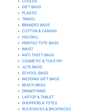
COOLER
GIFT BAGS
PLASTIC
TRAVEL
BRANDED BAGS
COTTON & CANVAS
HOLDALL
PRINTED TOTE BAGS
WAIST
ANTI THEFT BAGS
COSMETIC & TOILETRY
JUTE BAGS
SCHOOL BAGS
WEDDING GIFT BAGS
BEACH BAGS
DRAWSTRING
LAPTOP & TABLET
SHOPPERS & TOTES
RUCKSACKS & BACKPACKS