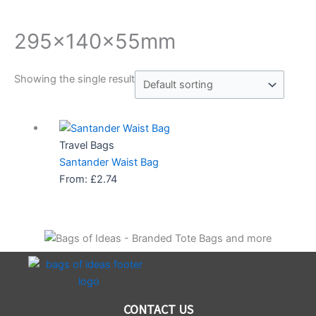
295x140x55mm
Showing the single result
Travel Bags
Santander Waist Bag
From:
£
2.74
CONTACT US