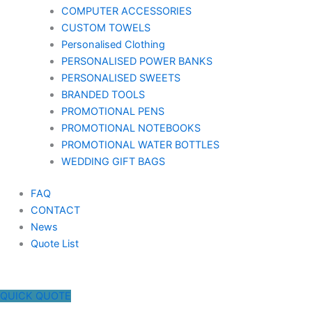
COMPUTER ACCESSORIES
CUSTOM TOWELS
Personalised Clothing
PERSONALISED POWER BANKS
PERSONALISED SWEETS
BRANDED TOOLS
PROMOTIONAL PENS
PROMOTIONAL NOTEBOOKS
PROMOTIONAL WATER BOTTLES
WEDDING GIFT BAGS
FAQ
CONTACT
News
Quote List
QUICK QUOTE