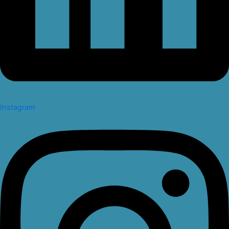
Instagram