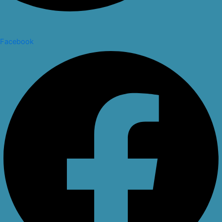
Facebook