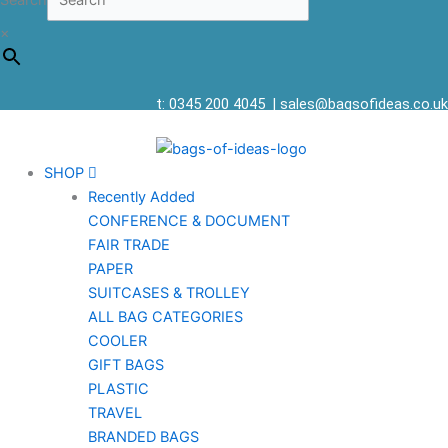
Search
×
t: 0345 200 4045
|
sales@bagsofideas.co.uk
SHOP
Recently Added
CONFERENCE & DOCUMENT
FAIR TRADE
PAPER
SUITCASES & TROLLEY
ALL BAG CATEGORIES
COOLER
GIFT BAGS
PLASTIC
TRAVEL
BRANDED BAGS