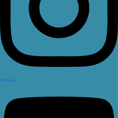
Youtube