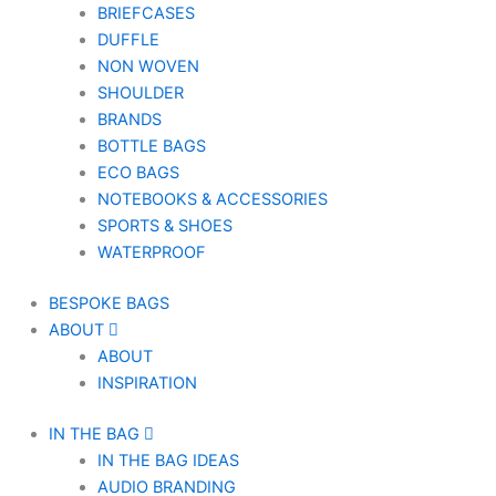
BRIEFCASES
DUFFLE
NON WOVEN
SHOULDER
BRANDS
BOTTLE BAGS
ECO BAGS
NOTEBOOKS & ACCESSORIES
SPORTS & SHOES
WATERPROOF
BESPOKE BAGS
ABOUT
ABOUT
INSPIRATION
IN THE BAG
IN THE BAG IDEAS
AUDIO BRANDING