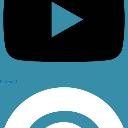
Pinterest