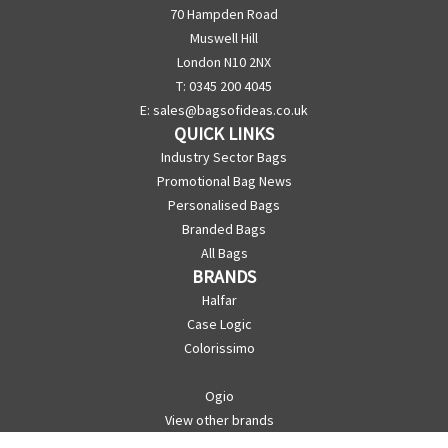
70 Hampden Road
Muswell Hill
London N10 2NX
T: 0345 200 4045
E:
sales@bagsofideas.co.uk
QUICK LINKS
Industry Sector Bags
Promotional Bag News
Personalised Bags
Branded Bags
All Bags
BRANDS
Halfar
Case Logic
Colorissimo
Ogio
View other brands