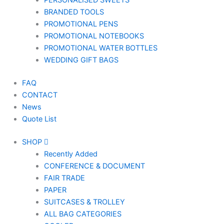
PERSONALISED SWEETS
BRANDED TOOLS
PROMOTIONAL PENS
PROMOTIONAL NOTEBOOKS
PROMOTIONAL WATER BOTTLES
WEDDING GIFT BAGS
FAQ
CONTACT
News
Quote List
SHOP
Recently Added
CONFERENCE & DOCUMENT
FAIR TRADE
PAPER
SUITCASES & TROLLEY
ALL BAG CATEGORIES