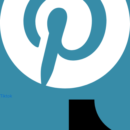
Tiktok