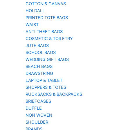
COTTON & CANVAS
HOLDALL
PRINTED TOTE BAGS
WAIST
ANTI THEFT BAGS
COSMETIC & TOILETRY
JUTE BAGS
SCHOOL BAGS
WEDDING GIFT BAGS
BEACH BAGS
DRAWSTRING
LAPTOP & TABLET
SHOPPERS & TOTES
RUCKSACKS & BACKPACKS
BRIEFCASES
DUFFLE
NON WOVEN
SHOULDER
BRANDS