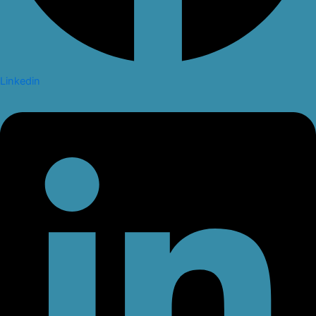
Linkedin