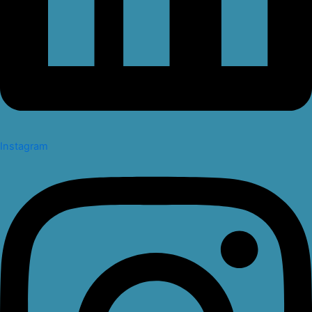
Instagram