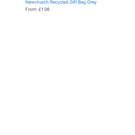
Newchurch Recycled Gift Bag Grey
From:
£
1.06