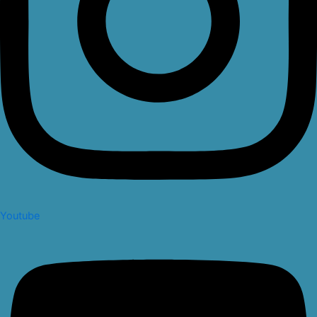
Youtube