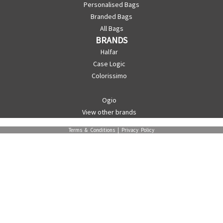
Personalised Bags
Branded Bags
All Bags
BRANDS
Halfar
Case Logic
Colorissimo
Ogio
View other brands
Terms & Conditions
|
Privacy Policy