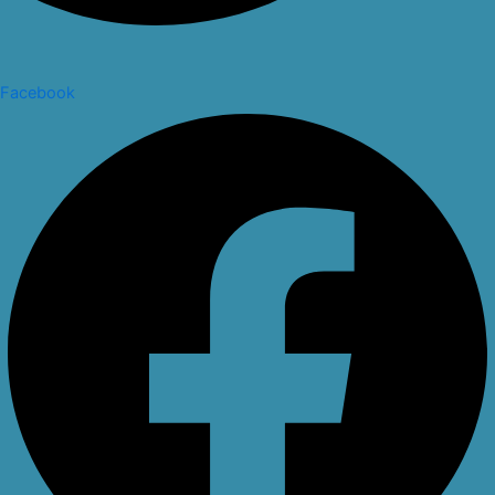
Facebook