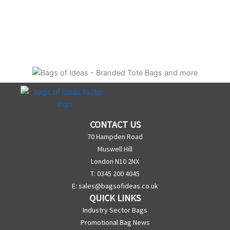
CONTACT US
70 Hampden Road
Muswell Hill
London N10 2NX
T: 0345 200 4045
E:
sales@bagsofideas.co.uk
QUICK LINKS
Industry Sector Bags
Promotional Bag News