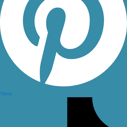
Tiktok