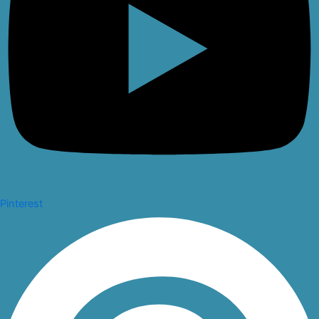
Pinterest