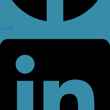
Linkedin