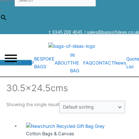
Search
×
t: 0345 200 4045
|
sales@bagsofideas.co.uk
IN
BESPOKE
Quote
QUICK QUOTE
SHOP
ABOUT
THE
FAQ
CONTACT
News
BAGS
List
BAG
30.5x24.5cms
Showing the single result
Cotton Bags & Canvas