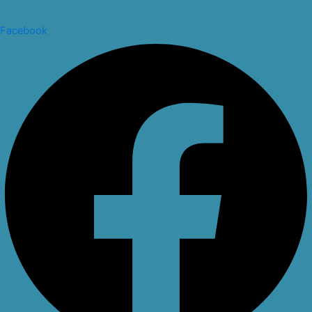
Facebook