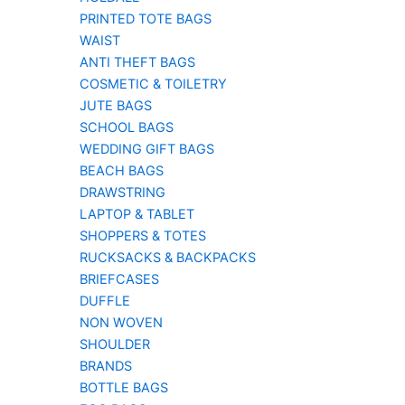
PRINTED TOTE BAGS
WAIST
ANTI THEFT BAGS
COSMETIC & TOILETRY
JUTE BAGS
SCHOOL BAGS
WEDDING GIFT BAGS
BEACH BAGS
DRAWSTRING
LAPTOP & TABLET
SHOPPERS & TOTES
RUCKSACKS & BACKPACKS
BRIEFCASES
DUFFLE
NON WOVEN
SHOULDER
BRANDS
BOTTLE BAGS