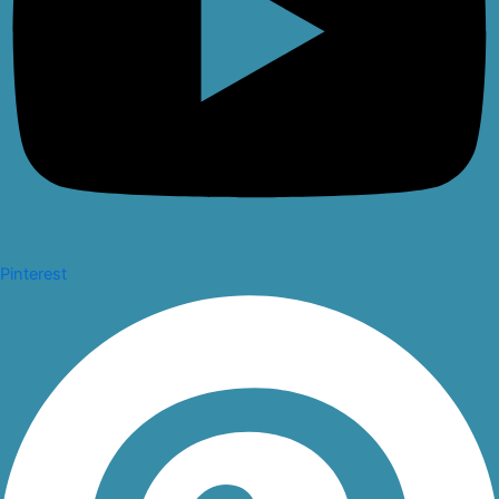
Pinterest