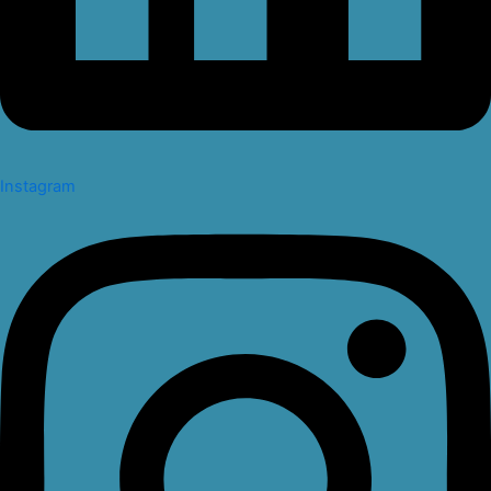
Instagram