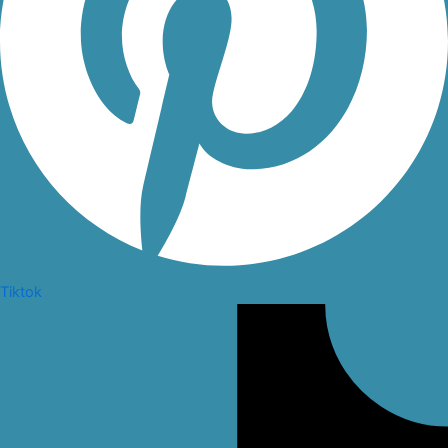
Tiktok