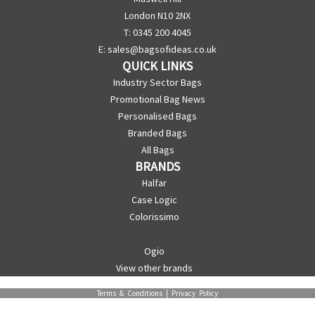
London N10 2NX
T: 0345 200 4045
E:
sales@bagsofideas.co.uk
QUICK LINKS
Industry Sector Bags
Promotional Bag News
Personalised Bags
Branded Bags
All Bags
BRANDS
Halfar
Case Logic
Colorissimo
Ogio
View other brands
Terms & Conditions
|
Privacy Policy