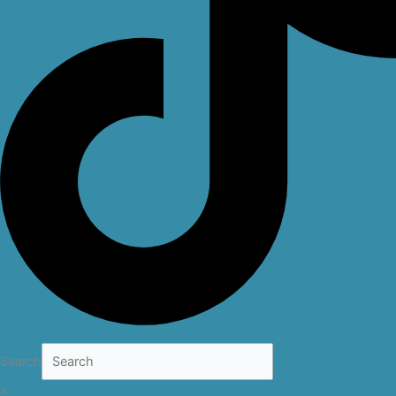
Search
×