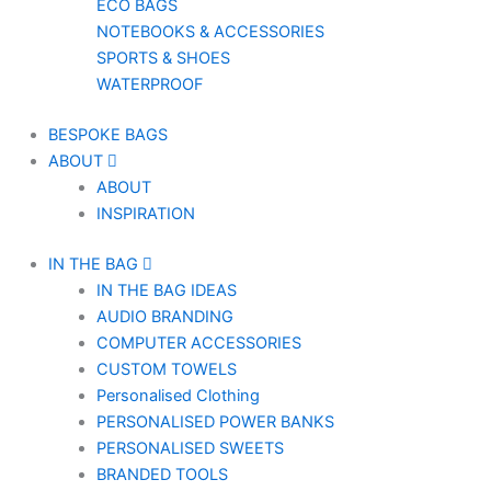
ECO BAGS
NOTEBOOKS & ACCESSORIES
SPORTS & SHOES
WATERPROOF
BESPOKE BAGS
ABOUT
ABOUT
INSPIRATION
IN THE BAG
IN THE BAG IDEAS
AUDIO BRANDING
COMPUTER ACCESSORIES
CUSTOM TOWELS
Personalised Clothing
PERSONALISED POWER BANKS
PERSONALISED SWEETS
BRANDED TOOLS