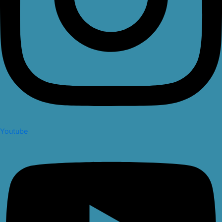
Youtube