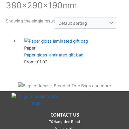
380x290x190mm
Showing the single result
Paper
Paper gloss laminated gift bag
From:
£
1.02
CONTACT US
70 Hampden Road
Muswell Hill