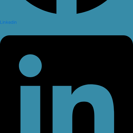
Linkedin