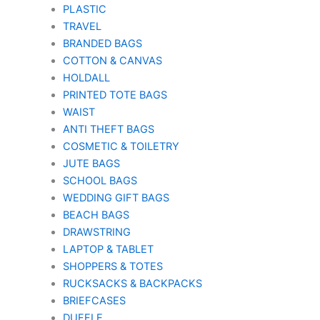
PLASTIC
TRAVEL
BRANDED BAGS
COTTON & CANVAS
HOLDALL
PRINTED TOTE BAGS
WAIST
ANTI THEFT BAGS
COSMETIC & TOILETRY
JUTE BAGS
SCHOOL BAGS
WEDDING GIFT BAGS
BEACH BAGS
DRAWSTRING
LAPTOP & TABLET
SHOPPERS & TOTES
RUCKSACKS & BACKPACKS
BRIEFCASES
DUFFLE