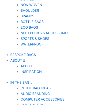
NON WOVEN
SHOULDER
BRANDS
BOTTLE BAGS
ECO BAGS
NOTEBOOKS & ACCESSORIES
SPORTS & SHOES
WATERPROOF
BESPOKE BAGS
ABOUT
ABOUT
INSPIRATION
IN THE BAG
IN THE BAG IDEAS
AUDIO BRANDING
COMPUTER ACCESSORIES