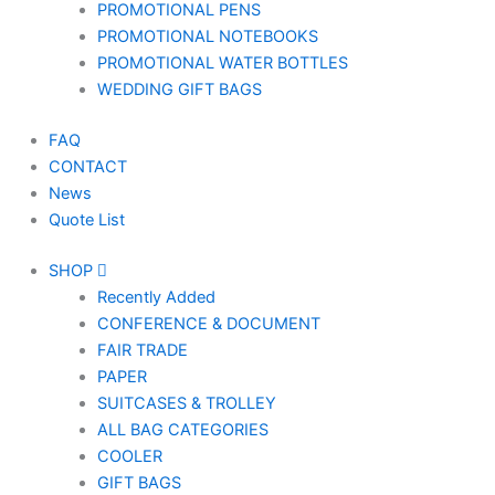
PROMOTIONAL PENS
PROMOTIONAL NOTEBOOKS
PROMOTIONAL WATER BOTTLES
WEDDING GIFT BAGS
FAQ
CONTACT
News
Quote List
SHOP
Recently Added
CONFERENCE & DOCUMENT
FAIR TRADE
PAPER
SUITCASES & TROLLEY
ALL BAG CATEGORIES
COOLER
GIFT BAGS