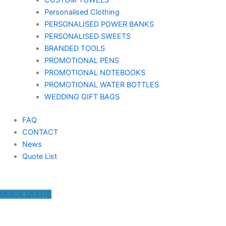
CUSTOM TOWELS
Personalised Clothing
PERSONALISED POWER BANKS
PERSONALISED SWEETS
BRANDED TOOLS
PROMOTIONAL PENS
PROMOTIONAL NOTEBOOKS
PROMOTIONAL WATER BOTTLES
WEDDING GIFT BAGS
FAQ
CONTACT
News
Quote List
QUICK QUOTE