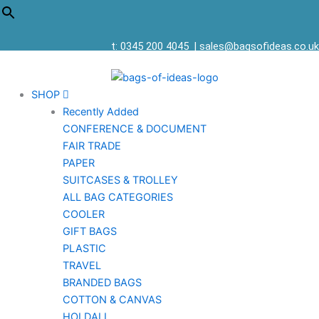
t: 0345 200 4045
|
sales@bagsofideas.co.uk
SHOP
Recently Added
CONFERENCE & DOCUMENT
FAIR TRADE
PAPER
SUITCASES & TROLLEY
ALL BAG CATEGORIES
COOLER
GIFT BAGS
PLASTIC
TRAVEL
BRANDED BAGS
COTTON & CANVAS
HOLDALL