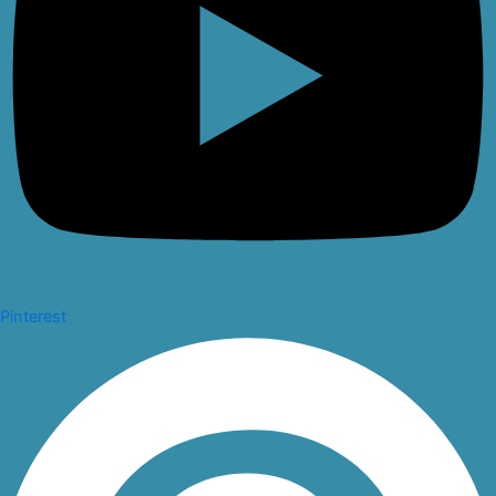
Pinterest