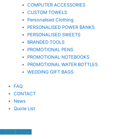
COMPUTER ACCESSORIES
CUSTOM TOWELS
Personalised Clothing
PERSONALISED POWER BANKS
PERSONALISED SWEETS
BRANDED TOOLS
PROMOTIONAL PENS
PROMOTIONAL NOTEBOOKS
PROMOTIONAL WATER BOTTLES
WEDDING GIFT BAGS
FAQ
CONTACT
News
Quote List
QUICK QUOTE