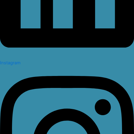
Instagram