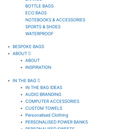
BOTTLE BAGS
ECO BAGS
NOTEBOOKS & ACCESSORIES
SPORTS & SHOES
WATERPROOF
BESPOKE BAGS
ABOUT
ABOUT
INSPIRATION
IN THE BAG
IN THE BAG IDEAS
AUDIO BRANDING
COMPUTER ACCESSORIES
CUSTOM TOWELS
Personalised Clothing
PERSONALISED POWER BANKS