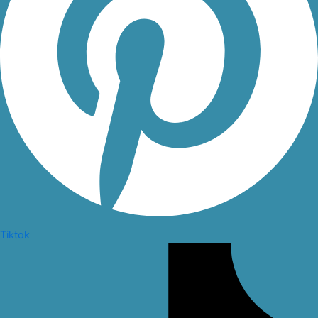
Tiktok