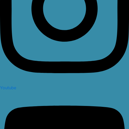
Youtube