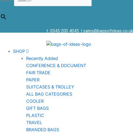
Search
×
t: 0345 200 4045
|
sales@bagsofideas.co.uk
SHOP
Recently Added
CONFERENCE & DOCUMENT
FAIR TRADE
PAPER
SUITCASES & TROLLEY
ALL BAG CATEGORIES
COOLER
GIFT BAGS
PLASTIC
TRAVEL
BRANDED BAGS