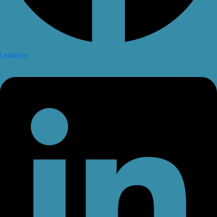
Linkedin