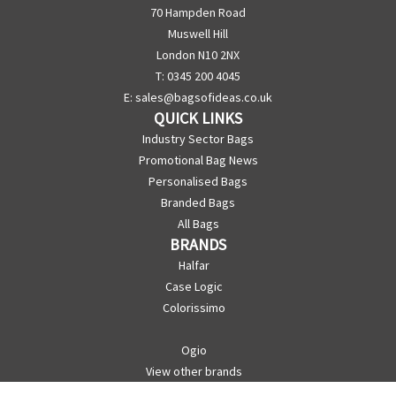
70 Hampden Road
Muswell Hill
London N10 2NX
T: 0345 200 4045
E:
sales@bagsofideas.co.uk
QUICK LINKS
Industry Sector Bags
Promotional Bag News
Personalised Bags
Branded Bags
All Bags
BRANDS
Halfar
Case Logic
Colorissimo
Ogio
View other brands