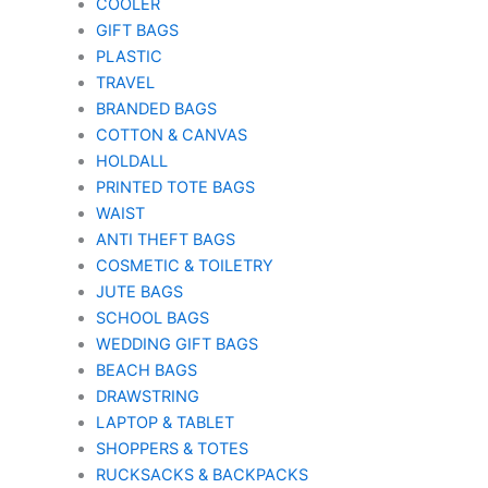
COOLER
GIFT BAGS
PLASTIC
TRAVEL
BRANDED BAGS
COTTON & CANVAS
HOLDALL
PRINTED TOTE BAGS
WAIST
ANTI THEFT BAGS
COSMETIC & TOILETRY
JUTE BAGS
SCHOOL BAGS
WEDDING GIFT BAGS
BEACH BAGS
DRAWSTRING
LAPTOP & TABLET
SHOPPERS & TOTES
RUCKSACKS & BACKPACKS