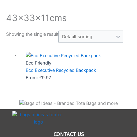
43x33x11cms
Showing the single result
Eco Friendly
Eco Executive Recycled Backpack
From:
£
9.97
CONTACT US