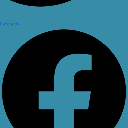
Facebook