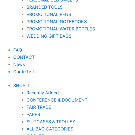
PERSONALISED SWEETS
BRANDED TOOLS
PROMOTIONAL PENS
PROMOTIONAL NOTEBOOKS
PROMOTIONAL WATER BOTTLES
WEDDING GIFT BAGS
FAQ
CONTACT
News
Quote List
SHOP
Recently Added
CONFERENCE & DOCUMENT
FAIR TRADE
PAPER
SUITCASES & TROLLEY
ALL BAG CATEGORIES