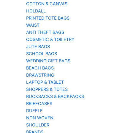
COTTON & CANVAS
HOLDALL
PRINTED TOTE BAGS
WAIST
ANTI THEFT BAGS
COSMETIC & TOILETRY
JUTE BAGS
SCHOOL BAGS
WEDDING GIFT BAGS
BEACH BAGS
DRAWSTRING
LAPTOP & TABLET
SHOPPERS & TOTES
RUCKSACKS & BACKPACKS
BRIEFCASES
DUFFLE
NON WOVEN
SHOULDER
BRANDS