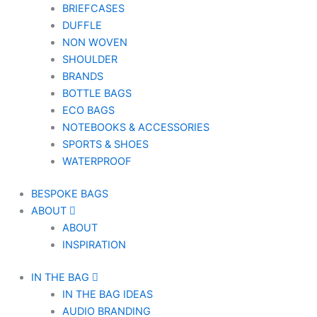
BRIEFCASES
DUFFLE
NON WOVEN
SHOULDER
BRANDS
BOTTLE BAGS
ECO BAGS
NOTEBOOKS & ACCESSORIES
SPORTS & SHOES
WATERPROOF
BESPOKE BAGS
ABOUT
ABOUT
INSPIRATION
IN THE BAG
IN THE BAG IDEAS
AUDIO BRANDING