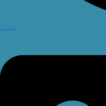
Linkedin