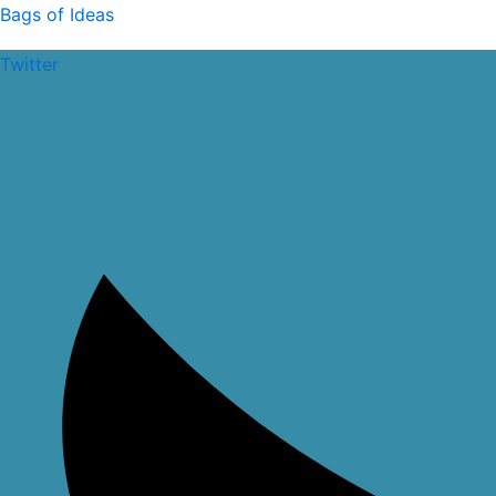
Skip
Bags of Ideas
to
Twitter
content