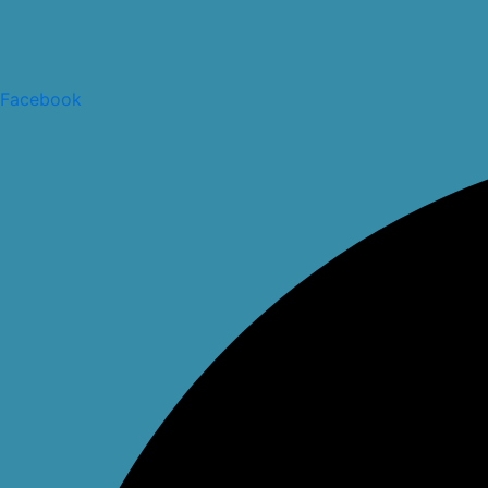
Facebook