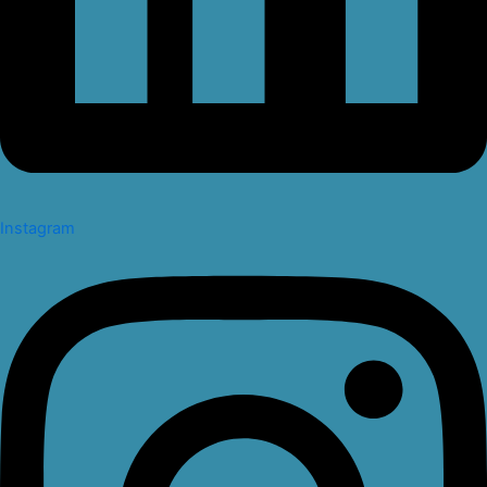
Instagram