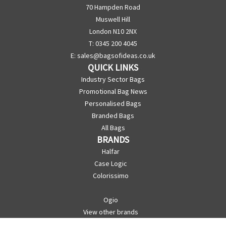
70 Hampden Road
Muswell Hill
London N10 2NX
T: 0345 200 4045
E:
sales@bagsofideas.co.uk
QUICK LINKS
Industry Sector Bags
Promotional Bag News
Personalised Bags
Branded Bags
All Bags
BRANDS
Halfar
Case Logic
Colorissimo
Ogio
View other brands