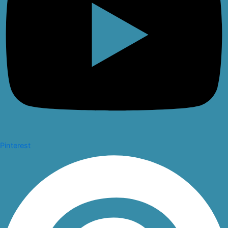
Pinterest