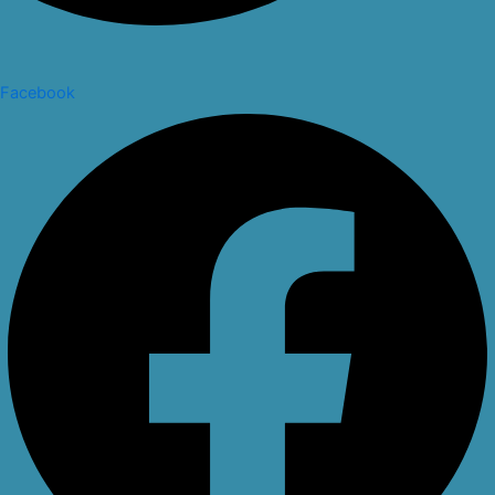
Facebook