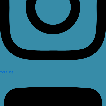
Youtube