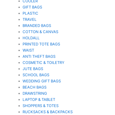
COOLER
GIFT BAGS
PLASTIC
TRAVEL
BRANDED BAGS
COTTON & CANVAS
HOLDALL
PRINTED TOTE BAGS
WAIST
ANTI THEFT BAGS
COSMETIC & TOILETRY
JUTE BAGS
SCHOOL BAGS
WEDDING GIFT BAGS
BEACH BAGS
DRAWSTRING
LAPTOP & TABLET
SHOPPERS & TOTES
RUCKSACKS & BACKPACKS