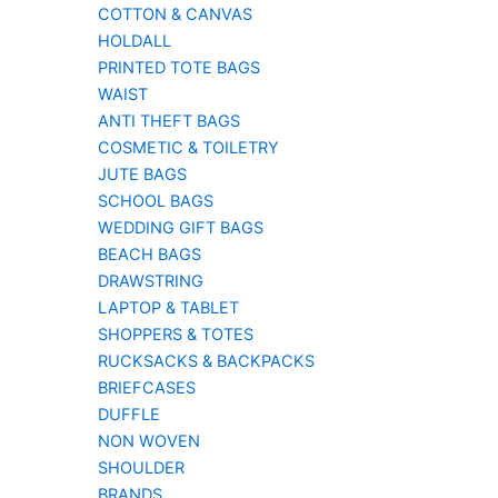
COTTON & CANVAS
HOLDALL
PRINTED TOTE BAGS
WAIST
ANTI THEFT BAGS
COSMETIC & TOILETRY
JUTE BAGS
SCHOOL BAGS
WEDDING GIFT BAGS
BEACH BAGS
DRAWSTRING
LAPTOP & TABLET
SHOPPERS & TOTES
RUCKSACKS & BACKPACKS
BRIEFCASES
DUFFLE
NON WOVEN
SHOULDER
BRANDS