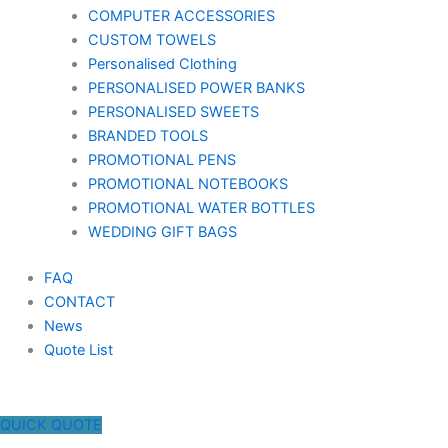
COMPUTER ACCESSORIES
CUSTOM TOWELS
Personalised Clothing
PERSONALISED POWER BANKS
PERSONALISED SWEETS
BRANDED TOOLS
PROMOTIONAL PENS
PROMOTIONAL NOTEBOOKS
PROMOTIONAL WATER BOTTLES
WEDDING GIFT BAGS
FAQ
CONTACT
News
Quote List
QUICK QUOTE