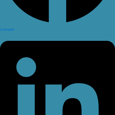
Linkedin