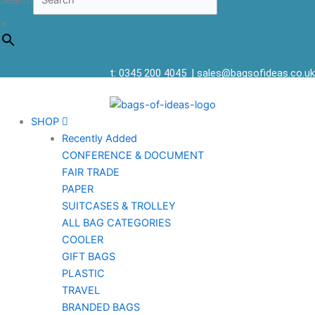
Search
×
t: 0345 200 4045
|
sales@bagsofideas.co.uk
SHOP
Recently Added
CONFERENCE & DOCUMENT
FAIR TRADE
PAPER
SUITCASES & TROLLEY
ALL BAG CATEGORIES
COOLER
GIFT BAGS
PLASTIC
TRAVEL
BRANDED BAGS