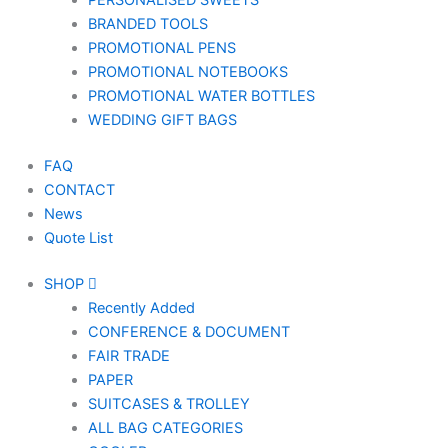
PERSONALISED SWEETS
BRANDED TOOLS
PROMOTIONAL PENS
PROMOTIONAL NOTEBOOKS
PROMOTIONAL WATER BOTTLES
WEDDING GIFT BAGS
FAQ
CONTACT
News
Quote List
SHOP
Recently Added
CONFERENCE & DOCUMENT
FAIR TRADE
PAPER
SUITCASES & TROLLEY
ALL BAG CATEGORIES