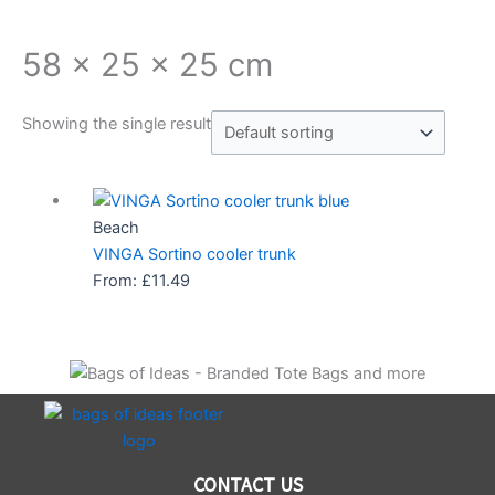
58 x 25 x 25 cm
Showing the single result
Beach
VINGA Sortino cooler trunk
From:
£
11.49
CONTACT US