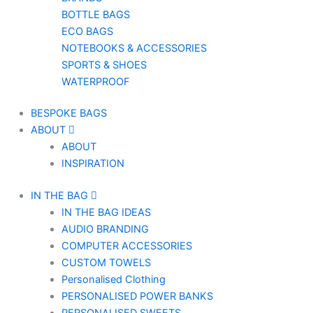
BOTTLE BAGS
ECO BAGS
NOTEBOOKS & ACCESSORIES
SPORTS & SHOES
WATERPROOF
BESPOKE BAGS
ABOUT
ABOUT
INSPIRATION
IN THE BAG
IN THE BAG IDEAS
AUDIO BRANDING
COMPUTER ACCESSORIES
CUSTOM TOWELS
Personalised Clothing
PERSONALISED POWER BANKS