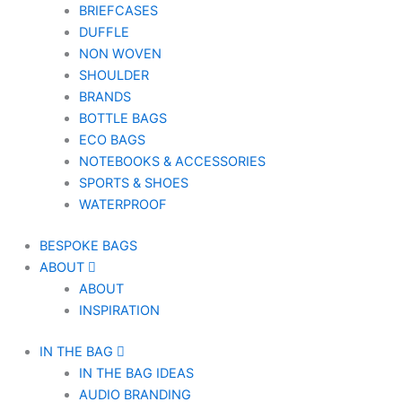
BRIEFCASES
DUFFLE
NON WOVEN
SHOULDER
BRANDS
BOTTLE BAGS
ECO BAGS
NOTEBOOKS & ACCESSORIES
SPORTS & SHOES
WATERPROOF
BESPOKE BAGS
ABOUT
ABOUT
INSPIRATION
IN THE BAG
IN THE BAG IDEAS
AUDIO BRANDING