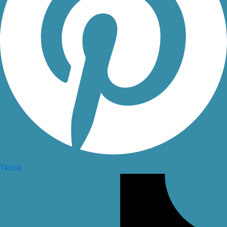
Tiktok