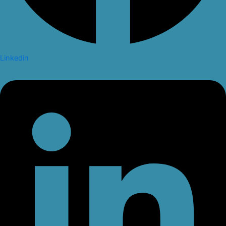
Linkedin