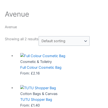
Avenue
Avenue
Showing all 2 results
Cosmetic & Toiletry
Full Colour Cosmetic Bag
From:
£
2.16
Cotton Bags & Canvas
TUTU Shopper Bag
From:
£
1.40