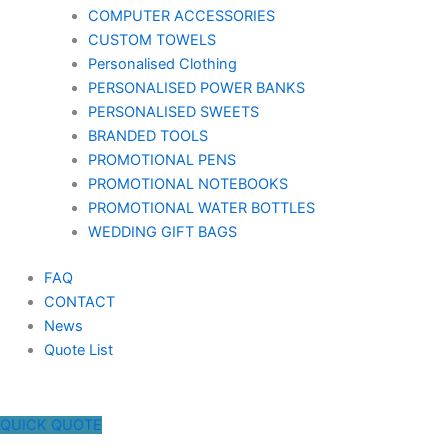
COMPUTER ACCESSORIES
CUSTOM TOWELS
Personalised Clothing
PERSONALISED POWER BANKS
PERSONALISED SWEETS
BRANDED TOOLS
PROMOTIONAL PENS
PROMOTIONAL NOTEBOOKS
PROMOTIONAL WATER BOTTLES
WEDDING GIFT BAGS
FAQ
CONTACT
News
Quote List
QUICK QUOTE