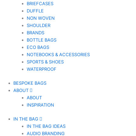
BRIEFCASES
DUFFLE
NON WOVEN
SHOULDER
BRANDS
BOTTLE BAGS
ECO BAGS
NOTEBOOKS & ACCESSORIES
SPORTS & SHOES
WATERPROOF
BESPOKE BAGS
ABOUT
ABOUT
INSPIRATION
IN THE BAG
IN THE BAG IDEAS
AUDIO BRANDING