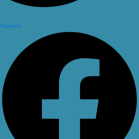
Facebook