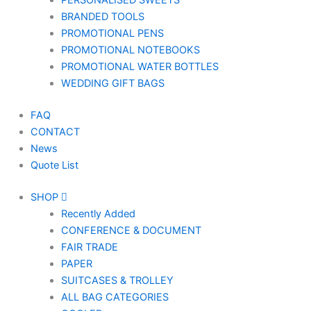
PERSONALISED SWEETS
BRANDED TOOLS
PROMOTIONAL PENS
PROMOTIONAL NOTEBOOKS
PROMOTIONAL WATER BOTTLES
WEDDING GIFT BAGS
FAQ
CONTACT
News
Quote List
SHOP
Recently Added
CONFERENCE & DOCUMENT
FAIR TRADE
PAPER
SUITCASES & TROLLEY
ALL BAG CATEGORIES