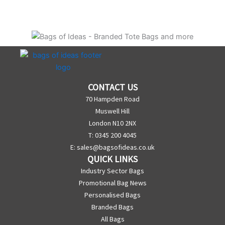
CONTACT US
70 Hampden Road
Muswell Hill
London N10 2NX
T: 0345 200 4045
E:
sales@bagsofideas.co.uk
QUICK LINKS
Industry Sector Bags
Promotional Bag News
Personalised Bags
Branded Bags
All Bags