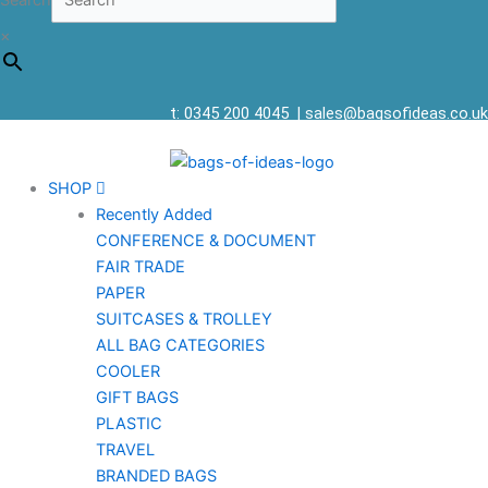
Search
×
t: 0345 200 4045
|
sales@bagsofideas.co.uk
SHOP
Recently Added
CONFERENCE & DOCUMENT
FAIR TRADE
PAPER
SUITCASES & TROLLEY
ALL BAG CATEGORIES
COOLER
GIFT BAGS
PLASTIC
TRAVEL
BRANDED BAGS