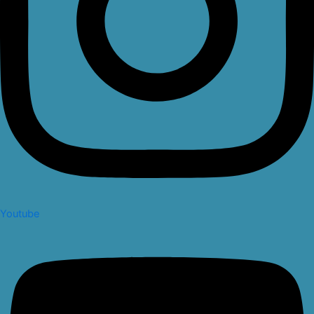
Youtube