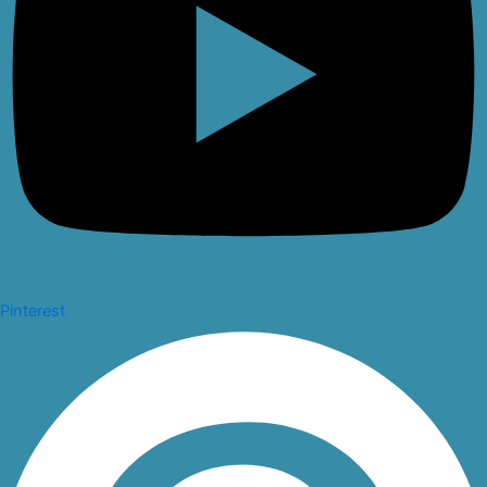
Pinterest