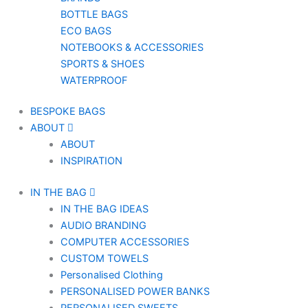
BOTTLE BAGS
ECO BAGS
NOTEBOOKS & ACCESSORIES
SPORTS & SHOES
WATERPROOF
BESPOKE BAGS
ABOUT
ABOUT
INSPIRATION
IN THE BAG
IN THE BAG IDEAS
AUDIO BRANDING
COMPUTER ACCESSORIES
CUSTOM TOWELS
Personalised Clothing
PERSONALISED POWER BANKS