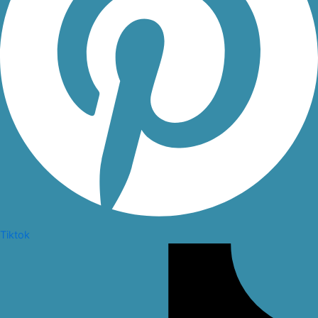
Tiktok