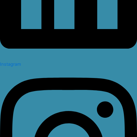
Instagram