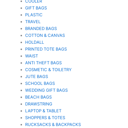
COOLER
GIFT BAGS
PLASTIC
TRAVEL
BRANDED BAGS
COTTON & CANVAS
HOLDALL
PRINTED TOTE BAGS
WAIST
ANTI THEFT BAGS
COSMETIC & TOILETRY
JUTE BAGS
SCHOOL BAGS
WEDDING GIFT BAGS
BEACH BAGS
DRAWSTRING
LAPTOP & TABLET
SHOPPERS & TOTES
RUCKSACKS & BACKPACKS