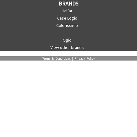
BRANDS
Halfar
Case Logic
Colorissimo
Ogio
View other brands
Terms & Conditions
|
Privacy Policy