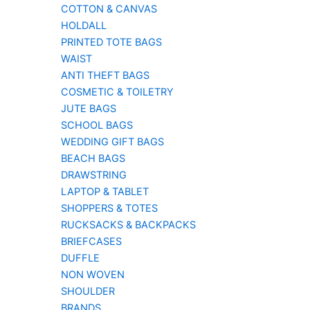
COTTON & CANVAS
HOLDALL
PRINTED TOTE BAGS
WAIST
ANTI THEFT BAGS
COSMETIC & TOILETRY
JUTE BAGS
SCHOOL BAGS
WEDDING GIFT BAGS
BEACH BAGS
DRAWSTRING
LAPTOP & TABLET
SHOPPERS & TOTES
RUCKSACKS & BACKPACKS
BRIEFCASES
DUFFLE
NON WOVEN
SHOULDER
BRANDS