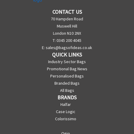
CONTACT US
70 Hampden Road
Muswell Hill
London N10 2NX
T: 0345 200 4045
E:
sales@bagsofideas.co.uk
QUICK LINKS
Industry Sector Bags
Promotional Bag News
Personalised Bags
Branded Bags
All Bags
BRANDS
Halfar
Case Logic
Colorissimo
Ogio