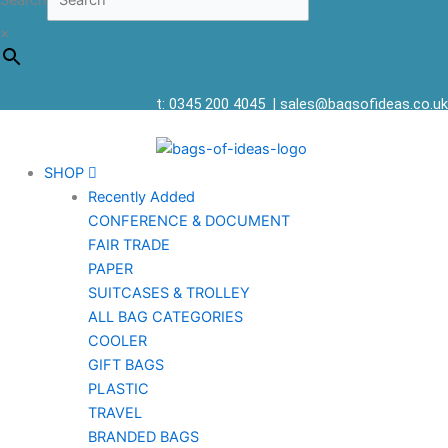
Search
×
t: 0345 200 4045
|
sales@bagsofideas.co.uk
SHOP
Recently Added
CONFERENCE & DOCUMENT
FAIR TRADE
PAPER
SUITCASES & TROLLEY
ALL BAG CATEGORIES
COOLER
GIFT BAGS
PLASTIC
TRAVEL
BRANDED BAGS