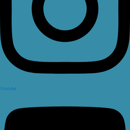
Youtube