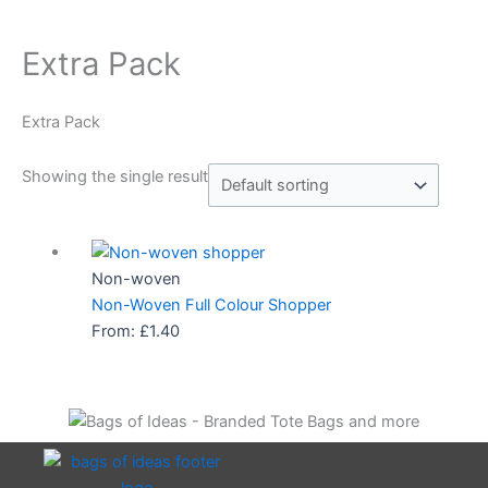
Extra Pack
Extra Pack
Showing the single result
Non-woven
Non-Woven Full Colour Shopper
From:
£
1.40