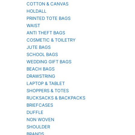
COTTON & CANVAS
HOLDALL
PRINTED TOTE BAGS
WAIST
ANTI THEFT BAGS
COSMETIC & TOILETRY
JUTE BAGS
SCHOOL BAGS
WEDDING GIFT BAGS
BEACH BAGS
DRAWSTRING
LAPTOP & TABLET
SHOPPERS & TOTES
RUCKSACKS & BACKPACKS
BRIEFCASES
DUFFLE
NON WOVEN
SHOULDER
BRANDS