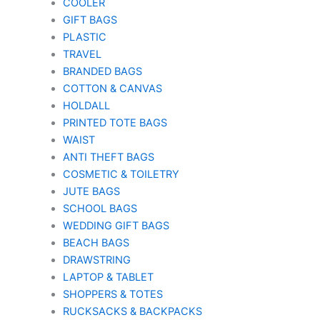
COOLER
GIFT BAGS
PLASTIC
TRAVEL
BRANDED BAGS
COTTON & CANVAS
HOLDALL
PRINTED TOTE BAGS
WAIST
ANTI THEFT BAGS
COSMETIC & TOILETRY
JUTE BAGS
SCHOOL BAGS
WEDDING GIFT BAGS
BEACH BAGS
DRAWSTRING
LAPTOP & TABLET
SHOPPERS & TOTES
RUCKSACKS & BACKPACKS