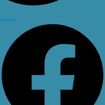
Facebook