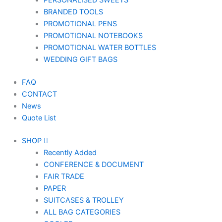
PERSONALISED SWEETS
BRANDED TOOLS
PROMOTIONAL PENS
PROMOTIONAL NOTEBOOKS
PROMOTIONAL WATER BOTTLES
WEDDING GIFT BAGS
FAQ
CONTACT
News
Quote List
SHOP
Recently Added
CONFERENCE & DOCUMENT
FAIR TRADE
PAPER
SUITCASES & TROLLEY
ALL BAG CATEGORIES