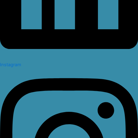
Instagram