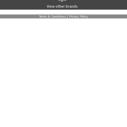
View other brands
Terms & Conditions
|
Privacy Policy