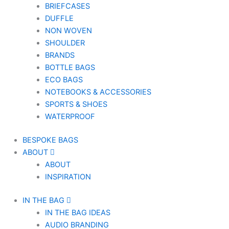
BRIEFCASES
DUFFLE
NON WOVEN
SHOULDER
BRANDS
BOTTLE BAGS
ECO BAGS
NOTEBOOKS & ACCESSORIES
SPORTS & SHOES
WATERPROOF
BESPOKE BAGS
ABOUT
ABOUT
INSPIRATION
IN THE BAG
IN THE BAG IDEAS
AUDIO BRANDING