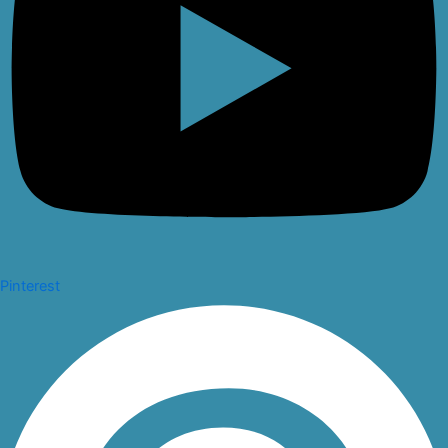
Pinterest