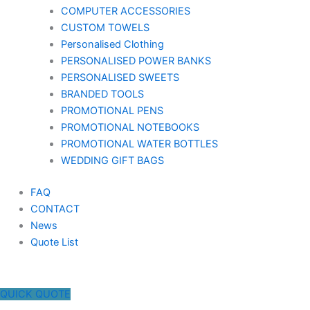
COMPUTER ACCESSORIES
CUSTOM TOWELS
Personalised Clothing
PERSONALISED POWER BANKS
PERSONALISED SWEETS
BRANDED TOOLS
PROMOTIONAL PENS
PROMOTIONAL NOTEBOOKS
PROMOTIONAL WATER BOTTLES
WEDDING GIFT BAGS
FAQ
CONTACT
News
Quote List
QUICK QUOTE