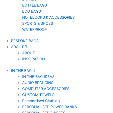
BOTTLE BAGS
ECO BAGS
NOTEBOOKS & ACCESSORIES
SPORTS & SHOES
WATERPROOF
BESPOKE BAGS
ABOUT
ABOUT
INSPIRATION
IN THE BAG
IN THE BAG IDEAS
AUDIO BRANDING
COMPUTER ACCESSORIES
CUSTOM TOWELS
Personalised Clothing
PERSONALISED POWER BANKS