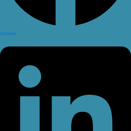
Linkedin