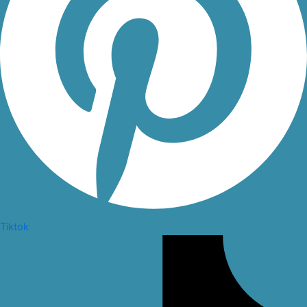
Tiktok