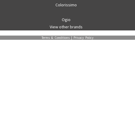
Colorissimo
Ogio
View other brands
Terms & Conditions
|
Privacy Policy