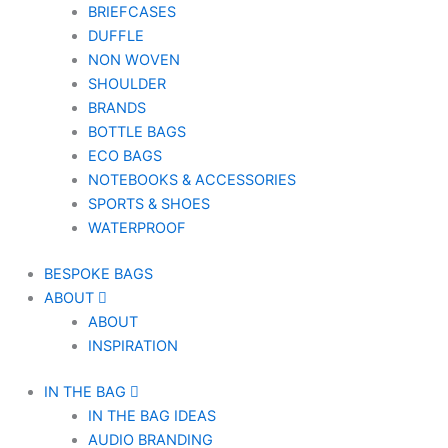
BRIEFCASES
DUFFLE
NON WOVEN
SHOULDER
BRANDS
BOTTLE BAGS
ECO BAGS
NOTEBOOKS & ACCESSORIES
SPORTS & SHOES
WATERPROOF
BESPOKE BAGS
ABOUT
ABOUT
INSPIRATION
IN THE BAG
IN THE BAG IDEAS
AUDIO BRANDING