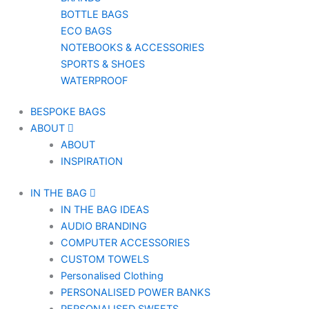
BOTTLE BAGS
ECO BAGS
NOTEBOOKS & ACCESSORIES
SPORTS & SHOES
WATERPROOF
BESPOKE BAGS
ABOUT
ABOUT
INSPIRATION
IN THE BAG
IN THE BAG IDEAS
AUDIO BRANDING
COMPUTER ACCESSORIES
CUSTOM TOWELS
Personalised Clothing
PERSONALISED POWER BANKS