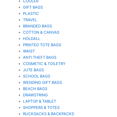
COOLER
GIFT BAGS
PLASTIC
TRAVEL
BRANDED BAGS
COTTON & CANVAS
HOLDALL
PRINTED TOTE BAGS
WAIST
ANTI THEFT BAGS
COSMETIC & TOILETRY
JUTE BAGS
SCHOOL BAGS
WEDDING GIFT BAGS
BEACH BAGS
DRAWSTRING
LAPTOP & TABLET
SHOPPERS & TOTES
RUCKSACKS & BACKPACKS