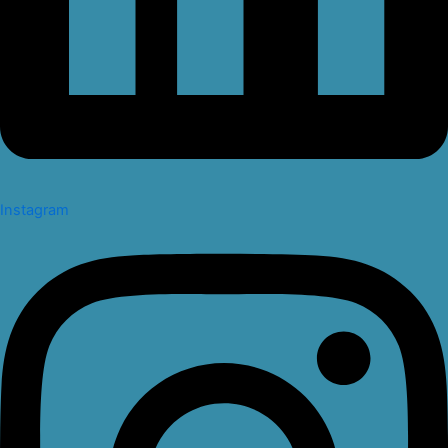
Instagram