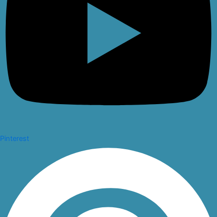
Pinterest