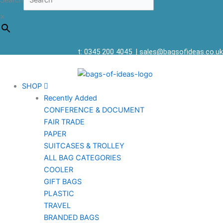
Search
×
t: 0345 200 4045
|
sales@bagsofideas.co.uk
SHOP
Recently Added
CONFERENCE & DOCUMENT
FAIR TRADE
PAPER
SUITCASES & TROLLEY
ALL BAG CATEGORIES
COOLER
GIFT BAGS
PLASTIC
TRAVEL
BRANDED BAGS