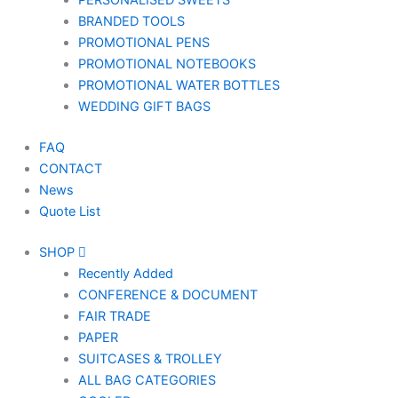
PERSONALISED SWEETS
BRANDED TOOLS
PROMOTIONAL PENS
PROMOTIONAL NOTEBOOKS
PROMOTIONAL WATER BOTTLES
WEDDING GIFT BAGS
FAQ
CONTACT
News
Quote List
SHOP
Recently Added
CONFERENCE & DOCUMENT
FAIR TRADE
PAPER
SUITCASES & TROLLEY
ALL BAG CATEGORIES