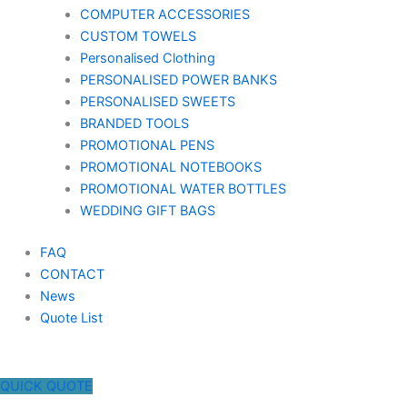
COMPUTER ACCESSORIES
CUSTOM TOWELS
Personalised Clothing
PERSONALISED POWER BANKS
PERSONALISED SWEETS
BRANDED TOOLS
PROMOTIONAL PENS
PROMOTIONAL NOTEBOOKS
PROMOTIONAL WATER BOTTLES
WEDDING GIFT BAGS
FAQ
CONTACT
News
Quote List
QUICK QUOTE