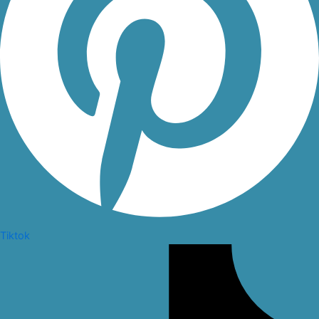
Tiktok