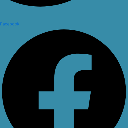
Facebook