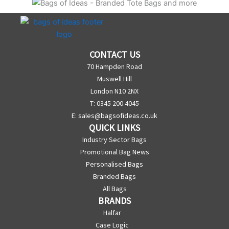
CONTACT US
70 Hampden Road
Muswell Hill
London N10 2NX
T: 0345 200 4045
E:
sales@bagsofideas.co.uk
QUICK LINKS
Industry Sector Bags
Promotional Bag News
Personalised Bags
Branded Bags
All Bags
BRANDS
Halfar
Case Logic