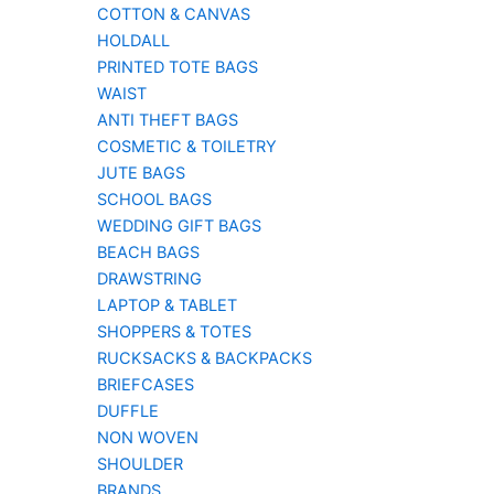
COTTON & CANVAS
HOLDALL
PRINTED TOTE BAGS
WAIST
ANTI THEFT BAGS
COSMETIC & TOILETRY
JUTE BAGS
SCHOOL BAGS
WEDDING GIFT BAGS
BEACH BAGS
DRAWSTRING
LAPTOP & TABLET
SHOPPERS & TOTES
RUCKSACKS & BACKPACKS
BRIEFCASES
DUFFLE
NON WOVEN
SHOULDER
BRANDS