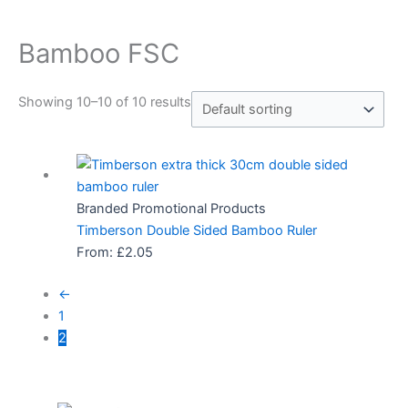
Bamboo FSC
Showing 10–10 of 10 results
Branded Promotional Products
Timberson Double Sided Bamboo Ruler
From:
£
2.05
←
1
2