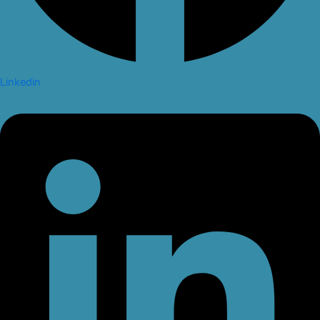
Linkedin