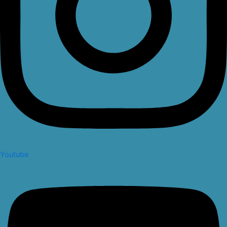
Youtube