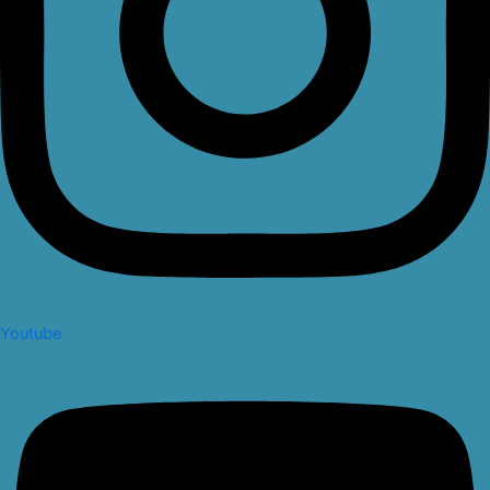
Youtube