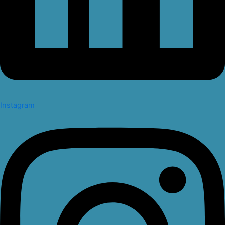
Instagram