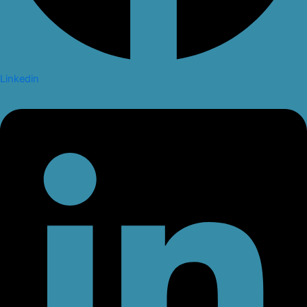
Linkedin