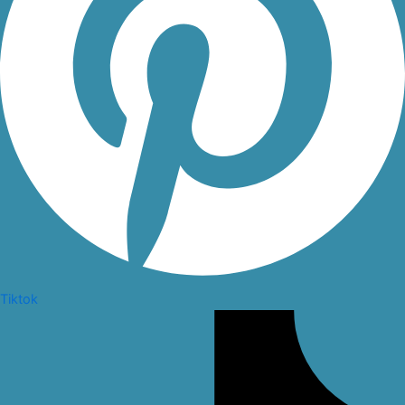
Tiktok