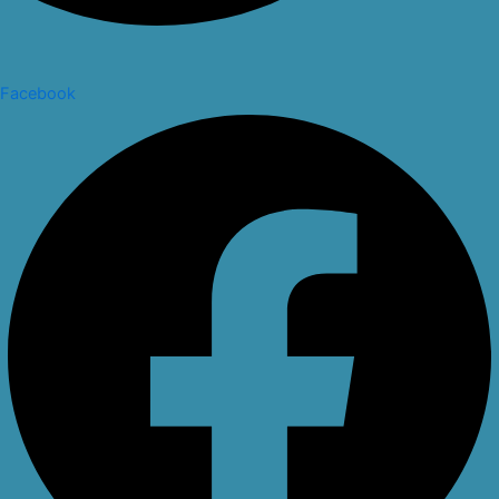
Facebook