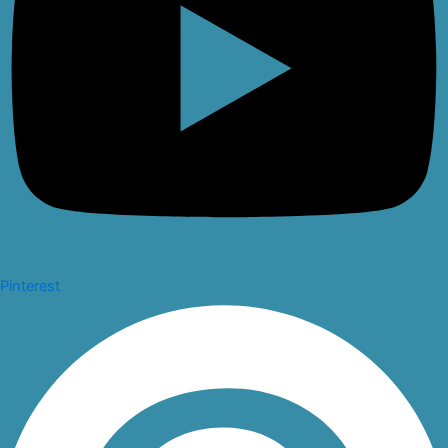
Pinterest