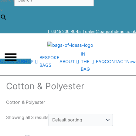
Search
×
t: 0345 200 4045
|
sales@bagsofideas.co.uk
IN
BESPOKE
QUICK QUOTE
SHOP
ABOUT
THE
FAQ
CONTACT
New
BAGS
BAG
Cotton & Polyester
Cotton & Polyester
Showing all 3 results