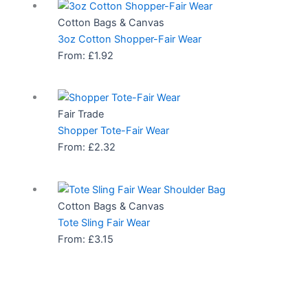
Cotton Bags & Canvas
3oz Cotton Shopper-Fair Wear
From:
£
1.92
Fair Trade
Shopper Tote-Fair Wear
From:
£
2.32
Cotton Bags & Canvas
Tote Sling Fair Wear
From:
£
3.15