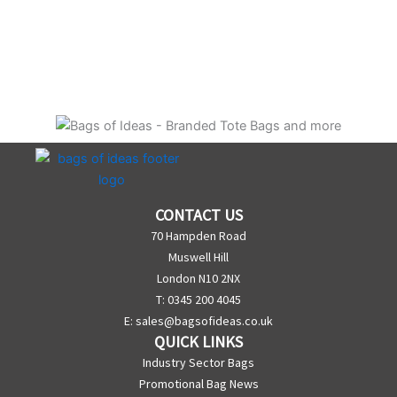
CONTACT US
70 Hampden Road
Muswell Hill
London N10 2NX
T: 0345 200 4045
E:
sales@bagsofideas.co.uk
QUICK LINKS
Industry Sector Bags
Promotional Bag News