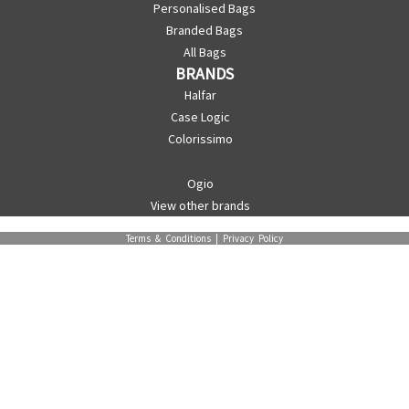
Personalised Bags
Branded Bags
All Bags
BRANDS
Halfar
Case Logic
Colorissimo
Ogio
View other brands
Terms & Conditions
|
Privacy Policy