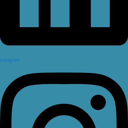
Instagram