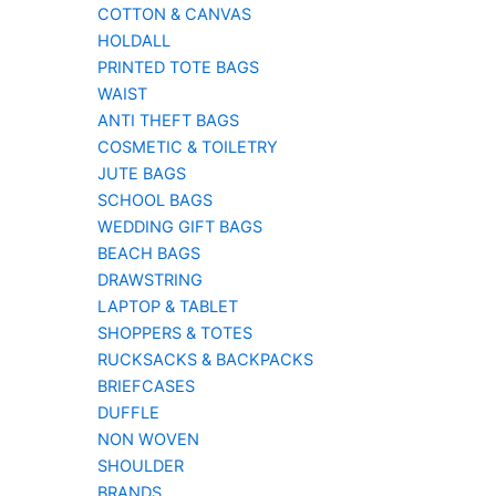
COTTON & CANVAS
HOLDALL
PRINTED TOTE BAGS
WAIST
ANTI THEFT BAGS
COSMETIC & TOILETRY
JUTE BAGS
SCHOOL BAGS
WEDDING GIFT BAGS
BEACH BAGS
DRAWSTRING
LAPTOP & TABLET
SHOPPERS & TOTES
RUCKSACKS & BACKPACKS
BRIEFCASES
DUFFLE
NON WOVEN
SHOULDER
BRANDS