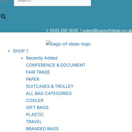
Search
×
t: 0345 200 4045
|
sales@bagsofideas.co.uk
SHOP
Recently Added
CONFERENCE & DOCUMENT
FAIR TRADE
PAPER
SUITCASES & TROLLEY
ALL BAG CATEGORIES
COOLER
GIFT BAGS
PLASTIC
TRAVEL
BRANDED BAGS