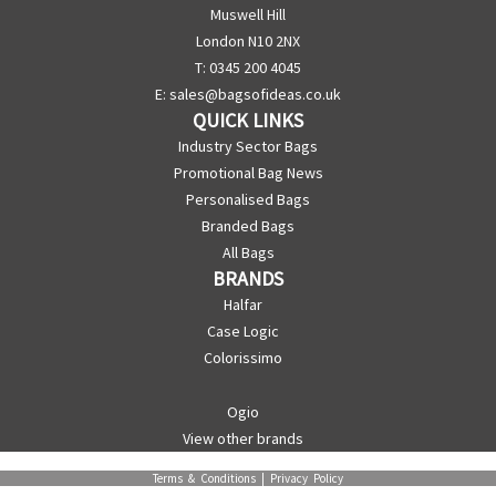
Muswell Hill
London N10 2NX
T: 0345 200 4045
E:
sales@bagsofideas.co.uk
QUICK LINKS
Industry Sector Bags
Promotional Bag News
Personalised Bags
Branded Bags
All Bags
BRANDS
Halfar
Case Logic
Colorissimo
Ogio
View other brands
Terms & Conditions
|
Privacy Policy