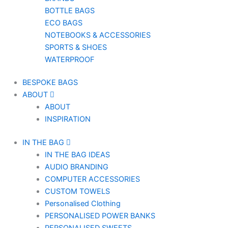
BOTTLE BAGS
ECO BAGS
NOTEBOOKS & ACCESSORIES
SPORTS & SHOES
WATERPROOF
BESPOKE BAGS
ABOUT
ABOUT
INSPIRATION
IN THE BAG
IN THE BAG IDEAS
AUDIO BRANDING
COMPUTER ACCESSORIES
CUSTOM TOWELS
Personalised Clothing
PERSONALISED POWER BANKS