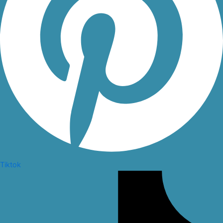
Tiktok