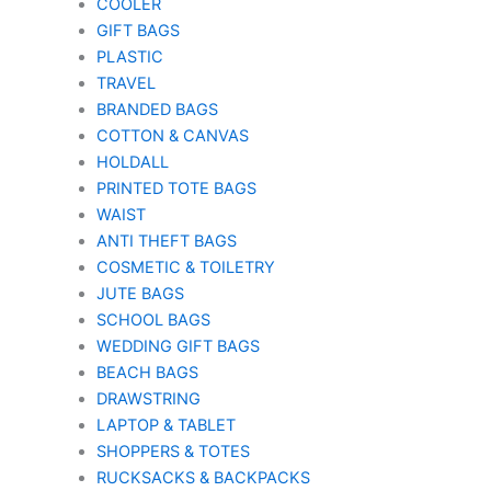
COOLER
GIFT BAGS
PLASTIC
TRAVEL
BRANDED BAGS
COTTON & CANVAS
HOLDALL
PRINTED TOTE BAGS
WAIST
ANTI THEFT BAGS
COSMETIC & TOILETRY
JUTE BAGS
SCHOOL BAGS
WEDDING GIFT BAGS
BEACH BAGS
DRAWSTRING
LAPTOP & TABLET
SHOPPERS & TOTES
RUCKSACKS & BACKPACKS