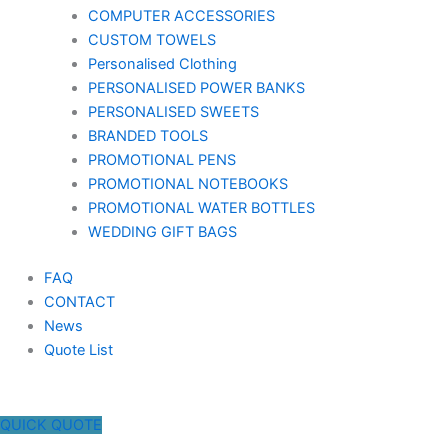
COMPUTER ACCESSORIES
CUSTOM TOWELS
Personalised Clothing
PERSONALISED POWER BANKS
PERSONALISED SWEETS
BRANDED TOOLS
PROMOTIONAL PENS
PROMOTIONAL NOTEBOOKS
PROMOTIONAL WATER BOTTLES
WEDDING GIFT BAGS
FAQ
CONTACT
News
Quote List
QUICK QUOTE