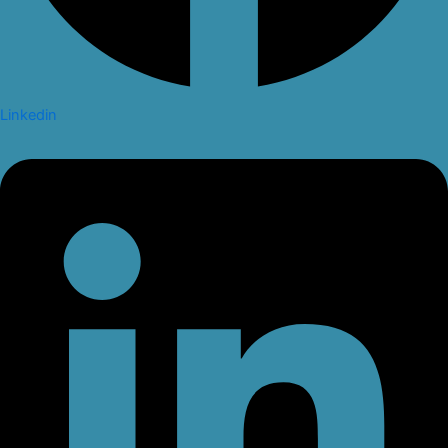
Linkedin