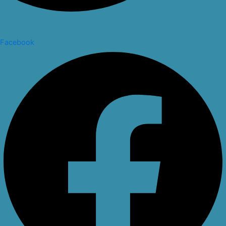
Facebook