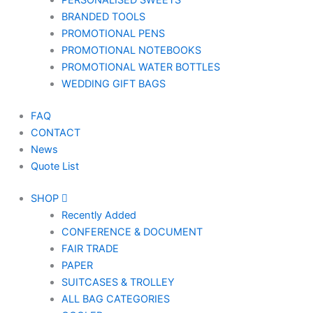
PERSONALISED SWEETS
BRANDED TOOLS
PROMOTIONAL PENS
PROMOTIONAL NOTEBOOKS
PROMOTIONAL WATER BOTTLES
WEDDING GIFT BAGS
FAQ
CONTACT
News
Quote List
SHOP
Recently Added
CONFERENCE & DOCUMENT
FAIR TRADE
PAPER
SUITCASES & TROLLEY
ALL BAG CATEGORIES