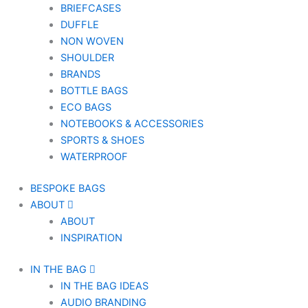
BRIEFCASES
DUFFLE
NON WOVEN
SHOULDER
BRANDS
BOTTLE BAGS
ECO BAGS
NOTEBOOKS & ACCESSORIES
SPORTS & SHOES
WATERPROOF
BESPOKE BAGS
ABOUT
ABOUT
INSPIRATION
IN THE BAG
IN THE BAG IDEAS
AUDIO BRANDING