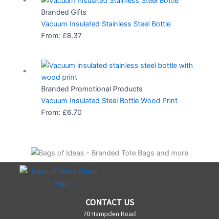
Branded Gifts
Vacuum Insulated Stainless Steel Bottle
From:
£
8.37
Branded Promotional Products
Vacuum Insulated Steel Bottle Wood Print
From:
£
6.70
CONTACT US
70 Hampden Road