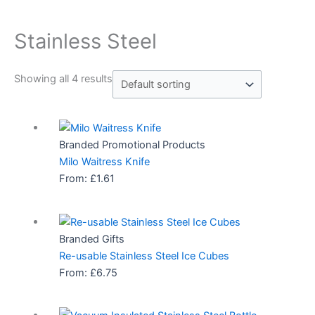
Stainless Steel
Showing all 4 results
Branded Promotional Products
Milo Waitress Knife
From:
£
1.61
Branded Gifts
Re-usable Stainless Steel Ice Cubes
From:
£
6.75