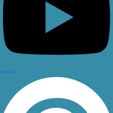
Pinterest