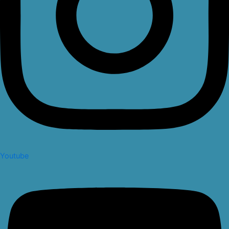
Youtube