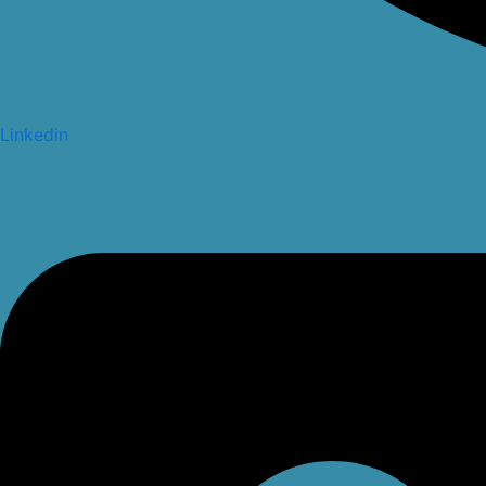
Linkedin