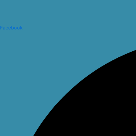
Facebook