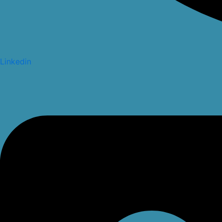
Linkedin