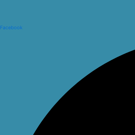
Facebook