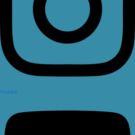
Youtube