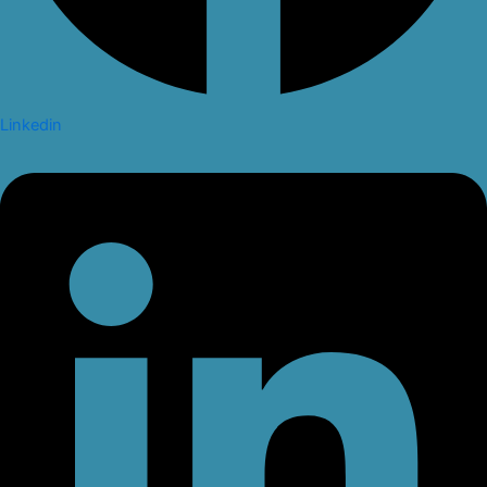
Linkedin