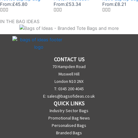
From:
£
45.80
From:
£
53.34
From:
£
8.21
IN THE BAG IDEAS
CONTACT US
70 Hampden Road
Muswell Hill
London N10 2NX
T: 0345 200 4045
E:
sales@bagsofideas.co.uk
QUICK LINKS
Industry Sector Bags
Promotional Bag News
Personalised Bags
Branded Bags