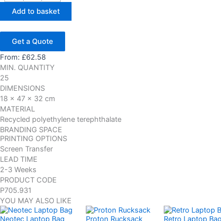
Add to basket
Get a Quote
From:
£
62.58
MIN. QUANTITY
25
DIMENSIONS
18 x 47 x 32 cm
MATERIAL
Recycled polyethylene terephthalate
BRANDING SPACE
PRINTING OPTIONS
Screen Transfer
LEAD TIME
2-3 Weeks
PRODUCT CODE
P705.931
YOU MAY ALSO LIKE
Neotec Laptop Bag
Proton Rucksack
Retro Laptop Ba