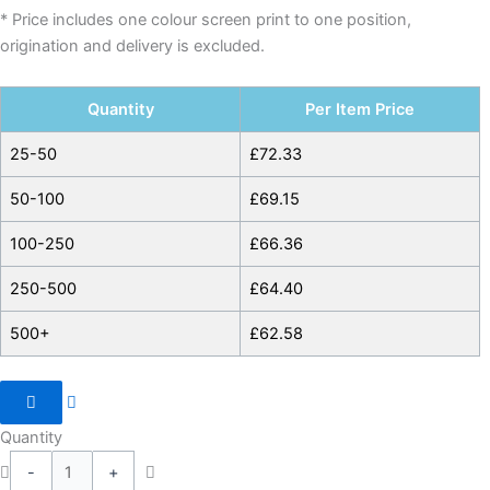
* Price includes one colour screen print to one position,
origination and delivery is excluded.
Quantity
Per Item Price
25-50
£
72.33
50-100
£
69.15
100-250
£
66.36
250-500
£
64.40
500+
£
62.58
Quantity
-
+