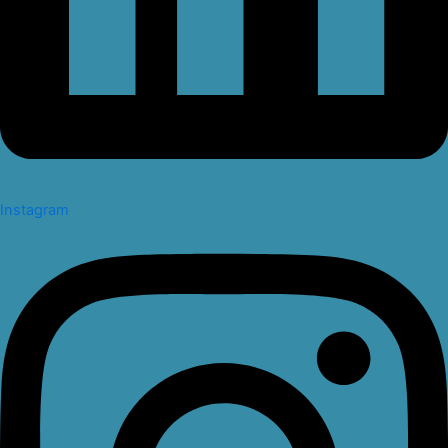
Instagram