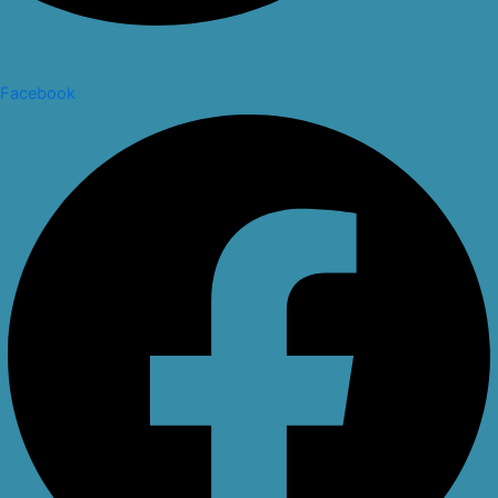
Facebook