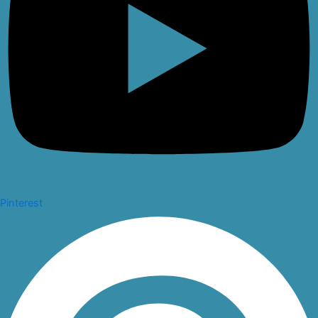
Pinterest