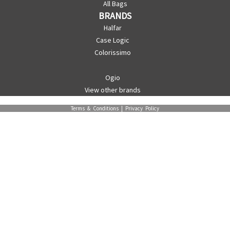
All Bags
BRANDS
Halfar
Case Logic
Colorissimo
Ogio
View other brands
Terms & Conditions
|
Privacy Policy