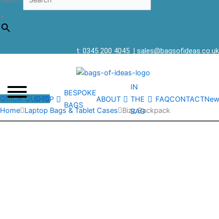
Search
×
t: 0345 200 4045
|
sales@bagsofideas.co.uk
IN
BESPOKE
QUICK QUOTE
SHOP
ABOUT
THE
FAQ
CONTACT
New
BAGS
Home
Laptop Bags & Tablet Cases
Bizz Backpack
BAG