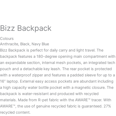
Bizz Backpack
Colours
Anthracite, Black, Navy Blue
Bizz Backpack is perfect for daily carry and light travel. The
backpack features a 180-degree opening main compartment with
an expandable section, internal mesh pockets, an integrated tech
pouch and a detachable key leash. The rear pocket is protected
with a waterproof zipper and features a padded sleeve for up to a
16” laptop. External easy access pockets are abundant including
a high capacity water bottle pocket with a magnetic closure. The
backpack is water-resistant and produced with recycled
materials. Made from R-pet fabric with the AWARE™ tracer. With
AWARE™, the use of genuine recycled fabric is guaranteed. 27%
recycled content.