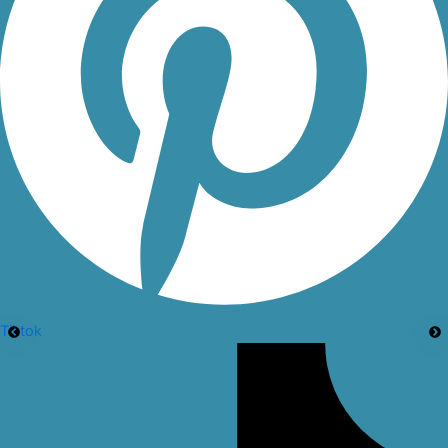
Tiktok