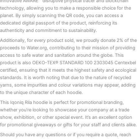
innovative AWARE™ disruptive physical tracer and blockchain
technology, allowing you to make a responsible choice for the
planet. By simply scanning the QR code, you can access a
dedicated digital passport of the product, reinforcing its
authenticity and commitment to sustainability.
Additionally, for every product sold, we proudly donate 2% of the
proceeds to Water.org, contributing to their mission of providing
access to safe water and sanitation around the globe. This
product is also OEKO-TEX® STANDARD 100 2303045 Centexbel
certified, ensuring that it meets the highest safety and ecological
standards. It is worth noting that due to the nature of recycled
yarns, some impurities and colour variations may appear, adding
to the unique character of each hoodie.
This Iqoniq Rila hoodie is perfect for promotional branding,
whether you’re looking to showcase your company at a trade
show, exhibition, or other special event. It’s an excellent option
for promotional giveaways or gifts for your staff and clients alike.
Should you have any questions or if you require a quote, reach