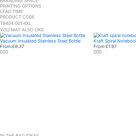
BRANDING SPACE
PRINTING OPTIONS
LEAD TIME
PRODUCT CODE
T9404.001.4XL
YOU MAY ALSO LIKE
Vacuum Insulated Stainless Steel Bottle
Kraft Spiral Noteboo
From:
£
8.37
From:
£
1.97
IN THE BAG IDEAS