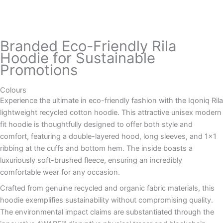
Branded Eco-Friendly Rila
Hoodie for Sustainable
Promotions
Colours
Experience the ultimate in eco-friendly fashion with the Iqoniq Rila
lightweight recycled cotton hoodie. This attractive unisex modern
fit hoodie is thoughtfully designed to offer both style and
comfort, featuring a double-layered hood, long sleeves, and 1×1
ribbing at the cuffs and bottom hem. The inside boasts a
luxuriously soft-brushed fleece, ensuring an incredibly
comfortable wear for any occasion.
Crafted from genuine recycled and organic fabric materials, this
hoodie exemplifies sustainability without compromising quality.
The environmental impact claims are substantiated through the