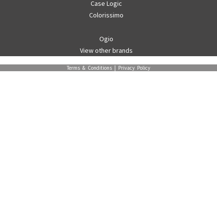
Case Logic
Colorissimo
Ogio
View other brands
Terms & Conditions
|
Privacy Policy