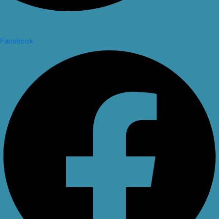
Facebook