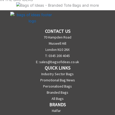
CONTACT US
70 Hampden Road
Muswell Hill
London N10 2NX
T: 0345 200 4045
E:
sales@bagsofideas.co.uk
QUICK LINKS
Industry Sector Bags
Promotional Bag News
Personalised Bags
Branded Bags
All Bags
BRANDS
Halfar