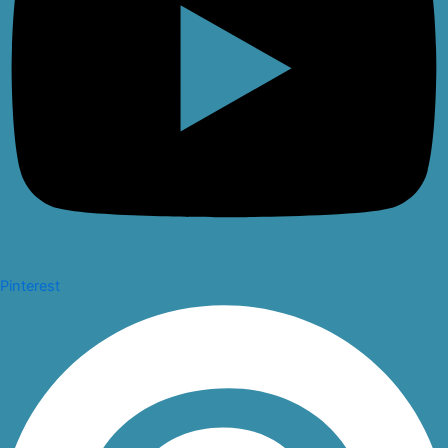
Pinterest