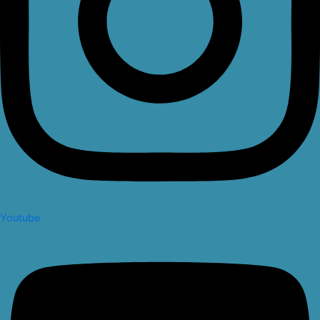
Youtube