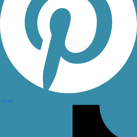
Tiktok