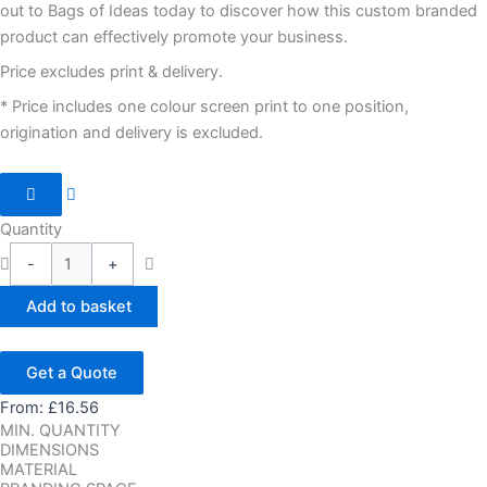
out to Bags of Ideas today to discover how this custom branded
product can effectively promote your business.
Price excludes print & delivery.
* Price includes one colour screen print to one position,
origination and delivery is excluded.
Quantity
-
+
Add to basket
Get a Quote
From:
£
16.56
MIN. QUANTITY
DIMENSIONS
MATERIAL