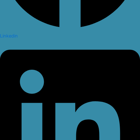
Linkedin