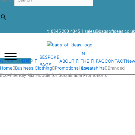
Search
×
t: 0345 200 4045
|
sales@bagsofideas.co.uk
IN
BESPOKE
QUICK QUOTE
SHOP
ABOUT
THE
FAQ
CONTACT
New
BAGS
Home
Business Clothing
Promotional Sweatshirts
Branded
BAG
Eco-Friendly Rila Hoodie for Sustainable Promotions