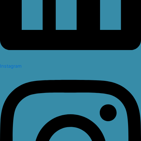
Instagram