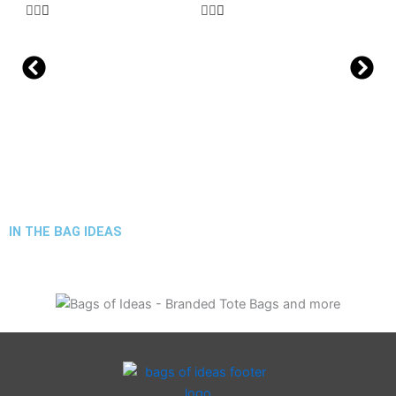
IN THE BAG IDEAS