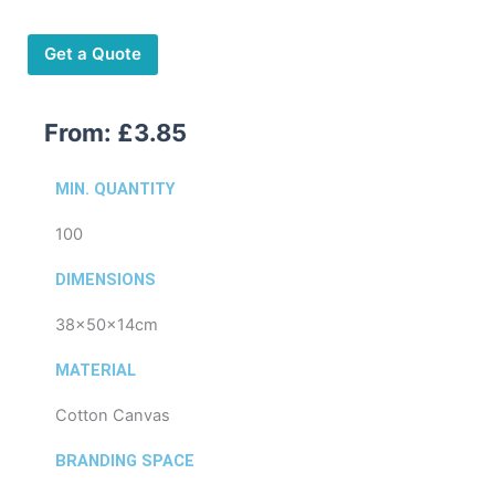
quantity
Get a Quote
From:
£
3.85
MIN. QUANTITY
100
DIMENSIONS
38x50x14cm
MATERIAL
Cotton Canvas
BRANDING SPACE