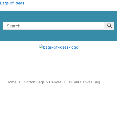
Skip
Bags of Ideas
to
content
Home
Cotton Bags & Canvas
Bukini Canvas Bag