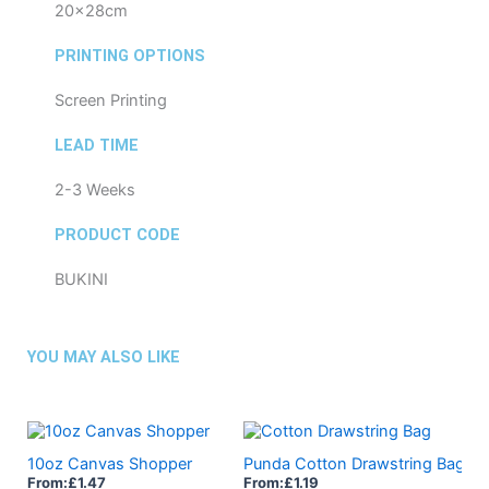
20x28cm
PRINTING OPTIONS
Screen Printing
LEAD TIME
2-3 Weeks
PRODUCT CODE
BUKINI
YOU MAY ALSO LIKE
10oz Canvas Shopper
Punda Cotton Drawstring Bag
From:
£
1.47
From:
£
1.19