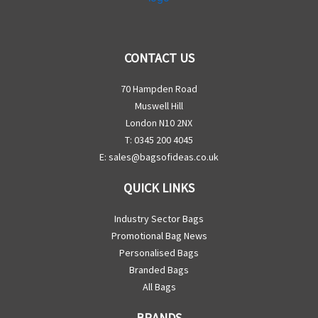
CONTACT US
70 Hampden Road
Muswell Hill
London N10 2NX
T: 0345 200 4045
E:
sales@bagsofideas.co.uk
QUICK LINKS
Industry Sector Bags
Promotional Bag News
Personalised Bags
Branded Bags
All Bags
BRANDS