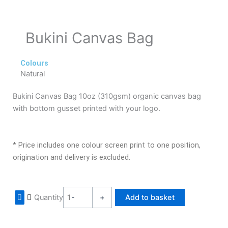
Bukini Canvas Bag
Colours
Natural
Bukini Canvas Bag 10oz (310gsm) organic canvas bag
with bottom gusset printed with your logo.
* Price includes one colour screen print to one position,
origination and delivery is excluded.
Bukini
Quantity
-
+
Add to basket
Canvas
Bag