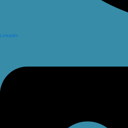
Linkedin