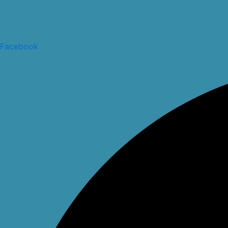
Facebook