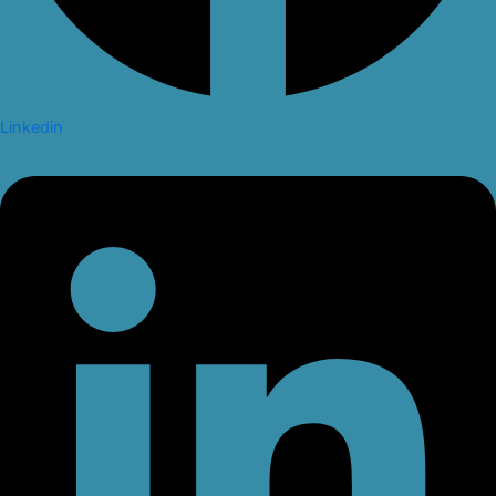
Linkedin