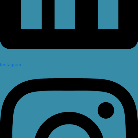
Instagram