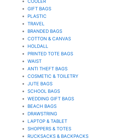
COOLER
GIFT BAGS
PLASTIC
TRAVEL
BRANDED BAGS
COTTON & CANVAS
HOLDALL
PRINTED TOTE BAGS
WAIST
ANTI THEFT BAGS
COSMETIC & TOILETRY
JUTE BAGS
SCHOOL BAGS
WEDDING GIFT BAGS
BEACH BAGS
DRAWSTRING
LAPTOP & TABLET
SHOPPERS & TOTES
RUCKSACKS & BACKPACKS