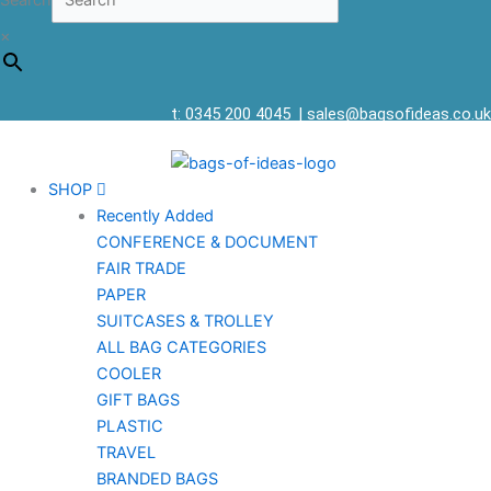
Search
×
t: 0345 200 4045
|
sales@bagsofideas.co.uk
SHOP
Recently Added
CONFERENCE & DOCUMENT
FAIR TRADE
PAPER
SUITCASES & TROLLEY
ALL BAG CATEGORIES
COOLER
GIFT BAGS
PLASTIC
TRAVEL
BRANDED BAGS