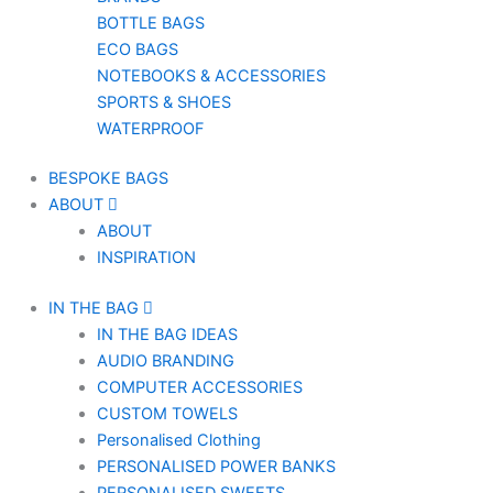
BOTTLE BAGS
ECO BAGS
NOTEBOOKS & ACCESSORIES
SPORTS & SHOES
WATERPROOF
BESPOKE BAGS
ABOUT
ABOUT
INSPIRATION
IN THE BAG
IN THE BAG IDEAS
AUDIO BRANDING
COMPUTER ACCESSORIES
CUSTOM TOWELS
Personalised Clothing
PERSONALISED POWER BANKS