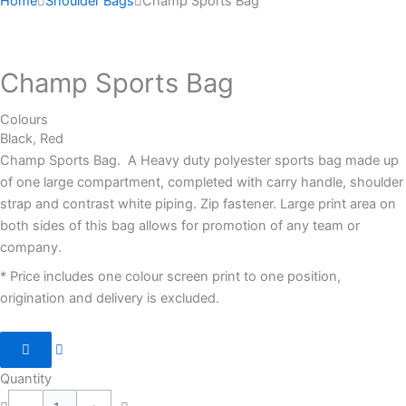
Home
Shoulder Bags
Champ Sports Bag
Champ Sports Bag
Colours
Black, Red
Champ Sports Bag. A Heavy duty polyester sports bag made up
of one large compartment, completed with carry handle, shoulder
strap and contrast white piping. Zip fastener. Large print area on
both sides of this bag allows for promotion of any team or
company.
* Price includes one colour screen print to one position,
origination and delivery is excluded.
Quantity