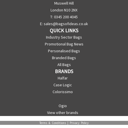
Muswell Hill
London N10 2NX
T: 0345 200 4045
E:
sales@bagsofideas.co.uk
QUICK LINKS
Industry Sector Bags
Promotional Bag News
Personalised Bags
Branded Bags
All Bags
BRANDS
Halfar
Case Logic
Colorissimo
Ogio
View other brands
Terms & Conditions
|
Privacy Policy