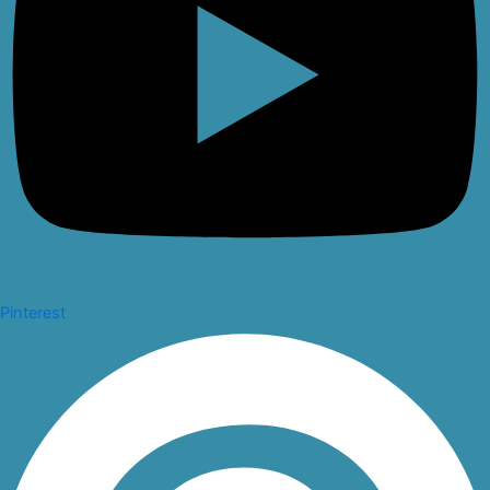
Pinterest