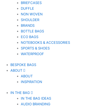
BRIEFCASES
DUFFLE
NON WOVEN
SHOULDER
BRANDS
BOTTLE BAGS
ECO BAGS
NOTEBOOKS & ACCESSORIES
SPORTS & SHOES
WATERPROOF
BESPOKE BAGS
ABOUT
ABOUT
INSPIRATION
IN THE BAG
IN THE BAG IDEAS
AUDIO BRANDING