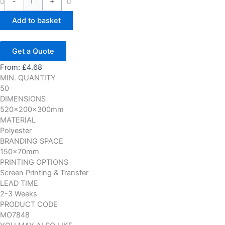
-
+
Add to basket
Get a Quote
From:
£
4.68
MIN. QUANTITY
50
DIMENSIONS
520x200x300mm
MATERIAL
Polyester
BRANDING SPACE
150x70mm
PRINTING OPTIONS
Screen Printing & Transfer
LEAD TIME
2-3 Weeks
PRODUCT CODE
MO7848