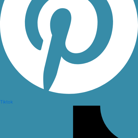
Tiktok