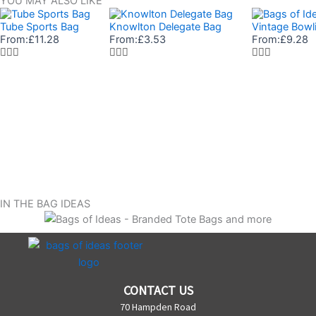
YOU MAY ALSO LIKE
Tube Sports Bag
Knowlton Delegate Bag
Vintage Bowl
From:
£
11.28
From:
£
3.53
From:
£
9.28
IN THE BAG IDEAS
CONTACT US
70 Hampden Road