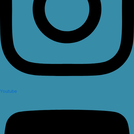
Youtube