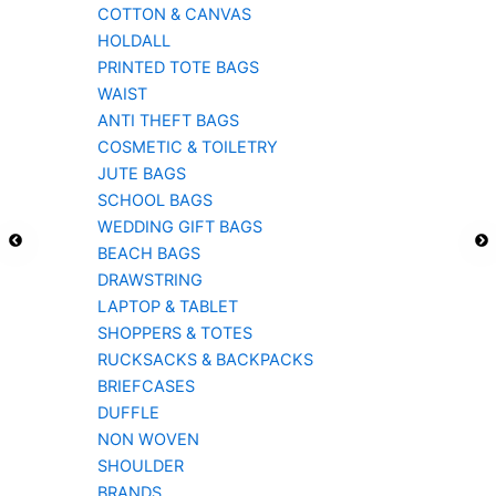
COTTON & CANVAS
HOLDALL
PRINTED TOTE BAGS
WAIST
ANTI THEFT BAGS
COSMETIC & TOILETRY
JUTE BAGS
SCHOOL BAGS
WEDDING GIFT BAGS
BEACH BAGS
DRAWSTRING
LAPTOP & TABLET
SHOPPERS & TOTES
RUCKSACKS & BACKPACKS
BRIEFCASES
DUFFLE
NON WOVEN
SHOULDER
BRANDS