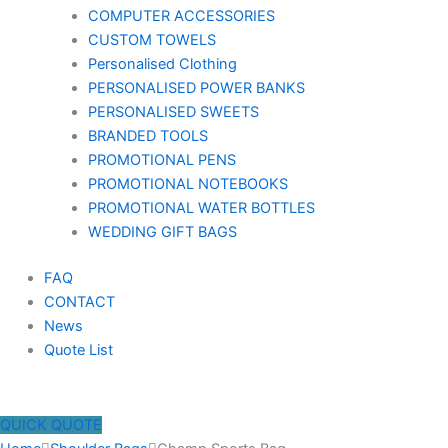
COMPUTER ACCESSORIES
CUSTOM TOWELS
Personalised Clothing
PERSONALISED POWER BANKS
PERSONALISED SWEETS
BRANDED TOOLS
PROMOTIONAL PENS
PROMOTIONAL NOTEBOOKS
PROMOTIONAL WATER BOTTLES
WEDDING GIFT BAGS
FAQ
CONTACT
News
Quote List
QUICK QUOTE