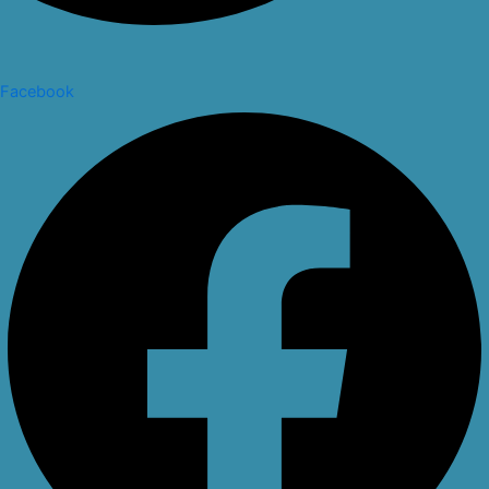
Facebook