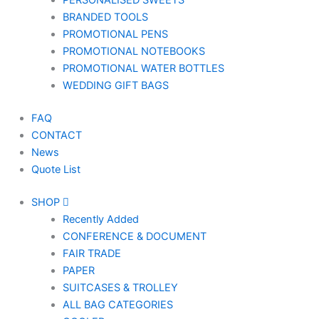
PERSONALISED SWEETS
BRANDED TOOLS
PROMOTIONAL PENS
PROMOTIONAL NOTEBOOKS
PROMOTIONAL WATER BOTTLES
WEDDING GIFT BAGS
FAQ
CONTACT
News
Quote List
SHOP
Recently Added
CONFERENCE & DOCUMENT
FAIR TRADE
PAPER
SUITCASES & TROLLEY
ALL BAG CATEGORIES