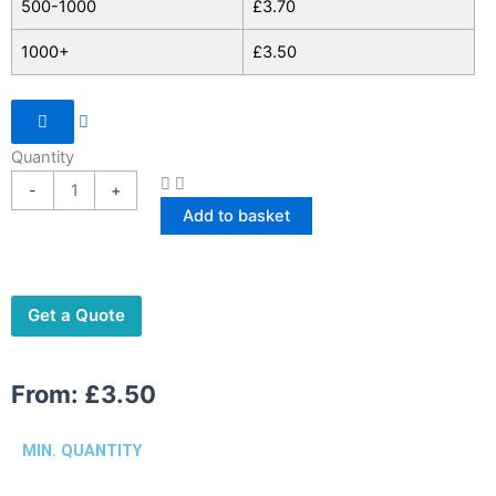
500-1000
£
3.70
1000+
£
3.50
Quantity
-
+
Add to basket
Get a Quote
From:
£
3.50
MIN. QUANTITY