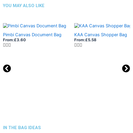
YOU MAY ALSO LIKE
Pimbi Canvas Document Bag
KAA Canvas Shopper Bag
From:
£
3.60
From:
£
5.58
IN THE BAG IDEAS