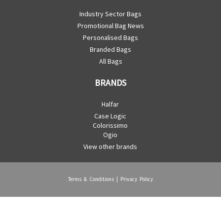
Industry Sector Bags
Promotional Bag News
Personalised Bags
Branded Bags
All Bags
BRANDS
Halfar
Case Logic
Colorissimo
Ogio
View other brands
Terms & Conditions
|
Privacy Policy