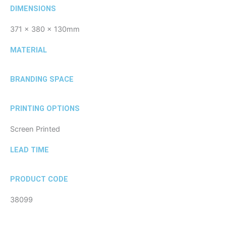
DIMENSIONS
371 x 380 x 130mm
MATERIAL
BRANDING SPACE
PRINTING OPTIONS
Screen Printed
LEAD TIME
PRODUCT CODE
38099