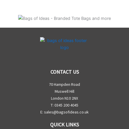
CONTACT US
70 Hampden Road
Muswell Hill
London N10 2NX
T: 0345 200 4045
E:
sales@bagsofideas.co.uk
QUICK LINKS