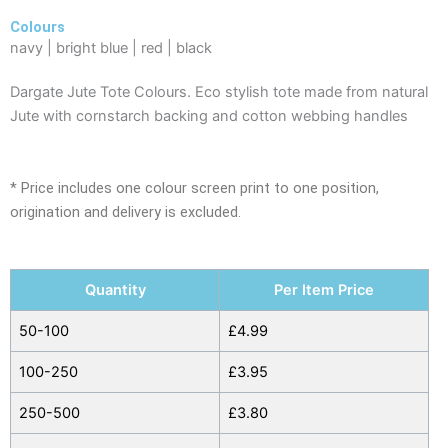
Colours
navy | bright blue | red | black
Dargate Jute Tote Colours. Eco stylish tote made from natural
Jute with cornstarch backing and cotton webbing handles
* Price includes one colour screen print to one position,
origination and delivery is excluded.
Dargate
Quantity
Per Item Price
Jute
Tote
50-100
£
4.99
Colours
100-250
£
3.95
quantity
250-500
£
3.80