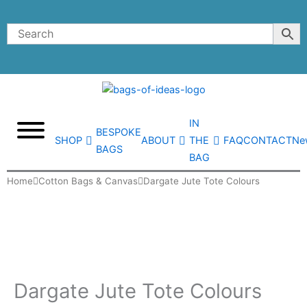
Skip
to
content
IN
BESPOKE
SHOP
ABOUT
THE
FAQ
CONTACT
Ne
BAGS
BAG
Home
Cotton Bags & Canvas
Dargate Jute Tote Colours
Dargate Jute Tote Colours