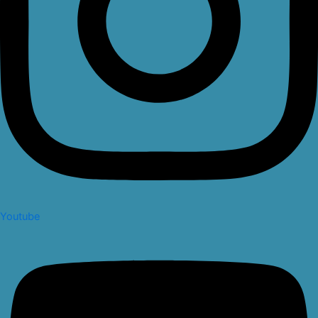
Youtube