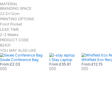
MATERIAL
BRANDING SPACE
22.5x12cm
PRINTING OPTIONS
Front Pocket
LEAD TIME
2-3 Weeks
PRODUCT CODE
B2431
YOU MAY ALSO LIKE
Swale Conference Bag
i-Stay Laptop
Whitfield Eco Re
From:
£
2.03
From:
£
35.61
From:
£
12.15