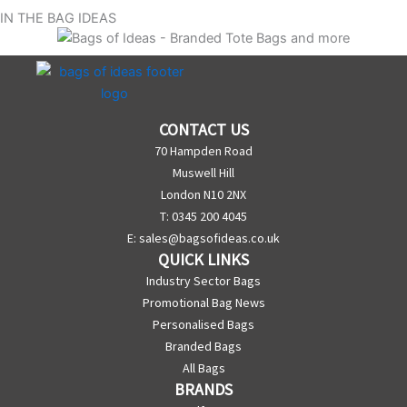
IN THE BAG IDEAS
CONTACT US
70 Hampden Road
Muswell Hill
London N10 2NX
T: 0345 200 4045
E:
sales@bagsofideas.co.uk
QUICK LINKS
Industry Sector Bags
Promotional Bag News
Personalised Bags
Branded Bags
All Bags
BRANDS