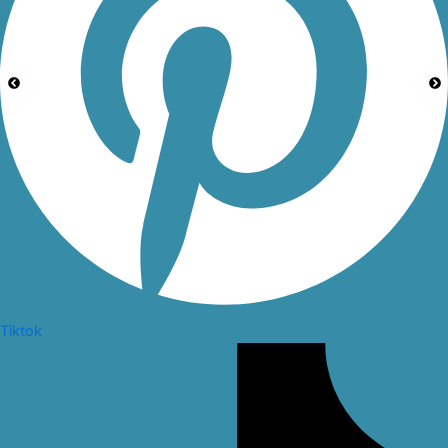
Tiktok