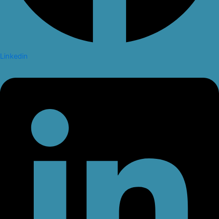
Linkedin