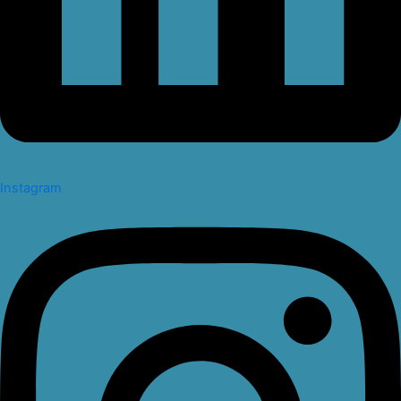
Instagram