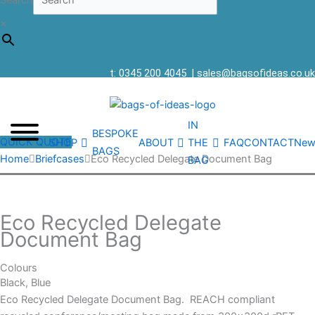
Search
×
t: 0345 200 4045
|
sales@bagsofideas.co.uk
IN
BESPOKE
QUICK QUOTE
SHOP
ABOUT
THE
FAQ
CONTACT
New
BAGS
Home
Briefcases
Eco Recycled Delegate Document Bag
BAG
Eco Recycled Delegate
Document Bag
Colours
Black, Blue
Eco Recycled Delegate Document Bag. REACH compliant