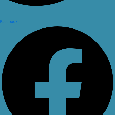
Facebook