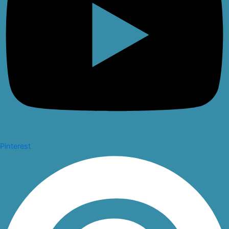
Pinterest