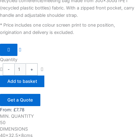
recycled conference/meeting bag made from 300x300d rPET
(recycled plastic bottles) fabric. With a zipped front pocket, carry
handle and adjustable shoulder strap.
* Price includes one colour screen print to one position,
origination and delivery is excluded.
Quantity
-
+
Add to basket
Get a Quote
From:
£
7.78
MIN. QUANTITY
50
DIMENSIONS
40x32.5x8cms