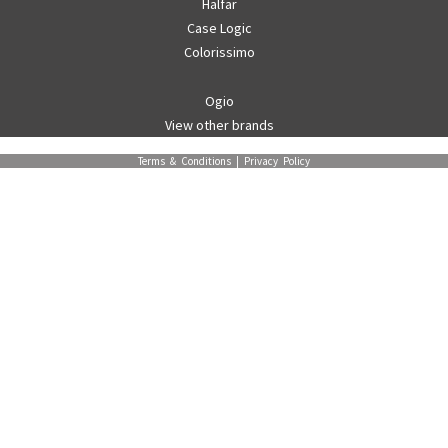
Halfar
Case Logic
Colorissimo
Ogio
View other brands
Terms & Conditions
|
Privacy Policy