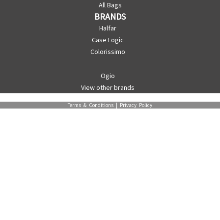
All Bags
BRANDS
Halfar
Case Logic
Colorissimo
Ogio
View other brands
Terms & Conditions
|
Privacy Policy