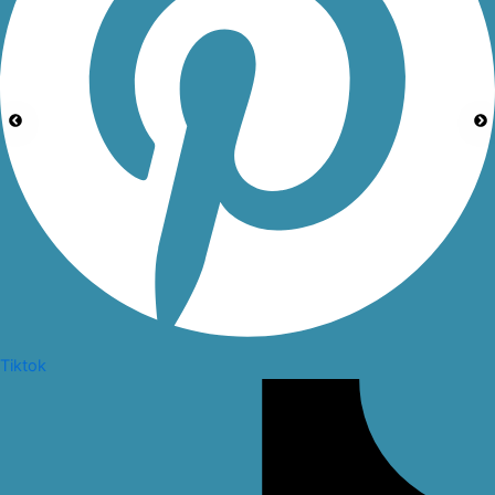
Tiktok