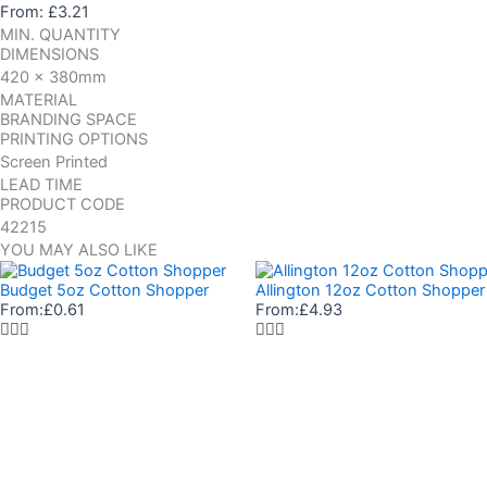
From:
£
3.21
MIN. QUANTITY
DIMENSIONS
420 x 380mm
MATERIAL
BRANDING SPACE
PRINTING OPTIONS
Screen Printed
LEAD TIME
PRODUCT CODE
42215
YOU MAY ALSO LIKE
Budget 5oz Cotton Shopper
Allington 12oz Cotton Shopper
From:
£
0.61
From:
£
4.93