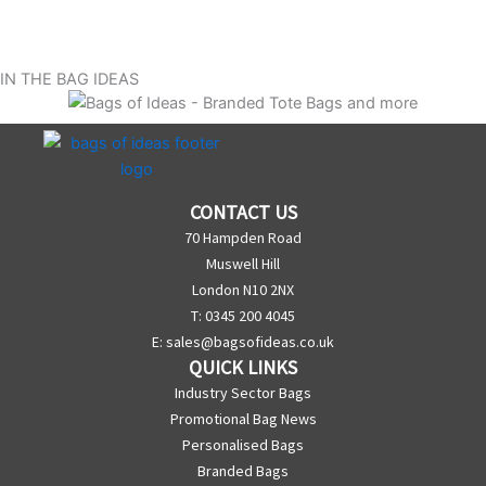
IN THE BAG IDEAS
CONTACT US
70 Hampden Road
Muswell Hill
London N10 2NX
T: 0345 200 4045
E:
sales@bagsofideas.co.uk
QUICK LINKS
Industry Sector Bags
Promotional Bag News
Personalised Bags
Branded Bags