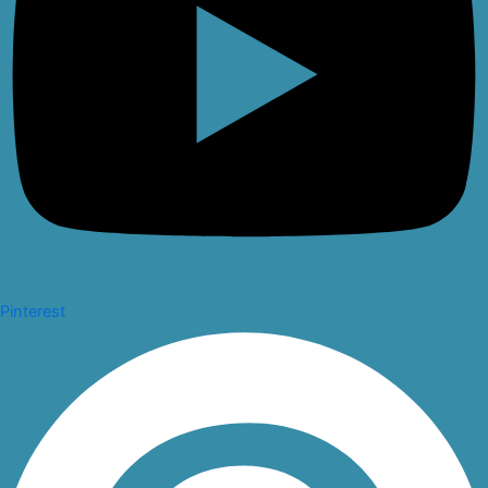
Pinterest