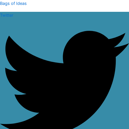
Skip
Falusi
Bags of Ideas
to
Tote
Twitter
content
Bag
quantity