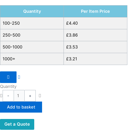
Quantity
Per Item Price
100-250
£
4.40
250-500
£
3.86
500-1000
£
3.53
1000+
£
3.21
Quantity
-
+
Add to basket
Get a Quote