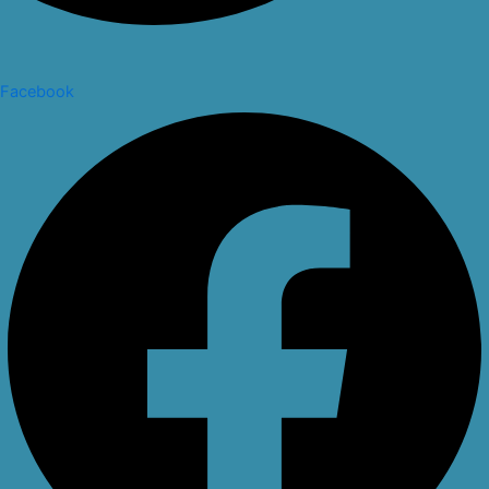
Facebook