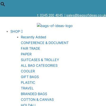
t: 0345 200 4045
|
sales@bagsofideas.co.uk
SHOP
Recently Added
CONFERENCE & DOCUMENT
FAIR TRADE
PAPER
SUITCASES & TROLLEY
ALL BAG CATEGORIES
COOLER
GIFT BAGS
PLASTIC
TRAVEL
BRANDED BAGS
COTTON & CANVAS
HOLDALL