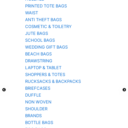
PRINTED TOTE BAGS
WAIST
ANTI THEFT BAGS
COSMETIC & TOILETRY
JUTE BAGS
SCHOOL BAGS
WEDDING GIFT BAGS
BEACH BAGS
DRAWSTRING
LAPTOP & TABLET
SHOPPERS & TOTES
RUCKSACKS & BACKPACKS
BRIEFCASES
DUFFLE
NON WOVEN
SHOULDER
BRANDS
BOTTLE BAGS