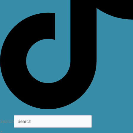
Search
×