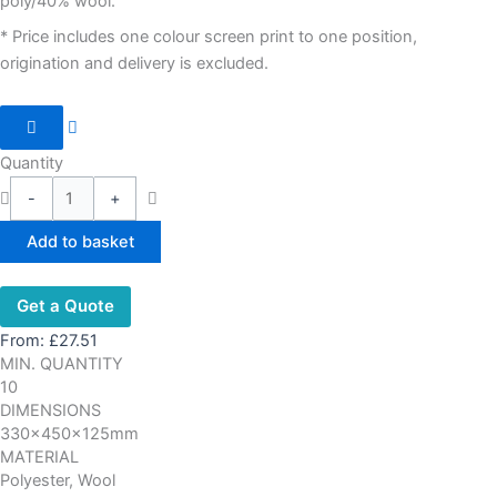
poly/40% wool.
* Price includes one colour screen print to one position,
origination and delivery is excluded.
Quantity
-
+
Add to basket
Get a Quote
From:
£
27.51
MIN. QUANTITY
10
DIMENSIONS
330x450x125mm
MATERIAL
Polyester, Wool