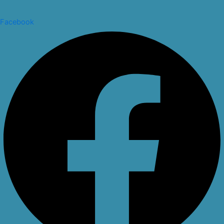
Facebook