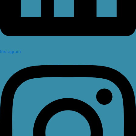
Instagram