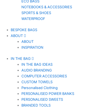
ECO BAGS
NOTEBOOKS & ACCESSORIES
SPORTS & SHOES
WATERPROOF
BESPOKE BAGS
ABOUT
ABOUT
INSPIRATION
IN THE BAG
IN THE BAG IDEAS
AUDIO BRANDING
COMPUTER ACCESSORIES
CUSTOM TOWELS
Personalised Clothing
PERSONALISED POWER BANKS
PERSONALISED SWEETS
BRANDED TOOLS