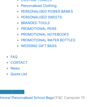
CUSTOM TOWELS
Personalised Clothing
PERSONALISED POWER BANKS
PERSONALISED SWEETS
BRANDED TOOLS
PROMOTIONAL PENS
PROMOTIONAL NOTEBOOKS
PROMOTIONAL WATER BOTTLES
WEDDING GIFT BAGS
FAQ
CONTACT
News
Quote List
QUICK QUOTE
Home
Personalised School Bags
F&C Campster 15