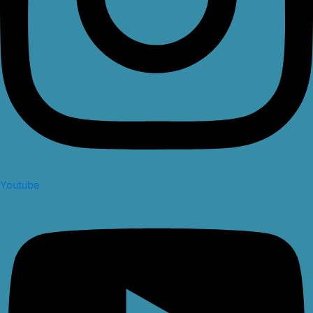
Youtube