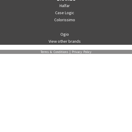
Halfar
Case Logic
Colorissimo
Ogio
View other brands
Terms & Conditions
|
Privacy Policy