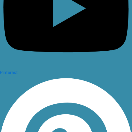
Pinterest