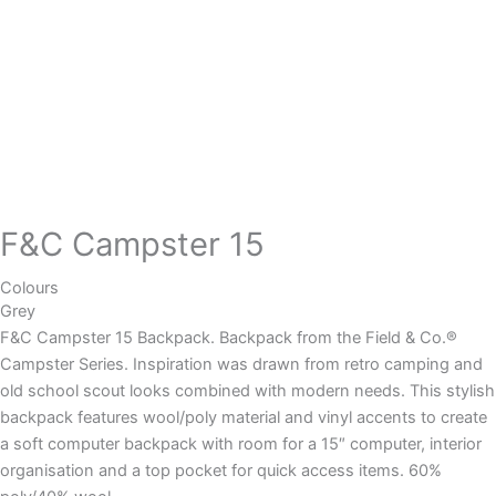
F&C Campster 15
Colours
Grey
F&C Campster 15 Backpack. Backpack from the Field & Co.®
Campster Series. Inspiration was drawn from retro camping and
old school scout looks combined with modern needs. This stylish
backpack features wool/poly material and vinyl accents to create
a soft computer backpack with room for a 15″ computer, interior
organisation and a top pocket for quick access items. 60%