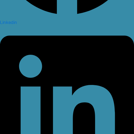
Linkedin