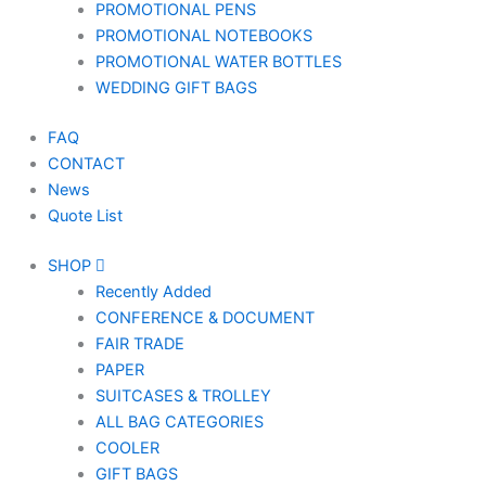
PROMOTIONAL PENS
PROMOTIONAL NOTEBOOKS
PROMOTIONAL WATER BOTTLES
WEDDING GIFT BAGS
FAQ
CONTACT
News
Quote List
SHOP
Recently Added
CONFERENCE & DOCUMENT
FAIR TRADE
PAPER
SUITCASES & TROLLEY
ALL BAG CATEGORIES
COOLER
GIFT BAGS