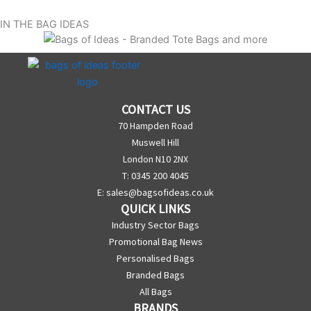
IN THE BAG IDEAS
CONTACT US
70 Hampden Road
Muswell Hill
London N10 2NX
T: 0345 200 4045
E:
sales@bagsofideas.co.uk
QUICK LINKS
Industry Sector Bags
Promotional Bag News
Personalised Bags
Branded Bags
All Bags
BRANDS