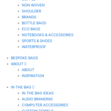
NON WOVEN
SHOULDER
BRANDS
BOTTLE BAGS
ECO BAGS
NOTEBOOKS & ACCESSORIES
SPORTS & SHOES
WATERPROOF
BESPOKE BAGS
ABOUT
ABOUT
INSPIRATION
IN THE BAG
IN THE BAG IDEAS
AUDIO BRANDING
COMPUTER ACCESSORIES