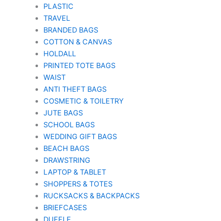
PLASTIC
TRAVEL
BRANDED BAGS
COTTON & CANVAS
HOLDALL
PRINTED TOTE BAGS
WAIST
ANTI THEFT BAGS
COSMETIC & TOILETRY
JUTE BAGS
SCHOOL BAGS
WEDDING GIFT BAGS
BEACH BAGS
DRAWSTRING
LAPTOP & TABLET
SHOPPERS & TOTES
RUCKSACKS & BACKPACKS
BRIEFCASES
DUFFLE