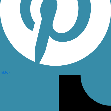
Tiktok