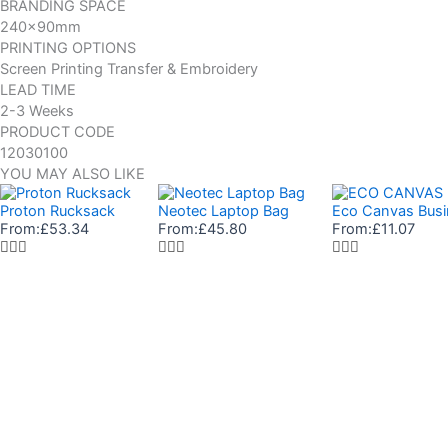
BRANDING SPACE
240x90mm
PRINTING OPTIONS
Screen Printing Transfer & Embroidery
LEAD TIME
2-3 Weeks
PRODUCT CODE
12030100
YOU MAY ALSO LIKE
Proton Rucksack
Neotec Laptop Bag
Eco Canvas Busi
From:
£
53.34
From:
£
45.80
From:
£
11.07