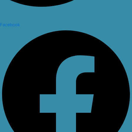
Facebook