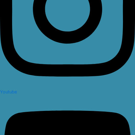
Youtube