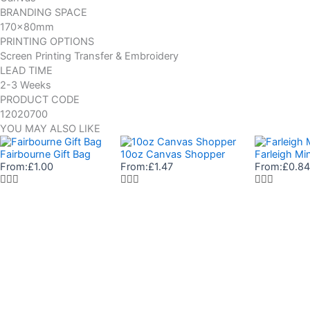
BRANDING SPACE
170x80mm
PRINTING OPTIONS
Screen Printing Transfer & Embroidery
LEAD TIME
2-3 Weeks
PRODUCT CODE
12020700
YOU MAY ALSO LIKE
Fairbourne Gift Bag
10oz Canvas Shopper
Farleigh Mi
From:
£
1.00
From:
£
1.47
From:
£
0.84