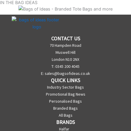
IN THE BAG IDEAS
CONTACT US
70 Hampden Road
Muswell Hill
London N10 2NX
T: 0345 200 4045
E:
sales@bagsofideas.co.uk
QUICK LINKS
Industry Sector Bags
Promotional Bag News
Personalised Bags
Branded Bags
All Bags
BRANDS
Halfar