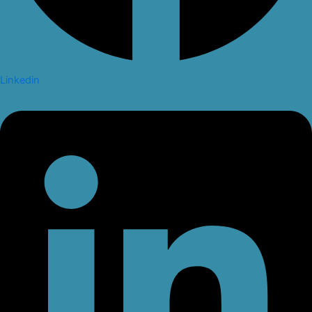
Linkedin