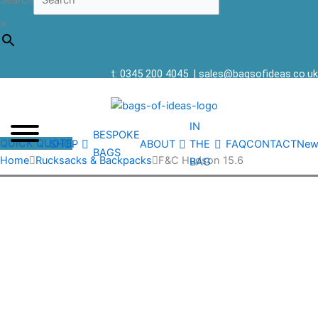
Search
×
t: 0345 200 4045
|
sales@bagsofideas.co.uk
IN
BESPOKE
QUICK QUOTE
SHOP
ABOUT
THE
FAQ
CONTACT
New
BAGS
Home
Rucksacks & Backpacks
F&C Hudson 15.6
BAG