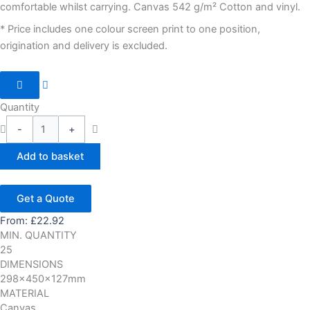
comfortable whilst carrying. Canvas 542 g/m² Cotton and vinyl.
* Price includes one colour screen print to one position,
origination and delivery is excluded.
Quantity
-
+
Add to basket
Get a Quote
From:
£
22.92
MIN. QUANTITY
25
DIMENSIONS
298x450x127mm
MATERIAL
Canvas