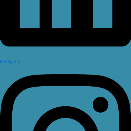
Instagram