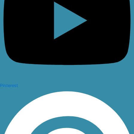
Pinterest