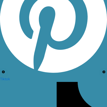
Tiktok