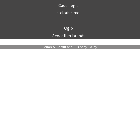
Case Logic
Colorissimo
Ogio
View other brands
Terms & Conditions
|
Privacy Policy