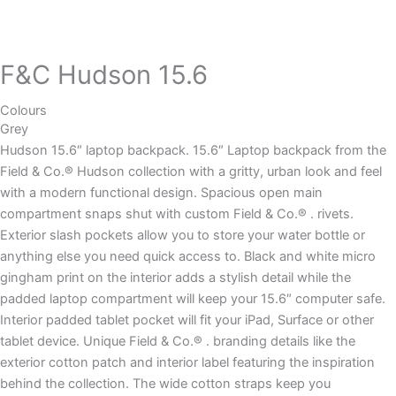
F&C Hudson 15.6
Colours
Grey
Hudson 15.6″ laptop backpack. 15.6″ Laptop backpack from the
Field & Co.® Hudson collection with a gritty, urban look and feel
with a modern functional design. Spacious open main
compartment snaps shut with custom Field & Co.® . rivets.
Exterior slash pockets allow you to store your water bottle or
anything else you need quick access to. Black and white micro
gingham print on the interior adds a stylish detail while the
padded laptop compartment will keep your 15.6″ computer safe.
Interior padded tablet pocket will fit your iPad, Surface or other
tablet device. Unique Field & Co.® . branding details like the
exterior cotton patch and interior label featuring the inspiration
behind the collection. The wide cotton straps keep you