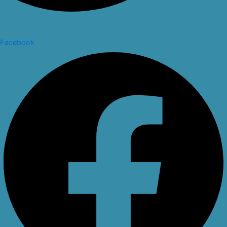
Facebook