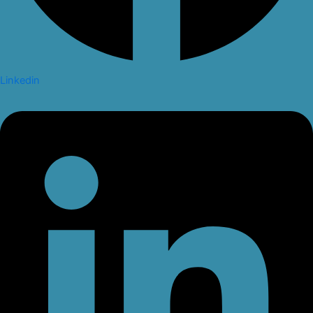
Linkedin