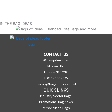
IN THE BAG IDEAS
CONTACT US
70 Hampden Road
Muswell Hill
London N10 2NX
T: 0345 200 4045
E:
sales@bagsofideas.co.uk
QUICK LINKS
Industry Sector Bags
Promotional Bag News
Personalised Bags