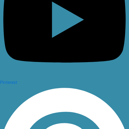
Pinterest