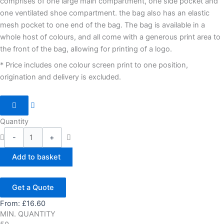
comprises of one large main compartment, one side pocket and
one ventilated shoe compartment. the bag also has an elastic
mesh pocket to one end of the bag. The bag is available in a
whole host of colours, and all come with a generous print area to
the front of the bag, allowing for printing of a logo.
* Price includes one colour screen print to one position,
origination and delivery is excluded.
Quantity
-
+
Add to basket
Get a Quote
From:
£
16.60
MIN. QUANTITY