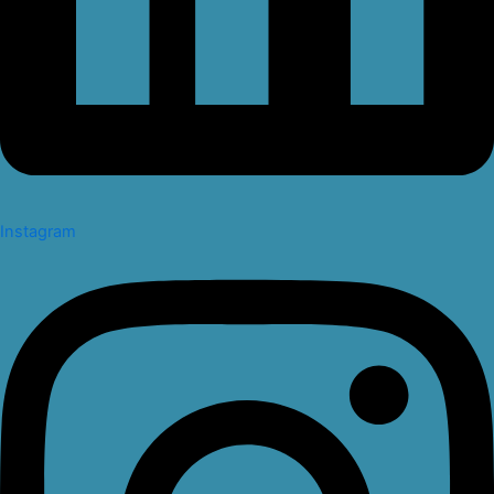
Instagram