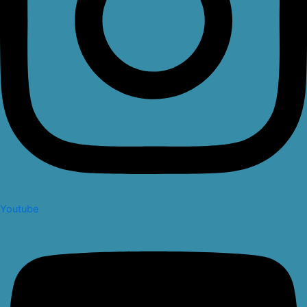
Youtube