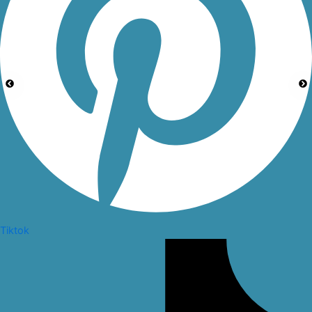
Tiktok