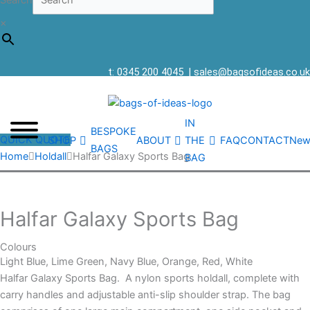
Search
×
t: 0345 200 4045
|
sales@bagsofideas.co.uk
IN
BESPOKE
QUICK QUOTE
SHOP
ABOUT
THE
FAQ
CONTACT
New
BAGS
Home
Holdall
Halfar Galaxy Sports Bag
BAG
Halfar Galaxy Sports Bag
Colours
Light Blue, Lime Green, Navy Blue, Orange, Red, White
Halfar Galaxy Sports Bag. A nylon sports holdall, complete with
carry handles and adjustable anti-slip shoulder strap. The bag