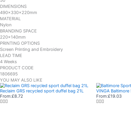
50
DIMENSIONS
490x330x220mm
MATERIAL
Nylon
BRANDING SPACE
220x140mm
PRINTING OPTIONS
Screen Printing and Embroidery
LEAD TIME
4 Weeks
PRODUCT CODE
1806695
YOU MAY ALSO LIKE
Reclaim GRS recycled sport duffel bag 21L
VINGA Baltimore 
From:
£
8.72
From:
£
19.03