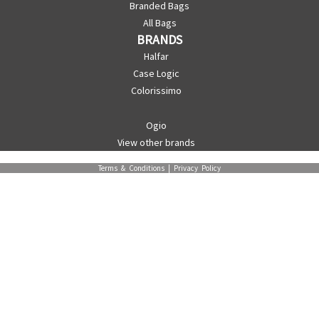
Branded Bags
All Bags
BRANDS
Halfar
Case Logic
Colorissimo
Ogio
View other brands
Terms & Conditions
|
Privacy Policy