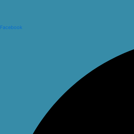
Facebook