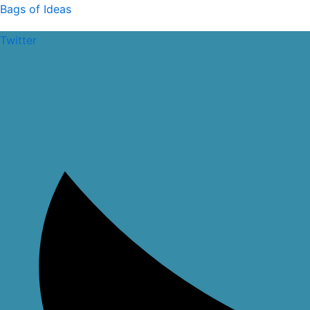
Skip
Halfar
Bags of Ideas
to
Laptop
Twitter
content
Backpack
quantity