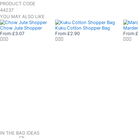
PRODUCT CODE
44237
YOU MAY ALSO LIKE
Chow Jute Shopper
Kuku Cotton Shopper Bag
Marden
From:
£
3.07
From:
£
2.90
From:
IN THE BAG IDEAS