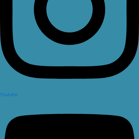
Youtube