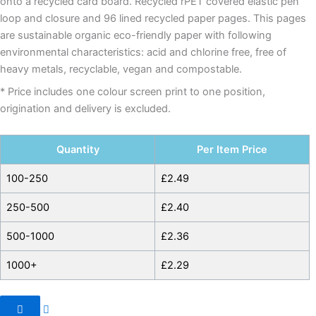
onto a recycled card board. Recycled rPET covered elastic pen
loop and closure and 96 lined recycled paper pages. This pages
are sustainable organic eco-friendly paper with following
environmental characteristics: acid and chlorine free, free of
heavy metals, recyclable, vegan and compostable.
* Price includes one colour screen print to one position,
origination and delivery is excluded.
Quantity
Per Item Price
100-250
£
2.49
250-500
£
2.40
500-1000
£
2.36
1000+
£
2.29