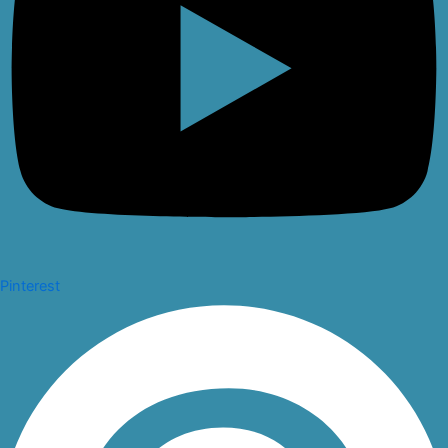
Pinterest