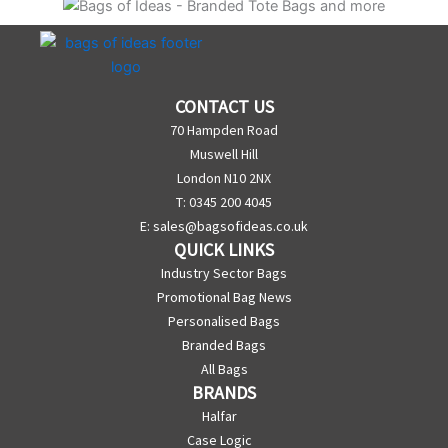
CONTACT US
70 Hampden Road
Muswell Hill
London N10 2NX
T: 0345 200 4045
E:
sales@bagsofideas.co.uk
QUICK LINKS
Industry Sector Bags
Promotional Bag News
Personalised Bags
Branded Bags
All Bags
BRANDS
Halfar
Case Logic