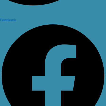
Facebook