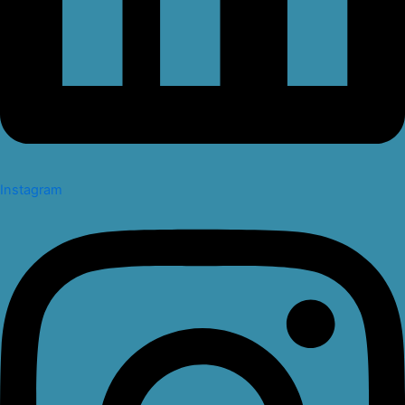
Instagram