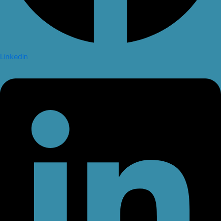
Linkedin