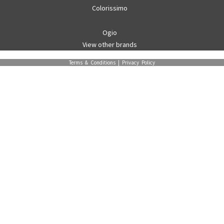
Colorissimo
Ogio
View other brands
Terms & Conditions
|
Privacy Policy