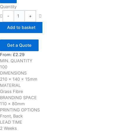
Quantity
-
+
Add to basket
Get a Quote
From:
£
2.29
MIN. QUANTITY
100
DIMENSIONS
210 x 140 x 15mm
MATERIAL
Grass Fibre
BRANDING SPACE
110 x 80mm
PRINTING OPTIONS
Front, Back
LEAD TIME
2 Weeks