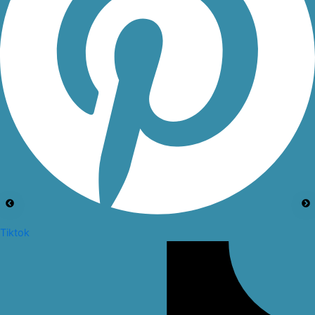
Tiktok