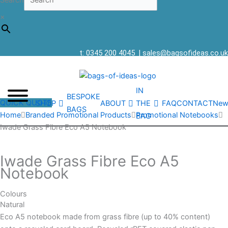
Search
×
t: 0345 200 4045
|
sales@bagsofideas.co.uk
IN
BESPOKE
QUICK QUOTE
SHOP
ABOUT
THE
FAQ
CONTACT
New
BAGS
Home
Branded Promotional Products
Promotional Notebooks
BAG
Iwade Grass Fibre Eco A5 Notebook
Iwade Grass Fibre Eco A5
Notebook
Colours
Natural
Eco A5 notebook made from grass fibre (up to 40% content)