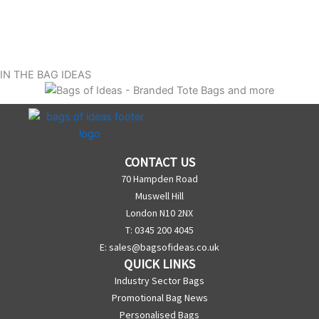
IN THE BAG IDEAS
CONTACT US
70 Hampden Road
Muswell Hill
London N10 2NX
T: 0345 200 4045
E:
sales@bagsofideas.co.uk
QUICK LINKS
Industry Sector Bags
Promotional Bag News
Personalised Bags