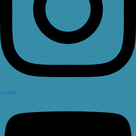
Youtube