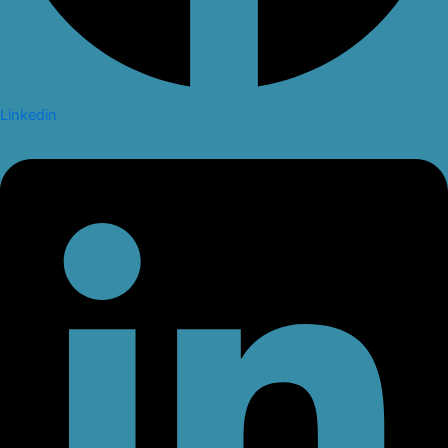
Linkedin