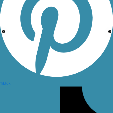
Tiktok