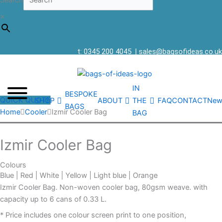
Search
×
t: 0345 200 4045
|
sales@bagsofideas.co.uk
IN
BESPOKE
QUICK QUOTE
SHOP
ABOUT
THE
FAQ
CONTACT
New
BAGS
Home
Cooler
Izmir Cooler Bag
BAG
Izmir Cooler Bag
Colours
Blue | Red | White | Yellow | Light blue | Orange
Izmir Cooler Bag. Non-woven cooler bag, 80gsm weave. with
capacity up to 6 cans of 0.33 L.
* Price includes one colour screen print to one position,