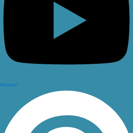
Pinterest