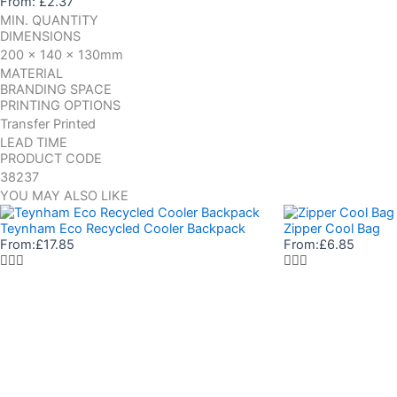
From:
£
2.37
MIN. QUANTITY
DIMENSIONS
200 x 140 x 130mm
MATERIAL
BRANDING SPACE
PRINTING OPTIONS
Transfer Printed
LEAD TIME
PRODUCT CODE
38237
YOU MAY ALSO LIKE
Teynham Eco Recycled Cooler Backpack
Zipper Cool Bag
From:
£
17.85
From:
£
6.85