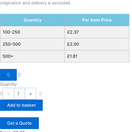
origination and delivery is excluded.
Quantity
Per Item Price
100-250
£
2.37
250-500
£
2.00
500+
£
1.81
Quantity
-
+
Add to basket
Get a Quote