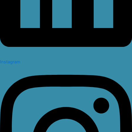
Instagram