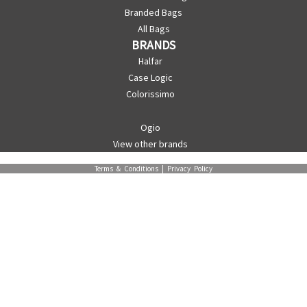
Branded Bags
All Bags
BRANDS
Halfar
Case Logic
Colorissimo
Ogio
View other brands
Terms & Conditions
|
Privacy Policy