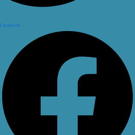
Facebook