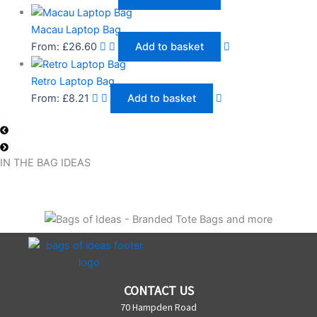
Macau Laptop Bag
From:
£
26.60
Add to basket
Retro Laptop Bag
From:
£
8.21
Add to basket
IN THE BAG IDEAS
CONTACT US
70 Hampden Road