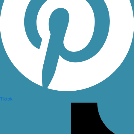
Tiktok