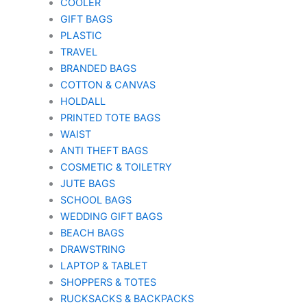
COOLER
GIFT BAGS
PLASTIC
TRAVEL
BRANDED BAGS
COTTON & CANVAS
HOLDALL
PRINTED TOTE BAGS
WAIST
ANTI THEFT BAGS
COSMETIC & TOILETRY
JUTE BAGS
SCHOOL BAGS
WEDDING GIFT BAGS
BEACH BAGS
DRAWSTRING
LAPTOP & TABLET
SHOPPERS & TOTES
RUCKSACKS & BACKPACKS