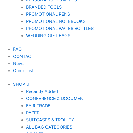
PERSONALISED SWEETS
BRANDED TOOLS
PROMOTIONAL PENS
PROMOTIONAL NOTEBOOKS
PROMOTIONAL WATER BOTTLES
WEDDING GIFT BAGS
FAQ
CONTACT
News
Quote List
SHOP
Recently Added
CONFERENCE & DOCUMENT
FAIR TRADE
PAPER
SUITCASES & TROLLEY
ALL BAG CATEGORIES