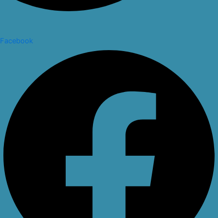
Facebook