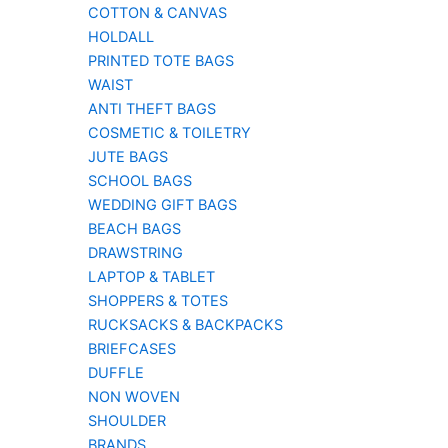
COTTON & CANVAS
HOLDALL
PRINTED TOTE BAGS
WAIST
ANTI THEFT BAGS
COSMETIC & TOILETRY
JUTE BAGS
SCHOOL BAGS
WEDDING GIFT BAGS
BEACH BAGS
DRAWSTRING
LAPTOP & TABLET
SHOPPERS & TOTES
RUCKSACKS & BACKPACKS
BRIEFCASES
DUFFLE
NON WOVEN
SHOULDER
BRANDS