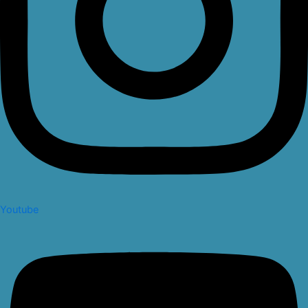
Youtube