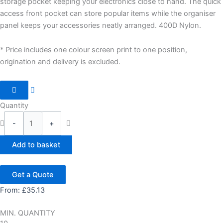
storage pocket keeping your electronics close to hand. The quick
access front pocket can store popular items while the organiser
panel keeps your accessories neatly arranged. 400D Nylon.
* Price includes one colour screen print to one position,
origination and delivery is excluded.
Quantity
-
+
Add to basket
Get a Quote
From:
£
35.13
MIN. QUANTITY