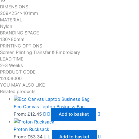
10
DIMENSIONS
209x254x101mm
MATERIAL
Nylon
BRANDING SPACE
130x80mm
PRINTING OPTIONS
Screen Printing Transfer & Embroidery
LEAD TIME
2-3 Weeks
PRODUCT CODE
12008000
YOU MAY ALSO LIKE
Related products
Eco Canvas Laptop Business Bag
From:
£
12.45
Add to basket
Proton Rucksack
From:
£
53.34
Add to basket