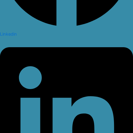
Linkedin