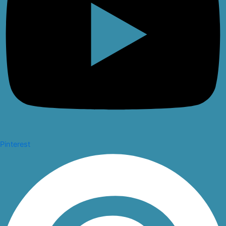
Pinterest