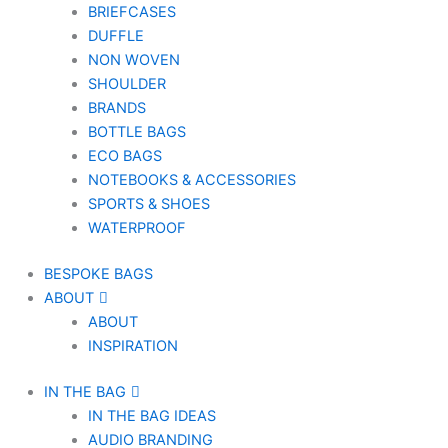
BRIEFCASES
DUFFLE
NON WOVEN
SHOULDER
BRANDS
BOTTLE BAGS
ECO BAGS
NOTEBOOKS & ACCESSORIES
SPORTS & SHOES
WATERPROOF
BESPOKE BAGS
ABOUT
ABOUT
INSPIRATION
IN THE BAG
IN THE BAG IDEAS
AUDIO BRANDING