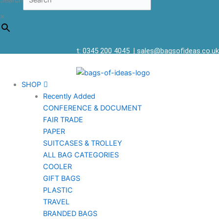
Search
×
t: 0345 200 4045
|
sales@bagsofideas.co.uk
SHOP
Recently Added
CONFERENCE & DOCUMENT
FAIR TRADE
PAPER
SUITCASES & TROLLEY
ALL BAG CATEGORIES
COOLER
GIFT BAGS
PLASTIC
TRAVEL
BRANDED BAGS