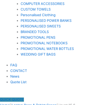
COMPUTER ACCESSORIES
CUSTOM TOWELS
Personalised Clothing
PERSONALISED POWER BANKS
PERSONALISED SWEETS
BRANDED TOOLS
PROMOTIONAL PENS
PROMOTIONAL NOTEBOOKS
PROMOTIONAL WATER BOTTLES
WEDDING GIFT BAGS
FAQ
CONTACT
News
Quote List
QUICK QUOTE