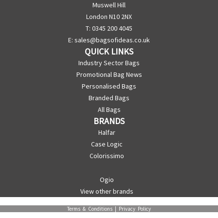
Muswell Hill
London N10 2NX
T: 0345 200 4045
E:
sales@bagsofideas.co.uk
QUICK LINKS
Industry Sector Bags
Promotional Bag News
Personalised Bags
Branded Bags
All Bags
BRANDS
Halfar
Case Logic
Colorissimo
Ogio
View other brands
Terms & Conditions
|
Privacy Policy