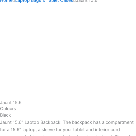
Home
Laptop Bags & Tablet Cases
Jaunt 15.6
Jaunt 15.6
Colours
Black
Jaunt 15.6″ Laptop Backpack. The backpack has a compartment
for a 15.6” laptop, a sleeve for your tablet and interior cord