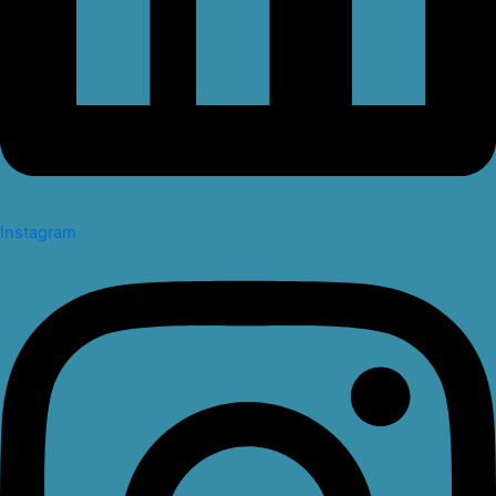
Instagram