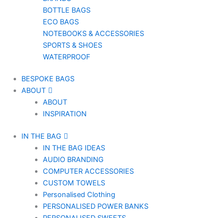
BOTTLE BAGS
ECO BAGS
NOTEBOOKS & ACCESSORIES
SPORTS & SHOES
WATERPROOF
BESPOKE BAGS
ABOUT
ABOUT
INSPIRATION
IN THE BAG
IN THE BAG IDEAS
AUDIO BRANDING
COMPUTER ACCESSORIES
CUSTOM TOWELS
Personalised Clothing
PERSONALISED POWER BANKS