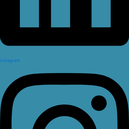
Instagram