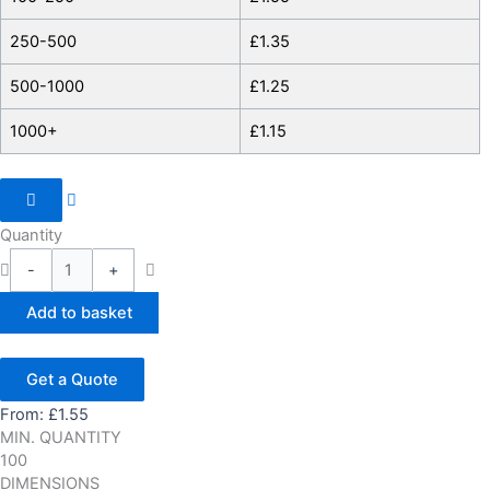
250-500
£
1.35
500-1000
£
1.25
1000+
£
1.15
Quantity
-
+
Add to basket
Get a Quote
From:
£
1.55
MIN. QUANTITY
100
DIMENSIONS