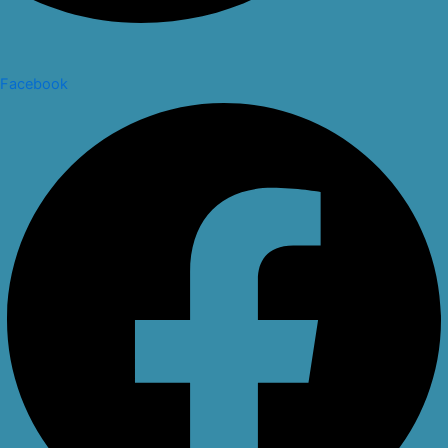
Facebook