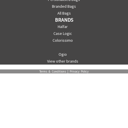
Branded Bags
All Bags
BRANDS
Halfar
Case Logic
Colorissimo
Ogio
View other brands
Terms & Conditions
|
Privacy Policy