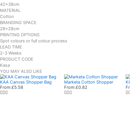
42x38cm
MATERIAL
Cotton
BRANDING SPACE
28x28cm
PRINTING OPTIONS
Spot colours or full colour process
LEAD TIME
2-3 Weeks
PRODUCT CODE
Kasa
YOU MAY ALSO LIKE
KAA Canvas Shopper Bag
Marketa Cotton Shopper
Ki
From:
£
5.58
From:
£
0.82
F