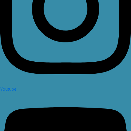
Youtube