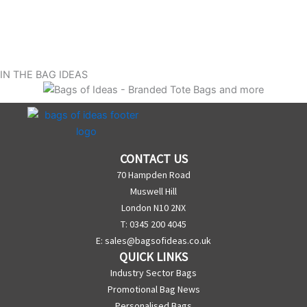
IN THE BAG IDEAS
CONTACT US
70 Hampden Road
Muswell Hill
London N10 2NX
T: 0345 200 4045
E:
sales@bagsofideas.co.uk
QUICK LINKS
Industry Sector Bags
Promotional Bag News
Personalised Bags