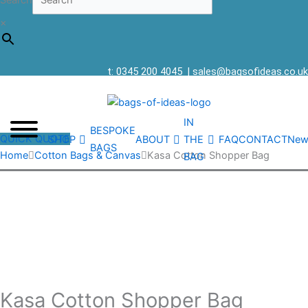
Search
×
t: 0345 200 4045
|
sales@bagsofideas.co.uk
IN
BESPOKE
QUICK QUOTE
SHOP
ABOUT
THE
FAQ
CONTACT
New
BAGS
Home
Cotton Bags & Canvas
Kasa Cotton Shopper Bag
BAG
Kasa Cotton Shopper Bag