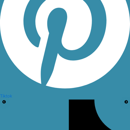
Tiktok