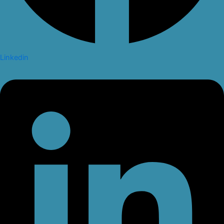
Linkedin