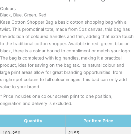
Colours
Black, Blue, Green, Red
Kasa Cotton Shopper Bag a basic cotton shopping bag with a
twist. This promotinal tote, made from 5oz canvas, this bag has
the addition of coloured handles and trim, adding that extra touch
to the traditional cotton shopper. Available in red, green, blue or
black, there is a colour bound to compliment or match your logo.
The bag is completed with log handles, making it a practical
product, idea for saving on the bag tax. Its natural colour and
large print areas allow for great branding opportunities, from
single spot colours to full colour images, this bad can only add
value to your brand.
* Price includes one colour screen print to one position,
origination and delivery is excluded.
Quantity
Per Item Price
100-250
£
1.55