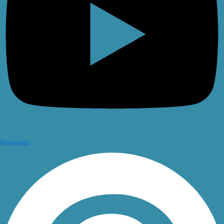
Pinterest