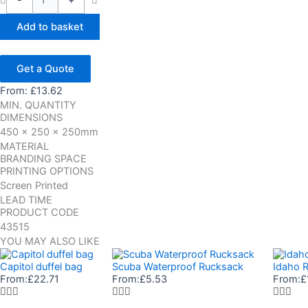
-
+
Add to basket
Get a Quote
From:
£
13.62
MIN. QUANTITY
DIMENSIONS
450 x 250 x 250mm
MATERIAL
BRANDING SPACE
PRINTING OPTIONS
Screen Printed
LEAD TIME
PRODUCT CODE
43515
YOU MAY ALSO LIKE
Capitol duffel bag
Scuba Waterproof Rucksack
Idaho R
From:
£
22.71
From:
£
5.53
From:
£