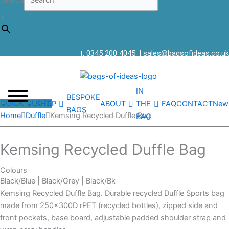
Search
×
t: 0345 200 4045
|
sales@bagsofideas.co.uk
IN
BESPOKE
QUICK QUOTE
SHOP
ABOUT
THE
FAQ
CONTACT
New
BAGS
Home
Duffle
Kemsing Recycled Duffle Bag
BAG
Kemsing Recycled Duffle Bag
Colours
Black/Blue | Black/Grey | Black/Bk
Kemsing Recycled Duffle Bag. Durable recycled Duffle Sports bag
made from 250x300D rPET (recycled bottles), zipped side and
front pockets, base board, adjustable padded shoulder strap and