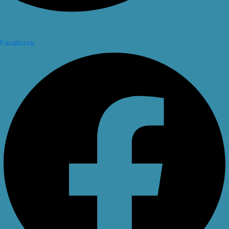
Facebook