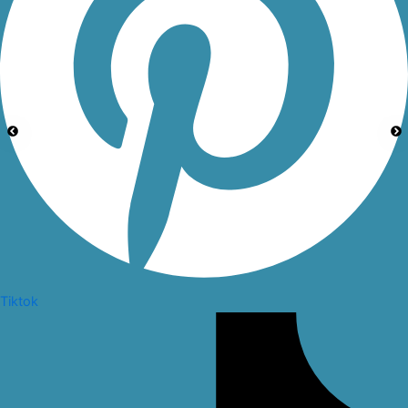
Tiktok