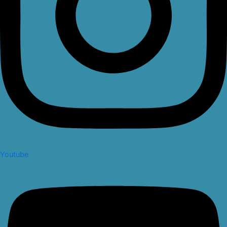
Youtube