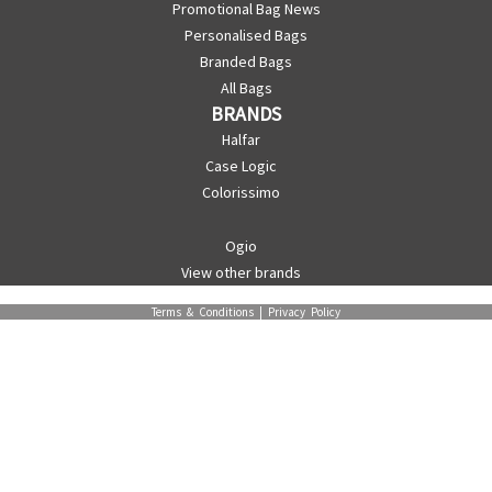
Promotional Bag News
Personalised Bags
Branded Bags
All Bags
BRANDS
Halfar
Case Logic
Colorissimo
Ogio
View other brands
Terms & Conditions
|
Privacy Policy