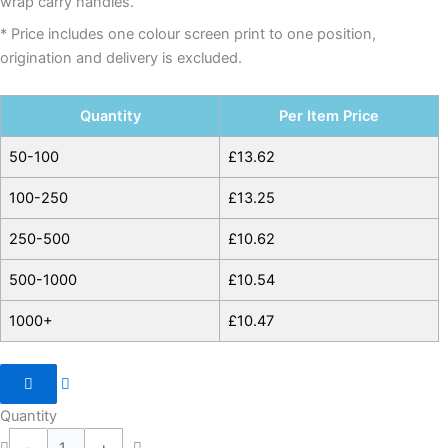
wrap carry handles.
* Price includes one colour screen print to one position,
origination and delivery is excluded.
Quantity
Per Item Price
50-100
£
13.62
100-250
£
13.25
250-500
£
10.62
500-1000
£
10.54
1000+
£
10.47
Quantity