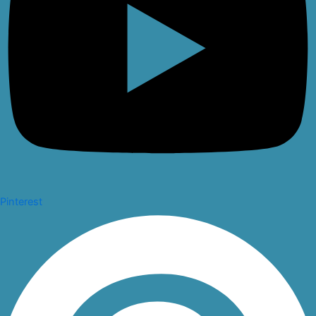
Pinterest