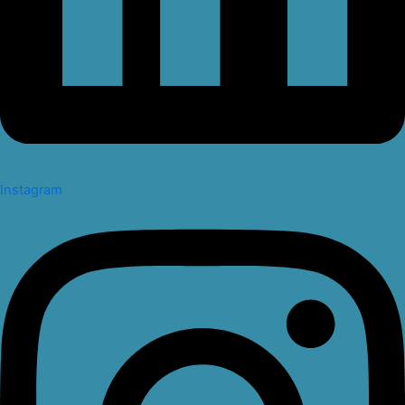
Instagram