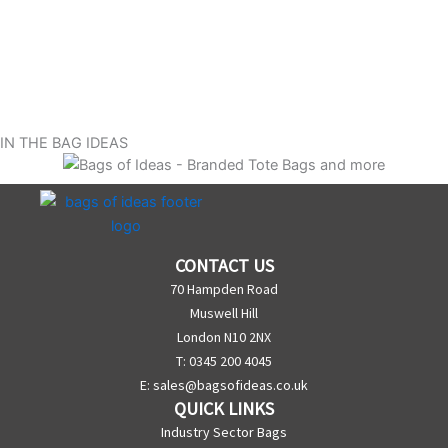
IN THE BAG IDEAS
CONTACT US
70 Hampden Road
Muswell Hill
London N10 2NX
T: 0345 200 4045
E:
sales@bagsofideas.co.uk
QUICK LINKS
Industry Sector Bags