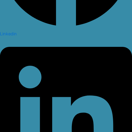
Linkedin