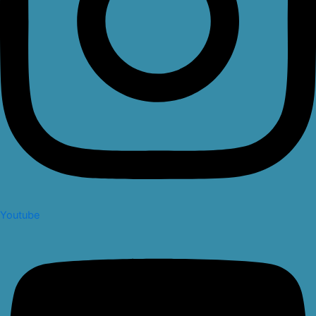
Youtube