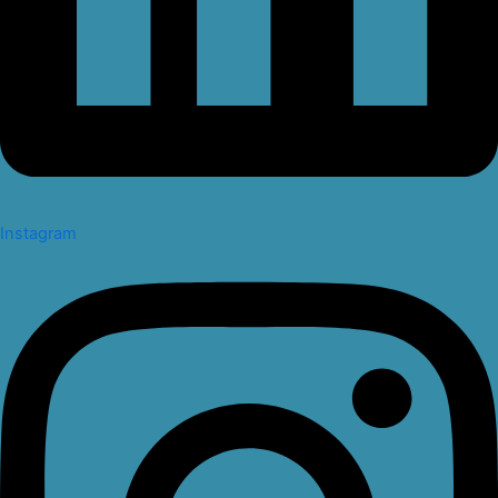
Instagram