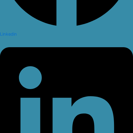
Linkedin