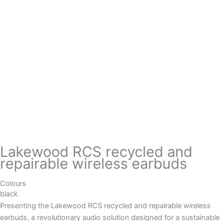
Lakewood RCS recycled and
repairable wireless earbuds
Colours
black
Presenting the Lakewood RCS recycled and repairable wireless
earbuds, a revolutionary audio solution designed for a sustainable