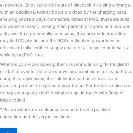
experience. Enjoy up to six hours of playback on a single charge,
with an additional twenty hours provided by the charging case,
ensuring you’re always connected. Rated at IPX5, these earbuds
are water-resistant, making them perfect for sports and outdoor
activities. Environmentally conscious, they are made from 36%
recycled PC plastic, and the RCS certification guarantees an
ethical and fully certified supply chain for all recycled materials, all
while being PVC-free.
Whether you’re considering them as promotional gifts for clients
or staff at events like trade shows and exhibitions, or as part of a
competition giveaway, the Lakewood earbuds serve as an
excellent product to represent your brand. For further inquiries or
to request a quote, don’t hesitate to get in touch with Bags of
Ideas today!
* Price includes one colour screen print to one position,
origination and delivery is excluded.