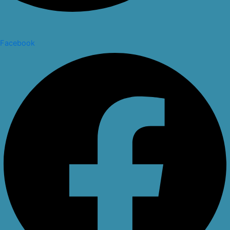
Facebook