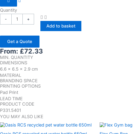
Quantity
-
+
Add to basket
Get a Quote
From:
£
72.33
MIN. QUANTITY
DIMENSIONS
6.6 x 6.5 x 2.9 cm
MATERIAL
BRANDING SPACE
PRINTING OPTIONS
Pad Print
LEAD TIME
PRODUCT CODE
P331.5401
YOU MAY ALSO LIKE
Oasis RCS recycled pet water bottle 650ml
Flex Gym Bag