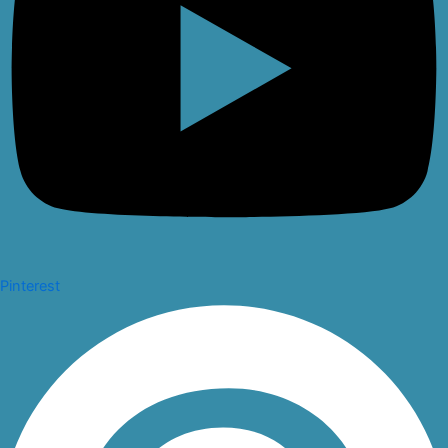
Pinterest