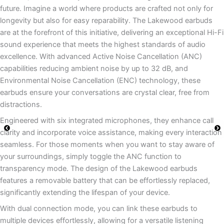
future. Imagine a world where products are crafted not only for
longevity but also for easy reparability. The Lakewood earbuds
are at the forefront of this initiative, delivering an exceptional Hi-Fi
sound experience that meets the highest standards of audio
excellence. With advanced Active Noise Cancellation (ANC)
capabilities reducing ambient noise by up to 32 dB, and
Environmental Noise Cancellation (ENC) technology, these
earbuds ensure your conversations are crystal clear, free from
distractions.
Engineered with six integrated microphones, they enhance call
clarity and incorporate voice assistance, making every interaction
seamless. For those moments when you want to stay aware of
your surroundings, simply toggle the ANC function to
transparency mode. The design of the Lakewood earbuds
features a removable battery that can be effortlessly replaced,
significantly extending the lifespan of your device.
With dual connection mode, you can link these earbuds to
multiple devices effortlessly, allowing for a versatile listening