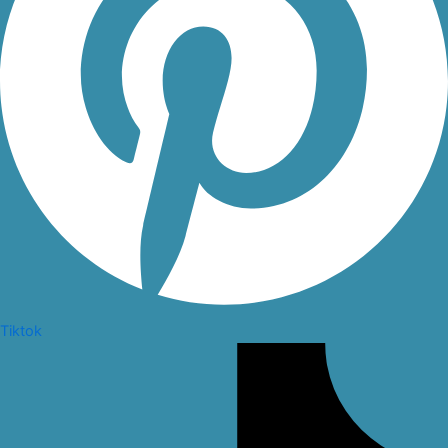
Tiktok