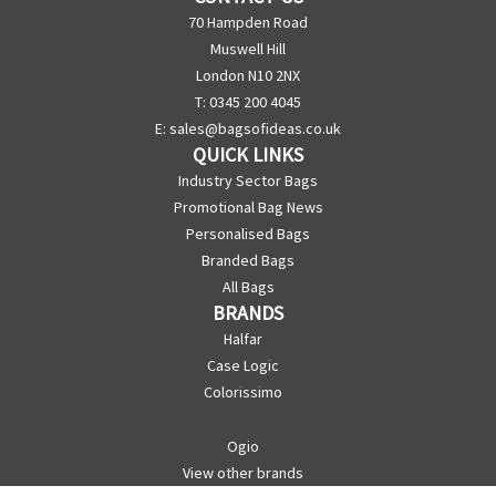
70 Hampden Road
Muswell Hill
London N10 2NX
T: 0345 200 4045
E:
sales@bagsofideas.co.uk
QUICK LINKS
Industry Sector Bags
Promotional Bag News
Personalised Bags
Branded Bags
All Bags
BRANDS
Halfar
Case Logic
Colorissimo
Ogio
View other brands