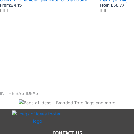
From:
£
4.15
From:
£
50.77
IN THE BAG IDEAS
CONTACT US