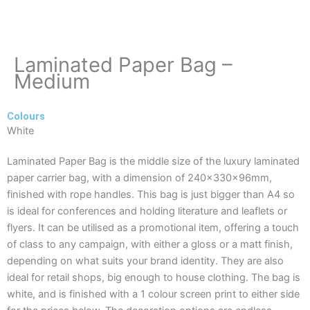
Laminated Paper Bag –
Medium
Colours
White
Laminated Paper Bag is the middle size of the luxury laminated
paper carrier bag, with a dimension of 240x330x96mm,
finished with rope handles. This bag is just bigger than A4 so
is ideal for conferences and holding literature and leaflets or
flyers. It can be utilised as a promotional item, offering a touch
of class to any campaign, with either a gloss or a matt finish,
depending on what suits your brand identity. They are also
ideal for retail shops, big enough to house clothing. The bag is
white, and is finished with a 1 colour screen print to either side