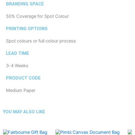
BRANDING SPACE
50% Coverage for Spot Colour
PRINTING OPTIONS
Spot colours or full colour process
LEAD TIME
3-4 Weeks
PRODUCT CODE
Medium Paper
YOU MAY ALSO LIKE