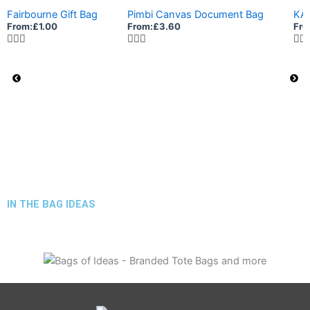
Fairbourne Gift Bag
Pimbi Canvas Document Bag
KA
From:
£
1.00
From:
£
3.60
Fro
IN THE BAG IDEAS