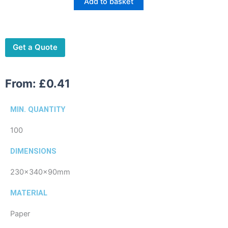
Add to basket
Medium
quantity
Get a Quote
From:
£
0.41
MIN. QUANTITY
100
DIMENSIONS
230x340x90mm
MATERIAL
Paper