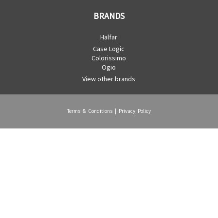
BRANDS
Halfar
Case Logic
Colorissimo
Ogio
View other brands
Terms & Conditions
|
Privacy Policy