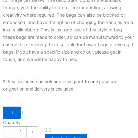
for the prices below. The decoration options are endless
though, with the ability to do full colour printing, allowing
creativity where required. The bags can also be blocked or
embossed, and have the option of changing the handles for a
luxury silk ribbon. This is just one size of this style of bag –
these bags are made to order, so can be manufactured to your
custom size, making them suitable for flower bags or even gift
bags. If you have a specific size and colour, please get in
touch, and we will be happy to help.
* Price includes one colour screen print to one position,
origination and delivery is excluded.
Laminated
Paper
Quantity
Bag
-
+
-