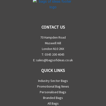
CONTACT US
70 Hampden Road
Muswell Hill
London N10 2NX
T: 0345 200 4045
E:
sales@bagsofideas.co.uk
QUICK LINKS
Industry Sector Bags
Promotional Bag News
Personalised Bags
Branded Bags
All Bags