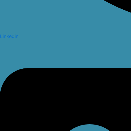
Linkedin