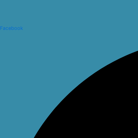
Facebook