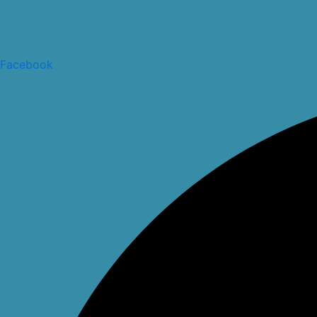
Facebook