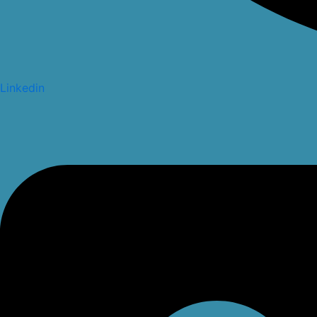
Linkedin