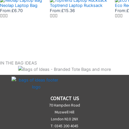
Neolap Laptop Bag
Toptrend Laptop Rucksack
Eco Re
From:
£
6.70
From:
£
15.36
From:
£
IN THE BAG IDEAS
CONTACT US
70 Hampden Road
Muswell Hill
London N10 2NX
T: 0345 200 4045