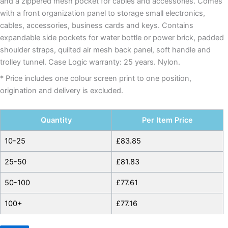
and a zippered mesh pocket for cables and accessories. Comes
with a front organization panel to storage small electronics,
cables, accessories, business cards and keys. Contains
expandable side pockets for water bottle or power brick, padded
shoulder straps, quilted air mesh back panel, soft handle and
trolley tunnel. Case Logic warranty: 25 years. Nylon.
* Price includes one colour screen print to one position,
origination and delivery is excluded.
Quantity
Per Item Price
10-25
£
83.85
25-50
£
81.83
50-100
£
77.61
100+
£
77.16