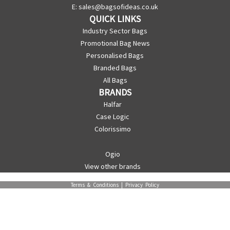
E:
sales@bagsofideas.co.uk
QUICK LINKS
Industry Sector Bags
Promotional Bag News
Personalised Bags
Branded Bags
All Bags
BRANDS
Halfar
Case Logic
Colorissimo
Ogio
View other brands
Terms & Conditions
|
Privacy Policy