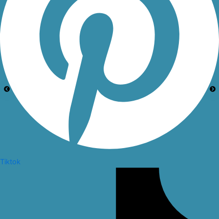
Tiktok