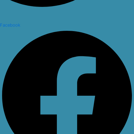
Facebook