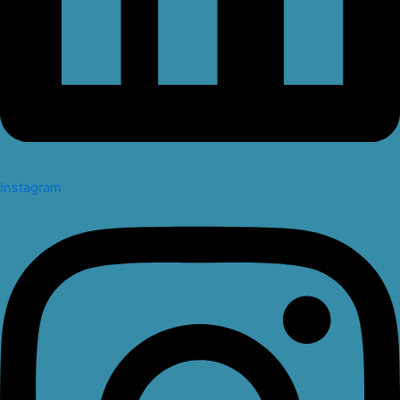
Instagram