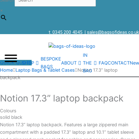
Search
×
t: 0345 200 4045
|
sales@bagsofideas.co.uk
IN
BESPOKE
QUICK QUOTE
SHOP
ABOUT
THE
FAQ
CONTACT
New
BAGS
Home
Laptop Bags & Tablet Cases
Notion 17.3” laptop
BAG
backpack
Notion 17.3” laptop backpack
Colours
solid black
Notion 17.3” laptop backpack. Features a large zippered main
compartment with a padded 17.3” laptop and 10.1” tablet sleeve