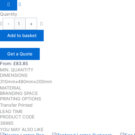
Quantity
-
+
Add to basket
Get a Quote
From:
£
83.85
MIN. QUANTITY
DIMENSIONS
310mmx480mmx200mm
MATERIAL
BRANDING SPACE
PRINTING OPTIONS
Transfer Printed
LEAD TIME
PRODUCT CODE
39985
YOU MAY ALSO LIKE