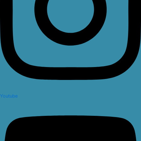
Youtube