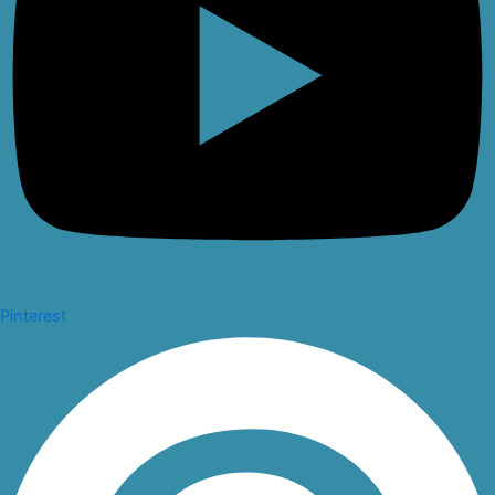
Pinterest