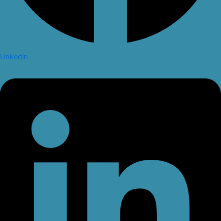
Linkedin